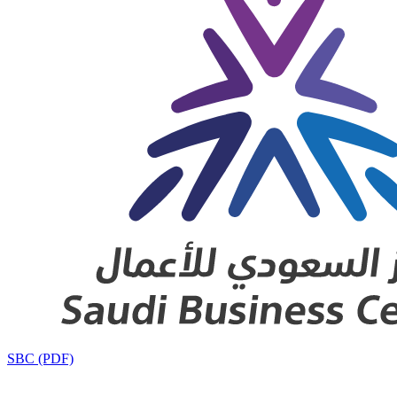
SBC (PDF)