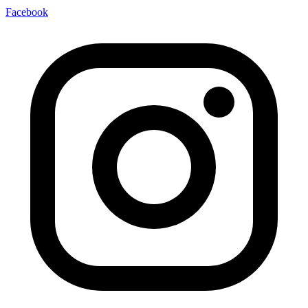
Facebook