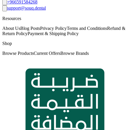
+966591584268
support@souq.dental
Resources
About Us
Blog Posts
Privacy Policy
Terms and Conditions
Refund &
Return Policy
Payment & Shipping Policy
Shop
Browse Products
Current Offers
Browse Brands