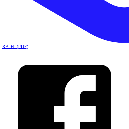
RAJHI (PDF)