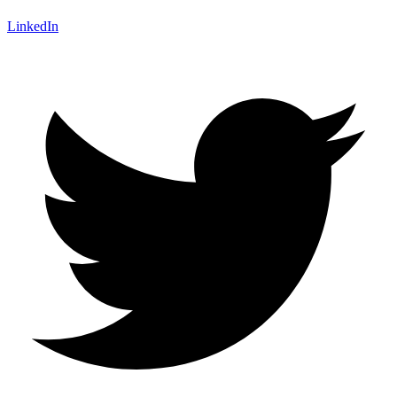
LinkedIn