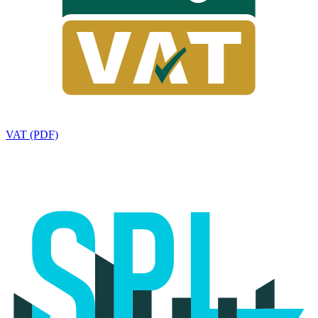
VAT (PDF)