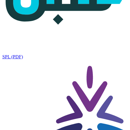
SPL (PDF)