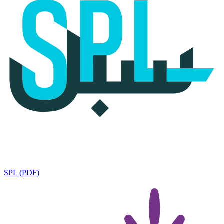
SPL (PDF)