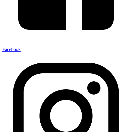
Facebook