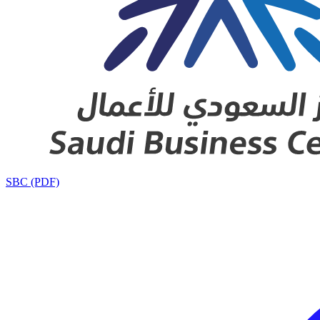
SBC (PDF)