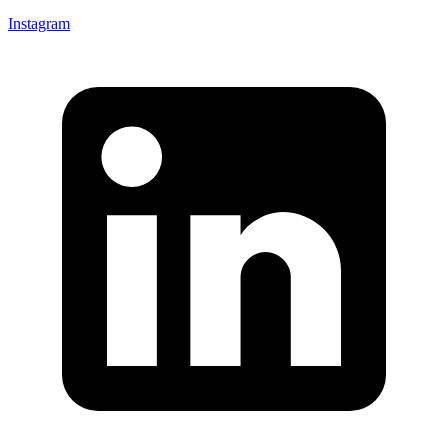
Instagram