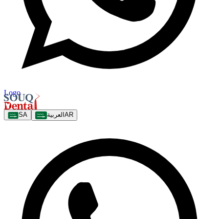
Logo
SA
العربية
AR