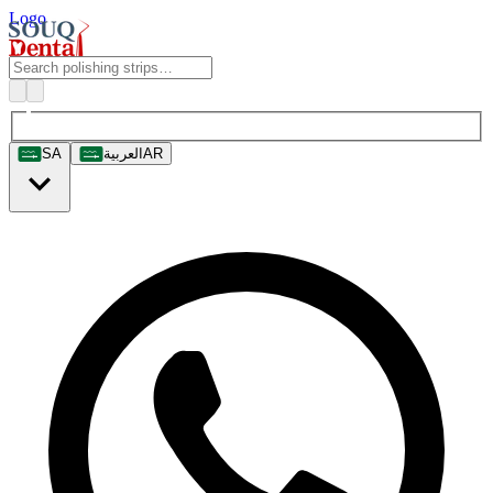
Logo
SA
العربية
AR