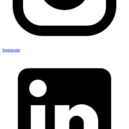
Instagram