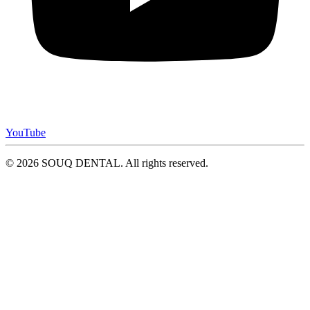
YouTube
© 2026 SOUQ DENTAL. All rights reserved.