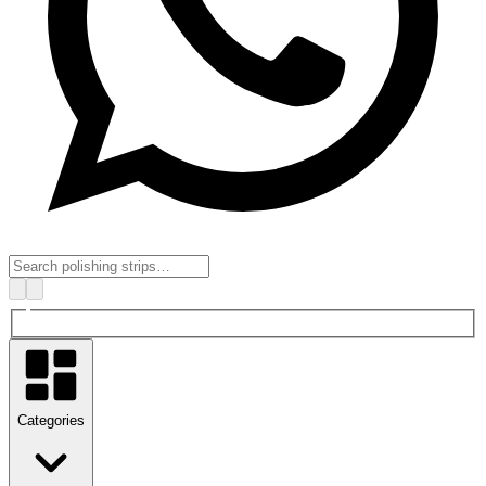
Categories