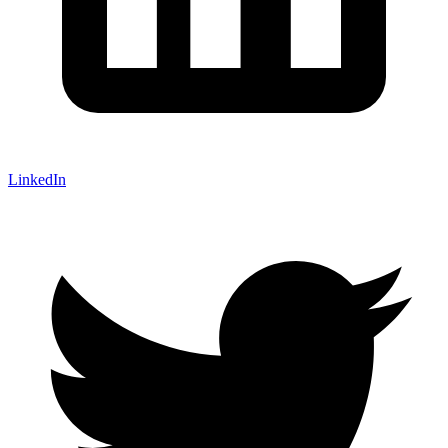
LinkedIn