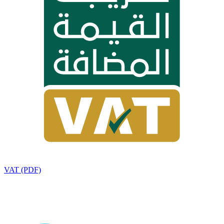
VAT (PDF)