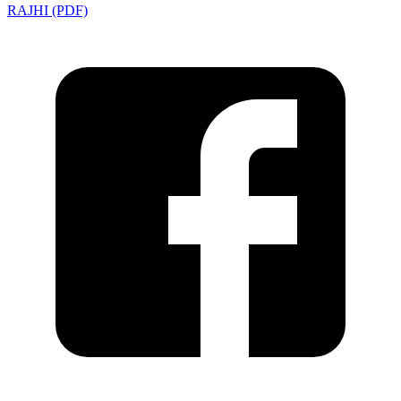
RAJHI (PDF)