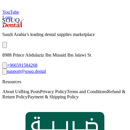
YouTube
Logo
Saudi Arabia’s leading dental supplies marketplace
8988 Prince Abdulaziz Ibn Musaid Ibn Jalawi St
+966591584268
support@souq.dental
Resources
About Us
Blog Posts
Privacy Policy
Terms and Conditions
Refund &
Return Policy
Payment & Shipping Policy