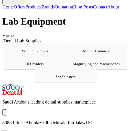
Home
Offers
Products
Brands
Quotation
Blog Posts
Contact
About
Lab Equipment
Home
/
Dental Lab Supplies
Vacuum Formers
Model Trimmers
3D Printers
Magnifying and Microscopes
Sandblasters
Logo
Saudi Arabia’s leading dental supplies marketplace
8988 Prince Abdulaziz Ibn Musaid Ibn Jalawi St