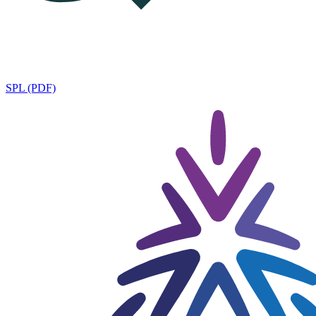
SPL (PDF)