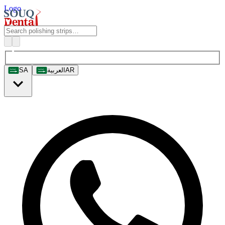
Logo
SA
العربية
AR