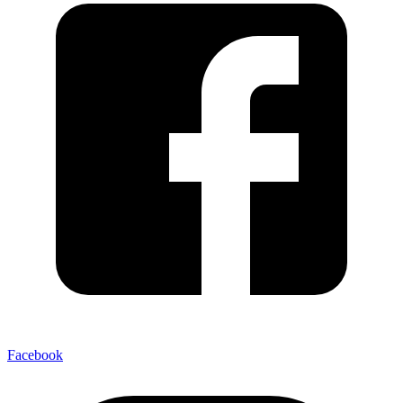
Facebook