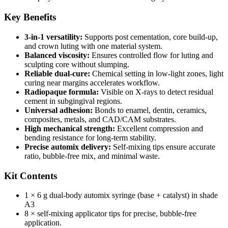
Key Benefits
3‑in‑1 versatility:
Supports post cementation, core build‑up,
and crown luting with one material system.
Balanced viscosity:
Ensures controlled flow for luting and
sculpting core without slumping.
Reliable dual-cure:
Chemical setting in low-light zones, light
curing near margins accelerates workflow.
Radiopaque formula:
Visible on X‑rays to detect residual
cement in subgingival regions.
Universal adhesion:
Bonds to enamel, dentin, ceramics,
composites, metals, and CAD/CAM substrates.
High mechanical strength:
Excellent compression and
bending resistance for long-term stability.
Precise automix delivery:
Self-mixing tips ensure accurate
ratio, bubble‑free mix, and minimal waste.
Kit Contents
1 × 6 g dual‑body automix syringe (base + catalyst) in shade
A3
8 × self‑mixing applicator tips for precise, bubble‑free
application.