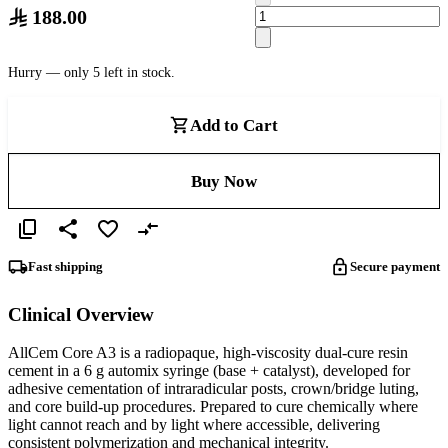
188.00
Hurry — only 5 left in stock.
Add to Cart
Buy Now
Fast shipping
Secure payment
Clinical Overview
AllCem Core A3 is a radiopaque, high‑viscosity dual‑cure resin
cement in a 6 g automix syringe (base + catalyst), developed for
adhesive cementation of intraradicular posts, crown/bridge luting,
and core build‑up procedures. Prepared to cure chemically where
light cannot reach and by light where accessible, delivering
consistent polymerization and mechanical integrity.