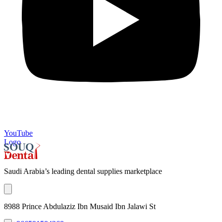
YouTube
Logo
Saudi Arabia’s leading dental supplies marketplace
8988 Prince Abdulaziz Ibn Musaid Ibn Jalawi St