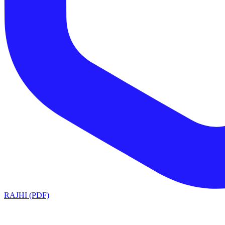
RAJHI (PDF)