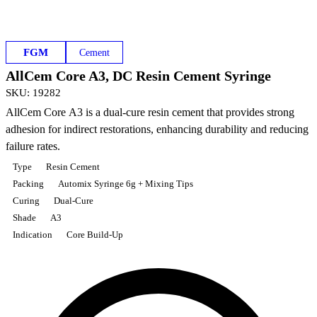
FGM
Cement
AllCem Core A3, DC Resin Cement Syringe
SKU
:
19282
AllCem Core A3 is a dual-cure resin cement that provides strong
adhesion for indirect restorations, enhancing durability and reducing
failure rates.
Type
Resin Cement
Packing
Automix Syringe 6g + Mixing Tips
Curing
Dual-Cure
Shade
A3
Indication
Core Build-Up