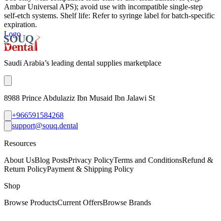
Ambar Universal APS); avoid use with incompatible single‑step
self‑etch systems. Shelf life: Refer to syringe label for batch-specific
expiration.
Logo
Saudi Arabia’s leading dental supplies marketplace
8988 Prince Abdulaziz Ibn Musaid Ibn Jalawi St
+966591584268
support@souq.dental
Resources
About Us
Blog Posts
Privacy Policy
Terms and Conditions
Refund &
Return Policy
Payment & Shipping Policy
Shop
Browse Products
Current Offers
Browse Brands