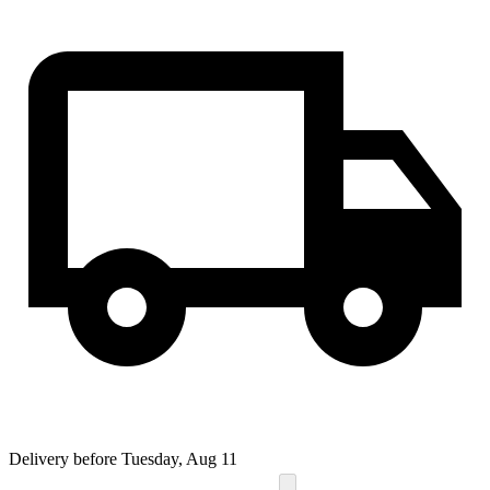
Delivery before Tuesday, Aug 11