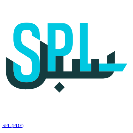
SPL (PDF)