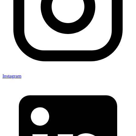
Instagram