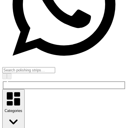
Categories