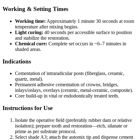
Working & Setting Times
Working time:
Approximately 1 minute 30 seconds at room
temperature after mixing begins.
Light curing:
40 seconds per accessible surface to position
and stabilize the restoration.
Chemical cure:
Complete set occurs in ~6–7 minutes in
shaded areas.
Indications
Cementation of intraradicular posts (fiberglass, ceramic,
quartz, metal).
Permanent adhesive cementation of crowns, bridges,
inlays/onlays, overlays (ceramic, metal‑ceramic, composite).
Core build‑up in vital or endodontically treated teeth.
Instructions for Use
Isolate the operative field (preferably rubber dam or relative
isolation); prepare tooth and restoration—etch, silanate or
prime as per substrate protocol.
Select shade A3; attach the automix tip and dispense cement