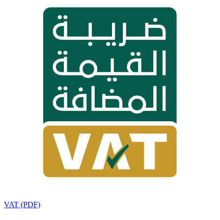
VAT (PDF)