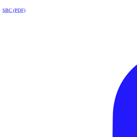
SBC (PDF)