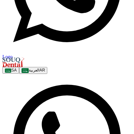
Logo
SA
العربية
AR