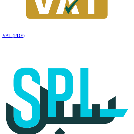
VAT (PDF)