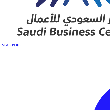
SBC (PDF)