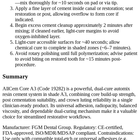
—mix thoroughly for ~10 seconds on pad or via tip.
Apply a fine layer of cement inside canal or restoration; seat
restoration or post, allowing overflow to form core if
indicated.
Begin excess cement cleanup approximately 2 minutes after
mixing; if cleaned earlier, light‑cure margins to avoid
oxygen‑inhibited layer.
Light‑cure accessible surfaces for ~40 seconds; allow
chemical cure to complete in shaded zones (~6–7 minutes).
Avoid rotary polishing until full polymerization; advise patient
to avoid biting on restored tooth for ~15 minutes post-
procedure.
Summary
AllCem Core A3 (Code 19282) is a powerful, dual-cure automix
resin cement system in shade A3, combining core build‑up strength,
post cementation suitability, and crown luting reliability in a single
clinician‑ready product. Its universal adhesion, radiopacity, balanced
viscosity, and dependable dual-curing mechanism make it a valuable
choice for streamlined restorative workflows.
Manufacturer: FGM Dental Group. Regulatory: CE‑certified,
FDA‑approved, ISO/MDR/MDSAP compliant. Contraindications:
Use only with compatible total‑etch or universal adhesives (e.g.