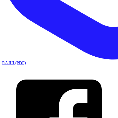
RAJHI (PDF)