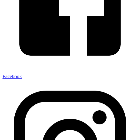
Facebook