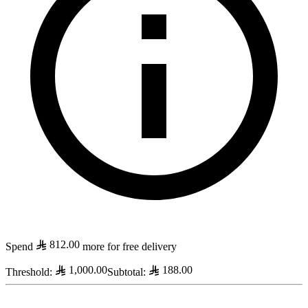
812.00
Spend
more for free delivery
1,000.00
188.00
Threshold
:
Subtotal
: