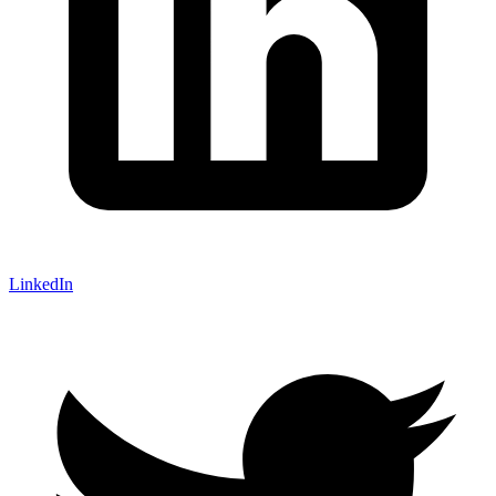
LinkedIn