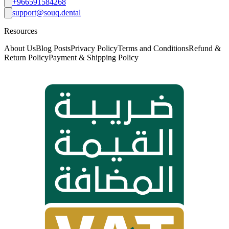
+966591584268
support@souq.dental
Resources
About Us
Blog Posts
Privacy Policy
Terms and Conditions
Refund &
Return Policy
Payment & Shipping Policy