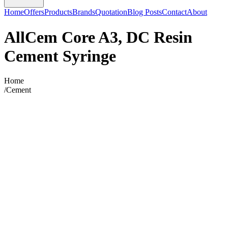
Home
Offers
Products
Brands
Quotation
Blog Posts
Contact
About
AllCem Core A3, DC Resin
Cement Syringe
Home
/
Cement