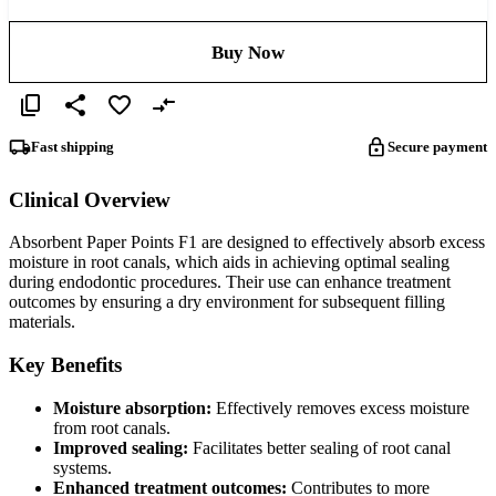
Buy Now
Fast shipping
Secure payment
Clinical Overview
Absorbent Paper Points F1 are designed to effectively absorb excess
moisture in root canals, which aids in achieving optimal sealing
during endodontic procedures. Their use can enhance treatment
outcomes by ensuring a dry environment for subsequent filling
materials.
Key Benefits
Moisture absorption:
Effectively removes excess moisture
from root canals.
Improved sealing:
Facilitates better sealing of root canal
systems.
Enhanced treatment outcomes:
Contributes to more