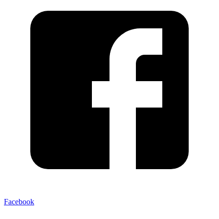
Facebook