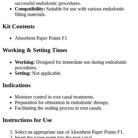
successful endodontic procedures.
Compatibility:
Suitable for use with various endodontic
filling materials.
Kit Contents
Absorbent Paper Points F1
Working & Setting Times
Working:
Designed for immediate use during endodontic
procedures.
Setting:
Not applicable.
Indications
Moisture control in root canal treatments.
Preparation for obturation in endodontic therapy.
Facilitating the sealing process in root canals.
Instructions for Use
Select an appropriate size of Absorbent Paper Points F1.
Insert the paper point into the root canal.