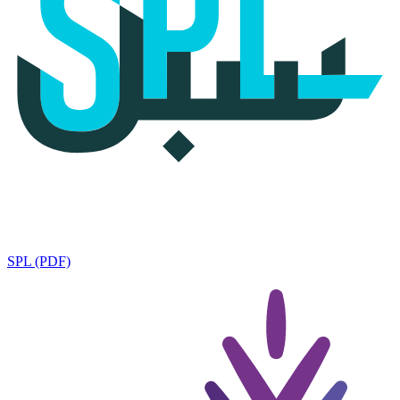
SPL (PDF)