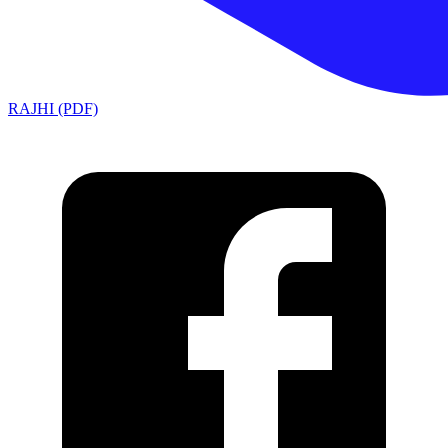
RAJHI (PDF)