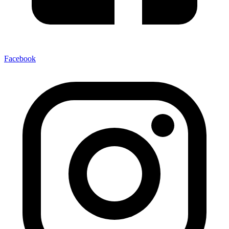
Facebook