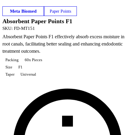
Meta Biomed
Paper Points
Absorbent Paper Points F1
SKU
:
FD-MT151
Absorbent Paper Points F1 effectively absorb excess moisture in
root canals, facilitating better sealing and enhancing endodontic
treatment outcomes.
Packing
60x Pieces
Size
F1
Taper
Universal