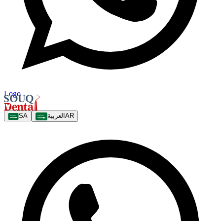
Logo
SA
العربية
AR