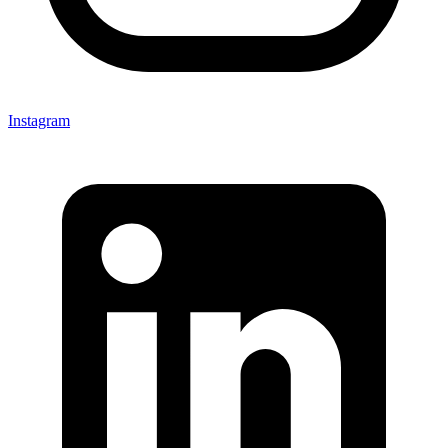
Instagram