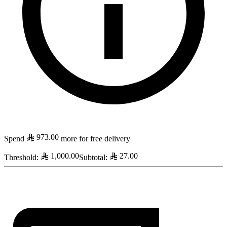
973.00
Spend
more for free delivery
1,000.00
27.00
Threshold
:
Subtotal
: