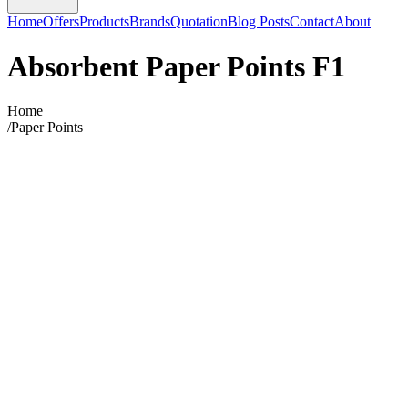
Home
Offers
Products
Brands
Quotation
Blog Posts
Contact
About
Absorbent Paper Points F1
Home
/
Paper Points