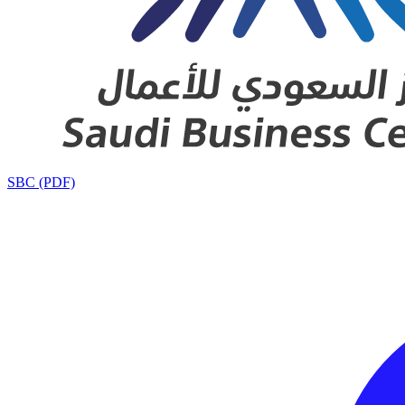
SBC (PDF)