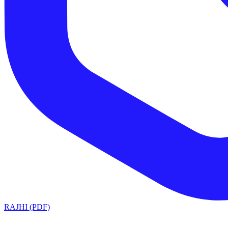
RAJHI (PDF)