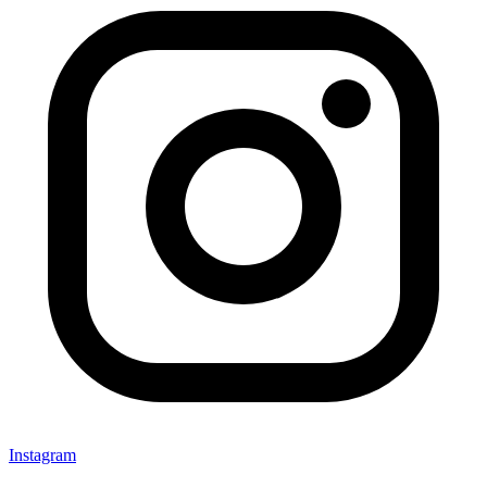
Instagram