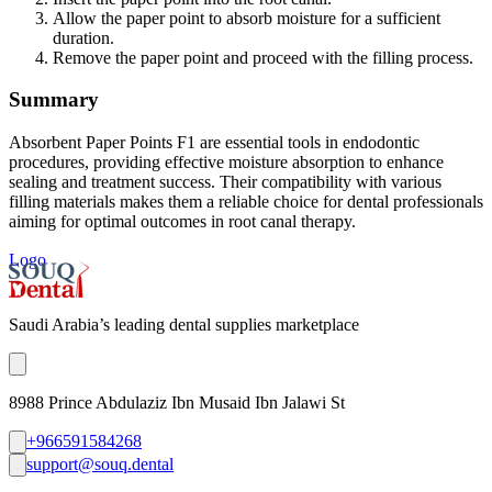
Allow the paper point to absorb moisture for a sufficient
duration.
Remove the paper point and proceed with the filling process.
Summary
Absorbent Paper Points F1 are essential tools in endodontic
procedures, providing effective moisture absorption to enhance
sealing and treatment success. Their compatibility with various
filling materials makes them a reliable choice for dental professionals
aiming for optimal outcomes in root canal therapy.
Logo
Saudi Arabia’s leading dental supplies marketplace
8988 Prince Abdulaziz Ibn Musaid Ibn Jalawi St
+966591584268
support@souq.dental