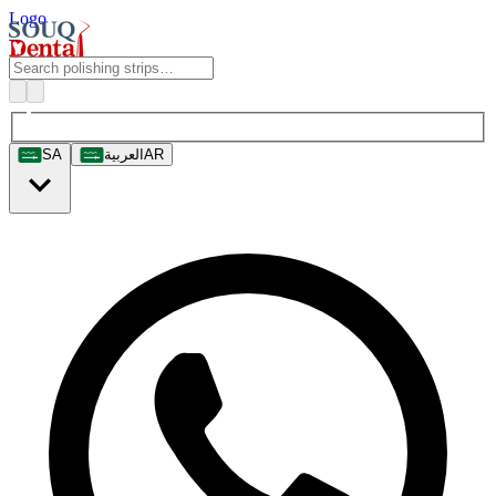
Logo
SA
العربية
AR