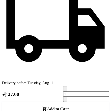
Delivery before Tuesday, Aug 11
27.00
Add to Cart