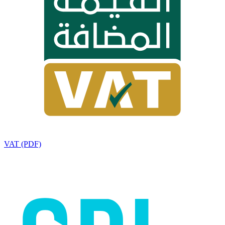
VAT (PDF)