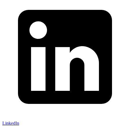
LinkedIn