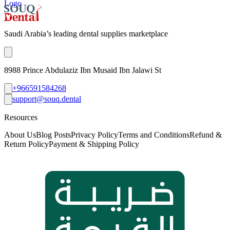
Logo
Saudi Arabia’s leading dental supplies marketplace
8988 Prince Abdulaziz Ibn Musaid Ibn Jalawi St
+966591584268
support@souq.dental
Resources
About Us
Blog Posts
Privacy Policy
Terms and Conditions
Refund &
Return Policy
Payment & Shipping Policy