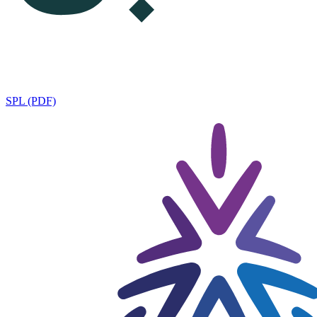
SPL (PDF)