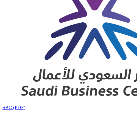
SBC (PDF)