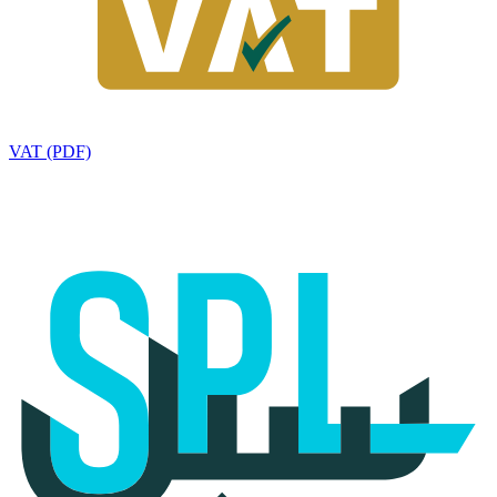
VAT (PDF)