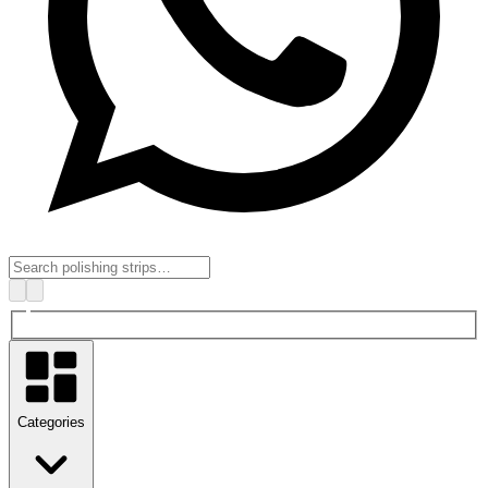
Categories