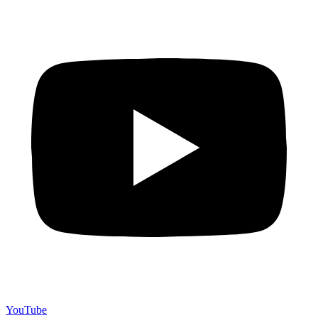
YouTube