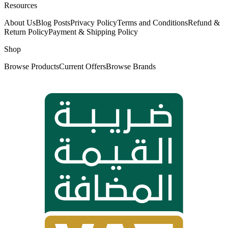
Resources
About Us
Blog Posts
Privacy Policy
Terms and Conditions
Refund &
Return Policy
Payment & Shipping Policy
Shop
Browse Products
Current Offers
Browse Brands