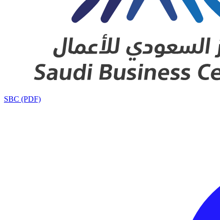
SBC (PDF)