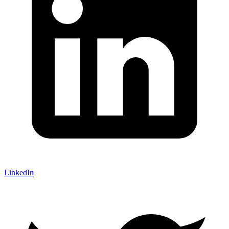
LinkedIn