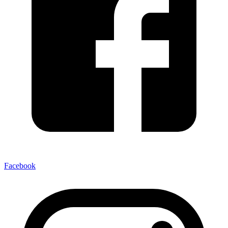
Facebook