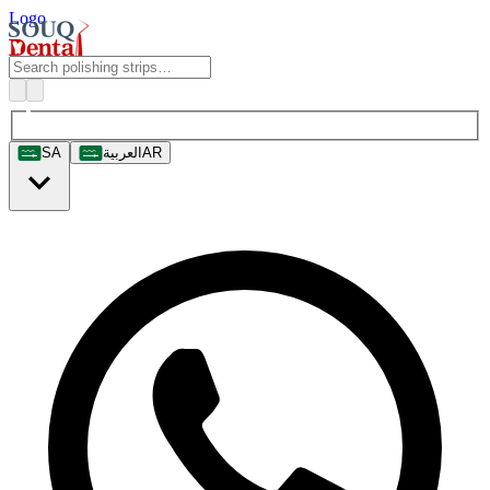
Logo
SA
العربية
AR