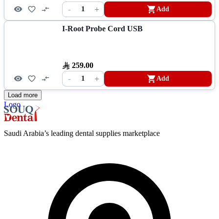
-
+
1
Add
I-Root Probe Cord USB
259.00
-
+
1
Add
Load more
Logo
Saudi Arabia’s leading dental supplies marketplace