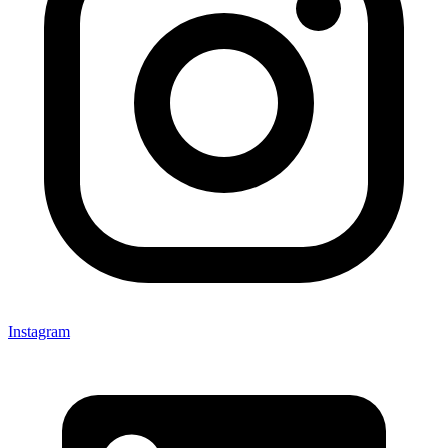
Instagram