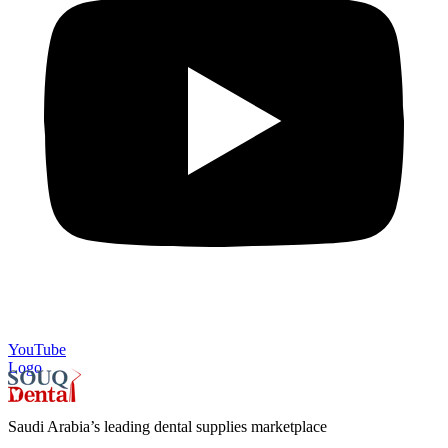
YouTube
Logo
Saudi Arabia’s leading dental supplies marketplace