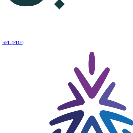
SPL (PDF)