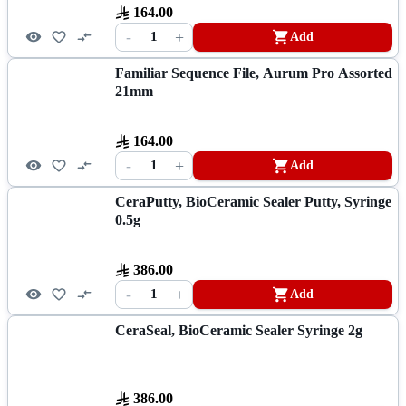
164.00
-
+
1
Add
Familiar Sequence File, Aurum Pro Assorted
21mm
164.00
-
+
1
Add
CeraPutty, BioCeramic Sealer Putty, Syringe
0.5g
386.00
-
+
1
Add
CeraSeal, BioCeramic Sealer Syringe 2g
386.00