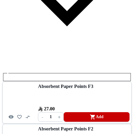
Absorbent Paper Points F3
27.00
-
+
1
Add
Absorbent Paper Points F2