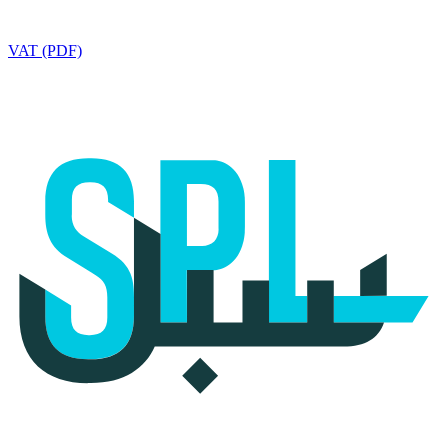
VAT (PDF)