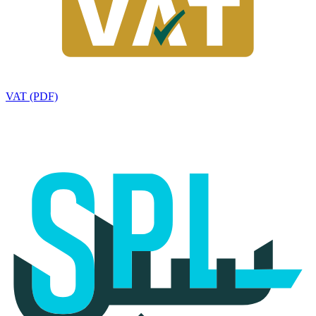
VAT (PDF)