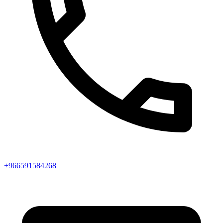
+966591584268