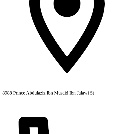
8988 Prince Abdulaziz Ibn Musaid Ibn Jalawi St