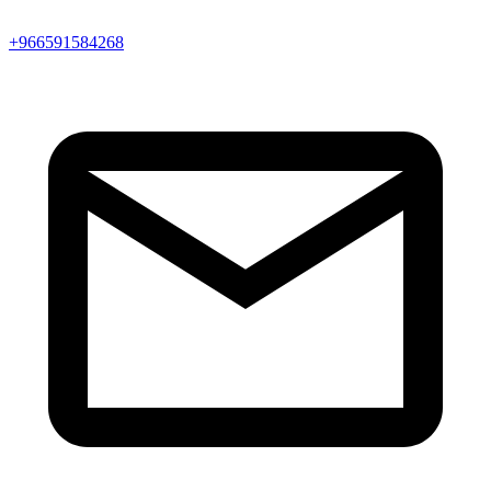
+966591584268