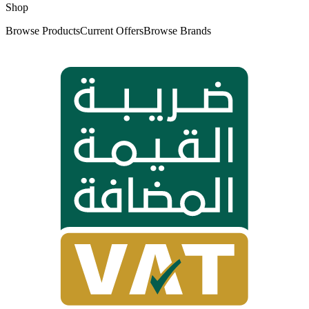
Shop
Browse Products
Current Offers
Browse Brands