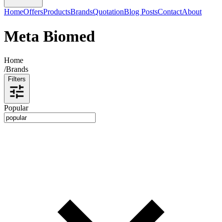
Home
Offers
Products
Brands
Quotation
Blog Posts
Contact
About
Meta Biomed
Home
/
Brands
Filters
Popular