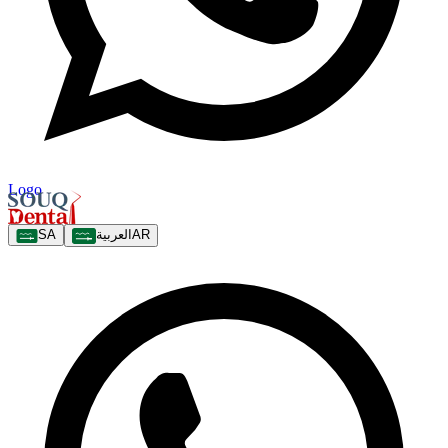
Logo
SA
العربية
AR