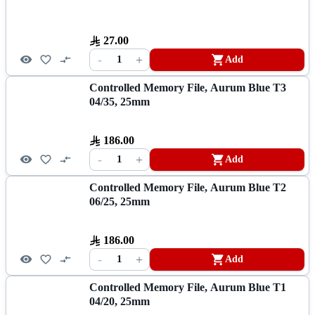
27.00
-
+
1
Add
Controlled Memory File, Aurum Blue T3
04/35, 25mm
186.00
-
+
1
Add
Controlled Memory File, Aurum Blue T2
06/25, 25mm
186.00
-
+
1
Add
Controlled Memory File, Aurum Blue T1
04/20, 25mm