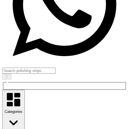
Categories