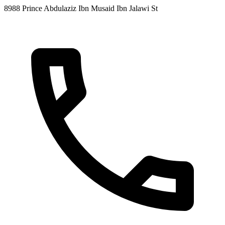
8988 Prince Abdulaziz Ibn Musaid Ibn Jalawi St