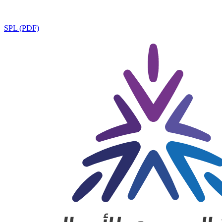
SPL (PDF)