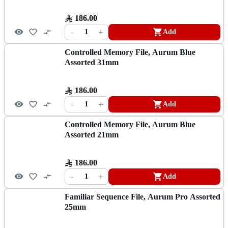
186.00
-
+
1
Add
Controlled Memory File, Aurum Blue
Assorted 31mm
186.00
-
+
1
Add
Controlled Memory File, Aurum Blue
Assorted 21mm
186.00
-
+
1
Add
Familiar Sequence File, Aurum Pro Assorted
25mm