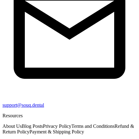
support@souq.dental
Resources
About Us
Blog Posts
Privacy Policy
Terms and Conditions
Refund &
Return Policy
Payment & Shipping Policy