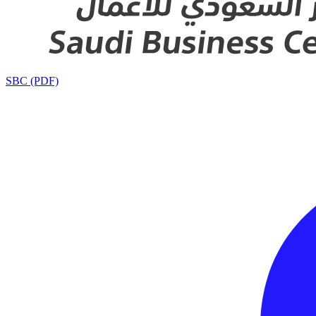
SBC (PDF)