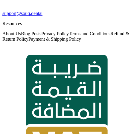
support@souq.dental
Resources
About Us
Blog Posts
Privacy Policy
Terms and Conditions
Refund &
Return Policy
Payment & Shipping Policy