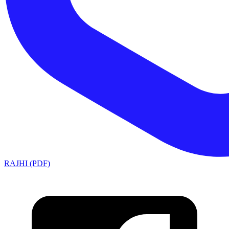
RAJHI (PDF)