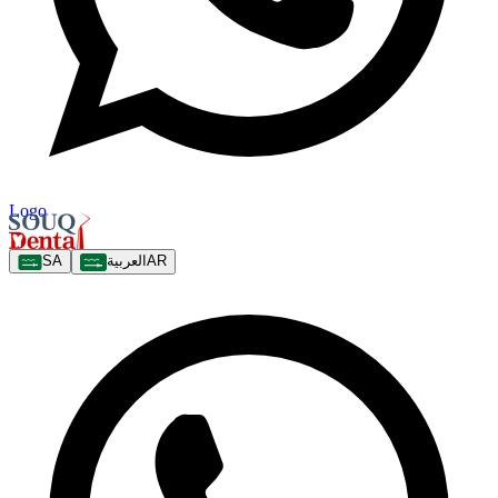
Logo
SA
العربية
AR