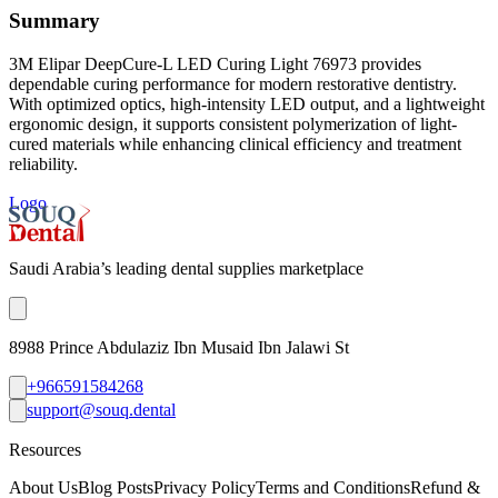
Summary
3M Elipar DeepCure-L LED Curing Light 76973 provides
dependable curing performance for modern restorative dentistry.
With optimized optics, high-intensity LED output, and a lightweight
ergonomic design, it supports consistent polymerization of light-
cured materials while enhancing clinical efficiency and treatment
reliability.
Logo
Saudi Arabia’s leading dental supplies marketplace
8988 Prince Abdulaziz Ibn Musaid Ibn Jalawi St
+966591584268
support@souq.dental
Resources
About Us
Blog Posts
Privacy Policy
Terms and Conditions
Refund &