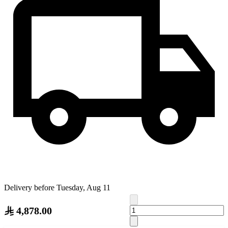
Delivery before Tuesday, Aug 11
4,878.00