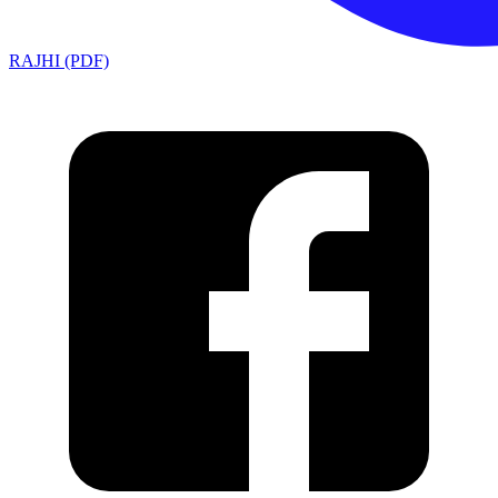
RAJHI (PDF)