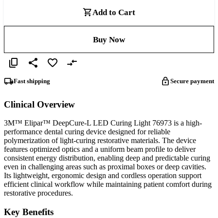
Add to Cart
Buy Now
Fast shipping
Secure payment
Clinical Overview
3M™ Elipar™ DeepCure-L LED Curing Light 76973 is a high-
performance dental curing device designed for reliable
polymerization of light-curing restorative materials. The device
features optimized optics and a uniform beam profile to deliver
consistent energy distribution, enabling deep and predictable curing
even in challenging areas such as proximal boxes or deep cavities.
Its lightweight, ergonomic design and cordless operation support
efficient clinical workflow while maintaining patient comfort during
restorative procedures.
Key Benefits