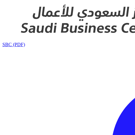
SBC (PDF)