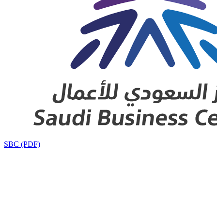
SBC (PDF)