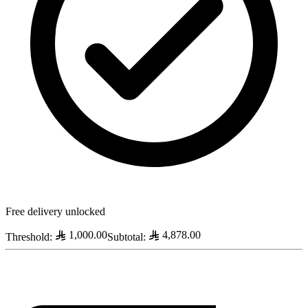
Free delivery unlocked
1,000.00
4,878.00
Threshold
:
Subtotal
: