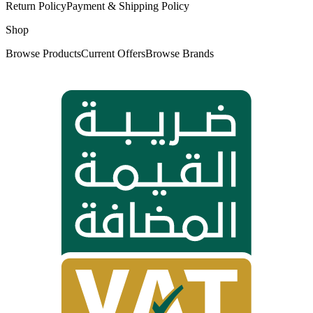
Return Policy
Payment & Shipping Policy
Shop
Browse Products
Current Offers
Browse Brands