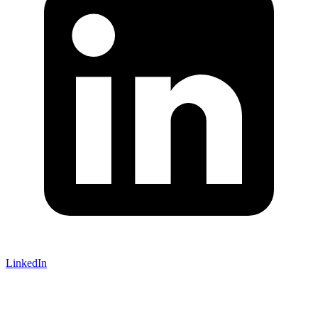
LinkedIn