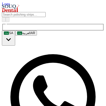
Logo
SA
العربية
AR