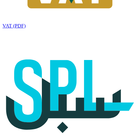
VAT (PDF)