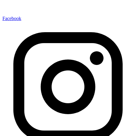
Facebook