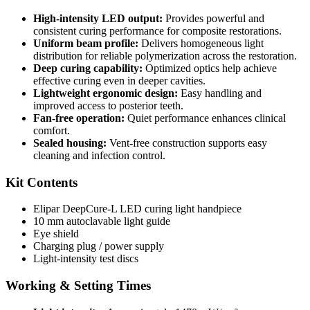
High-intensity LED output:
Provides powerful and
consistent curing performance for composite restorations.
Uniform beam profile:
Delivers homogeneous light
distribution for reliable polymerization across the restoration.
Deep curing capability:
Optimized optics help achieve
effective curing even in deeper cavities.
Lightweight ergonomic design:
Easy handling and
improved access to posterior teeth.
Fan-free operation:
Quiet performance enhances clinical
comfort.
Sealed housing:
Vent-free construction supports easy
cleaning and infection control.
Kit Contents
Elipar DeepCure-L LED curing light handpiece
10 mm autoclavable light guide
Eye shield
Charging plug / power supply
Light-intensity test discs
Working & Setting Times