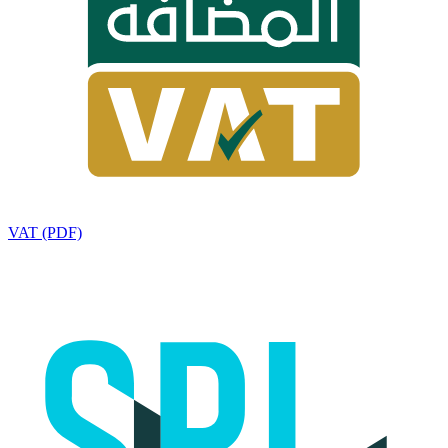
VAT (PDF)