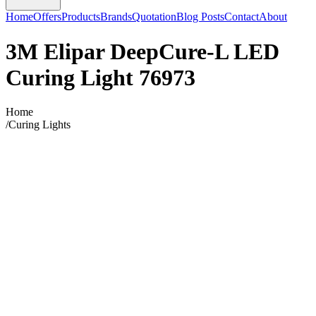
Home
Offers
Products
Brands
Quotation
Blog Posts
Contact
About
3M Elipar DeepCure-L LED
Curing Light 76973
Home
/
Curing Lights