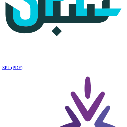
SPL (PDF)