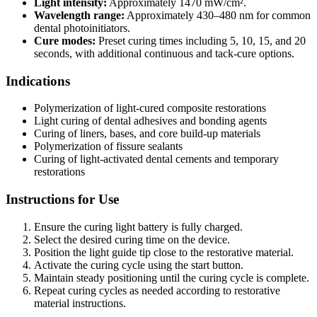
Light intensity:
Approximately 1470 mW/cm².
Wavelength range:
Approximately 430–480 nm for common
dental photoinitiators.
Cure modes:
Preset curing times including 5, 10, 15, and 20
seconds, with additional continuous and tack-cure options.
Indications
Polymerization of light-cured composite restorations
Light curing of dental adhesives and bonding agents
Curing of liners, bases, and core build-up materials
Polymerization of fissure sealants
Curing of light-activated dental cements and temporary
restorations
Instructions for Use
Ensure the curing light battery is fully charged.
Select the desired curing time on the device.
Position the light guide tip close to the restorative material.
Activate the curing cycle using the start button.
Maintain steady positioning until the curing cycle is complete.
Repeat curing cycles as needed according to restorative
material instructions.