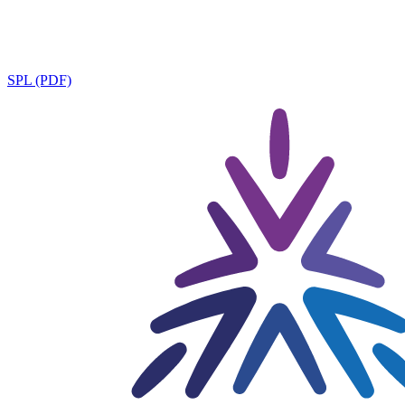
SPL (PDF)