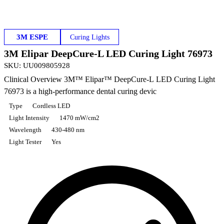
3M ESPE
Curing Lights
3M Elipar DeepCure-L LED Curing Light 76973
SKU
:
UU009805928
Clinical Overview 3M™ Elipar™ DeepCure-L LED Curing Light
76973 is a high-performance dental curing devic
Type
Cordless LED
Light Intensity
1470 mW/cm2
Wavelength
430-480 nm
Light Tester
Yes