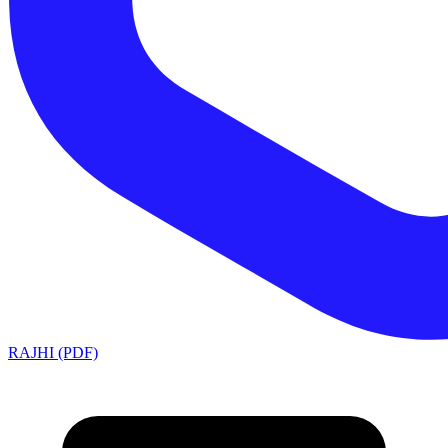
RAJHI (PDF)