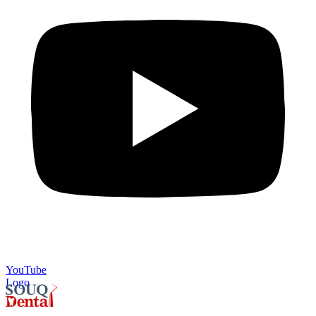
YouTube
Logo