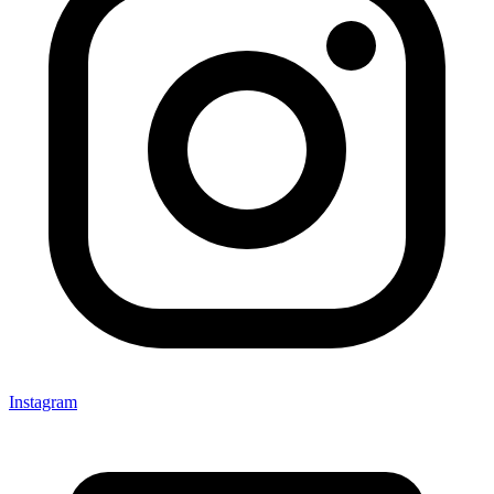
Instagram