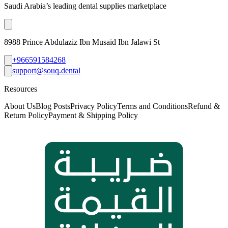
Saudi Arabia’s leading dental supplies marketplace
8988 Prince Abdulaziz Ibn Musaid Ibn Jalawi St
+966591584268
support@souq.dental
Resources
About Us
Blog Posts
Privacy Policy
Terms and Conditions
Refund &
Return Policy
Payment & Shipping Policy