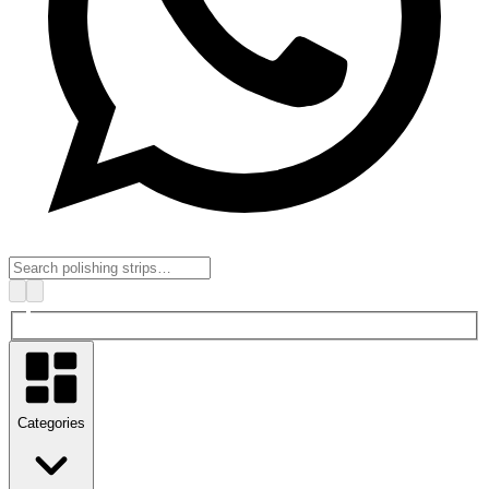
Categories