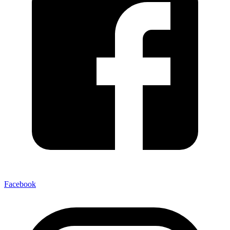
Facebook