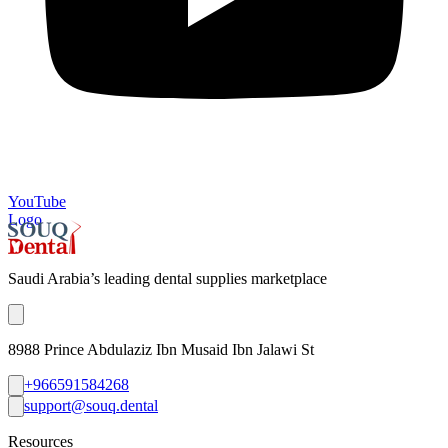
YouTube
Logo
Saudi Arabia’s leading dental supplies marketplace
8988 Prince Abdulaziz Ibn Musaid Ibn Jalawi St
+966591584268
support@souq.dental
Resources