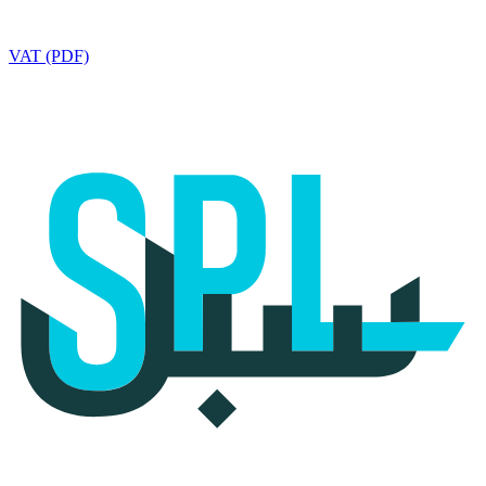
VAT (PDF)