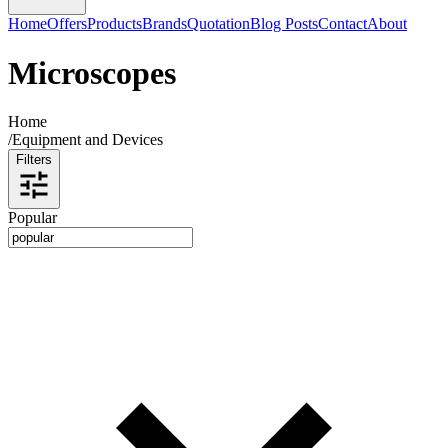
Home
Offers
Products
Brands
Quotation
Blog Posts
Contact
About
Microscopes
Home
/
Equipment and Devices
Filters
Popular