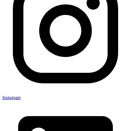
Instagram