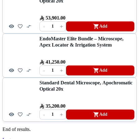
Optical 20x
53,901.00
-
+
1
Add
EndoMaster Elite Bundle – Microscope,
Apex Locator & Irrigation System
41,250.00
-
+
1
Add
Standard Dental Microscope, Apochromatic
Optical 20x
35,200.00
-
+
1
Add
End of results.