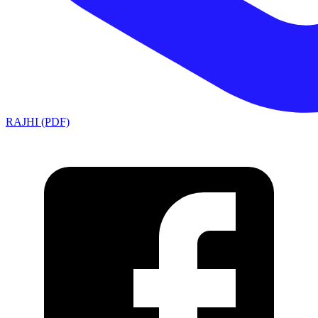
RAJHI (PDF)