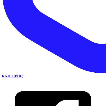
RAJHI (PDF)