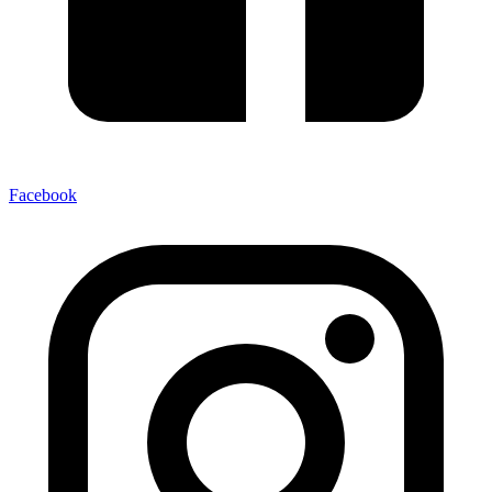
Facebook