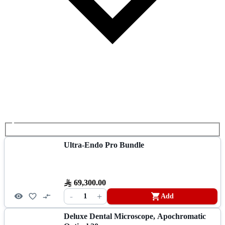
Ultra-Endo Pro Bundle
69,300.00
-
+
1
Add
Deluxe Dental Microscope, Apochromatic