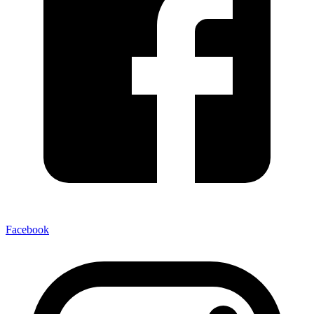
Facebook