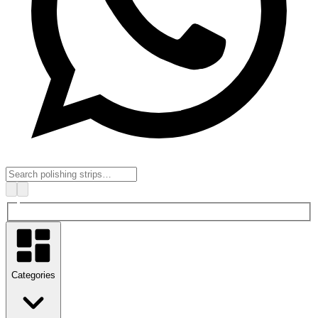
Categories