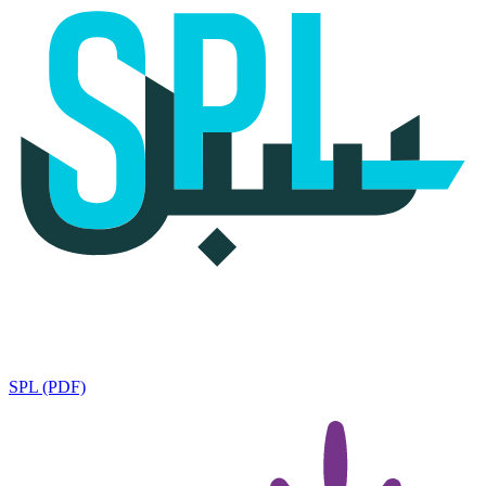
SPL (PDF)