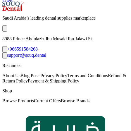
Logo
Saudi Arabia’s leading dental supplies marketplace
8988 Prince Abdulaziz Ibn Musaid Ibn Jalawi St
+966591584268
support@souq.dental
Resources
About Us
Blog Posts
Privacy Policy
Terms and Conditions
Refund &
Return Policy
Payment & Shipping Policy
Shop
Browse Products
Current Offers
Browse Brands