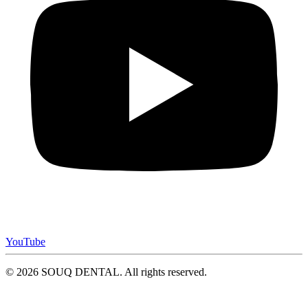
YouTube
© 2026 SOUQ DENTAL. All rights reserved.