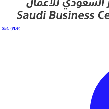
SBC (PDF)