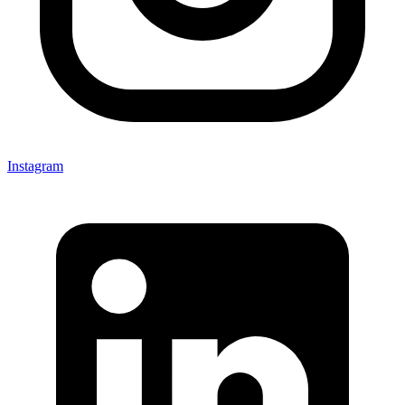
Instagram