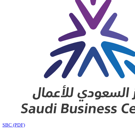
SBC (PDF)