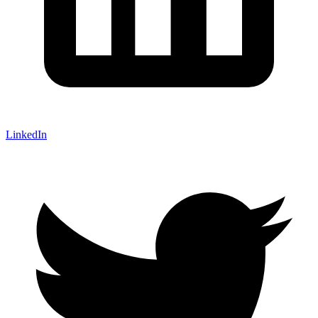
LinkedIn