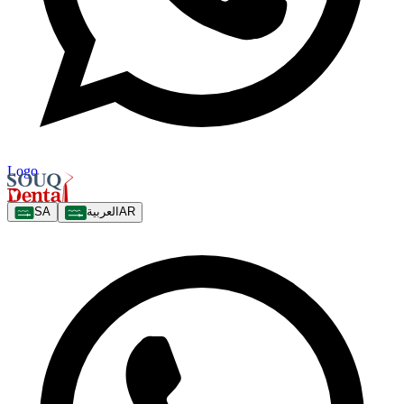
Logo
SA
العربية
AR