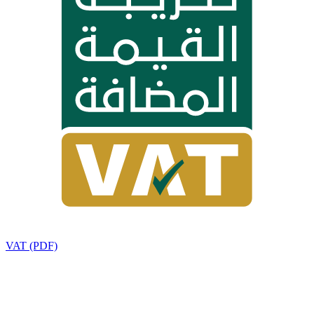
VAT (PDF)