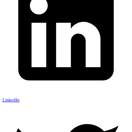
LinkedIn