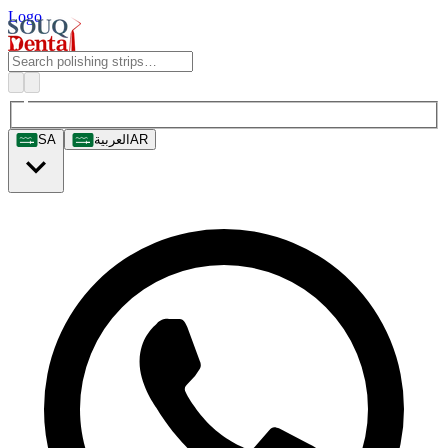
Logo
SA
العربية
AR