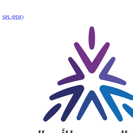
SPL (PDF)