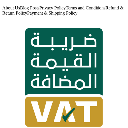
About Us
Blog Posts
Privacy Policy
Terms and Conditions
Refund &
Return Policy
Payment & Shipping Policy