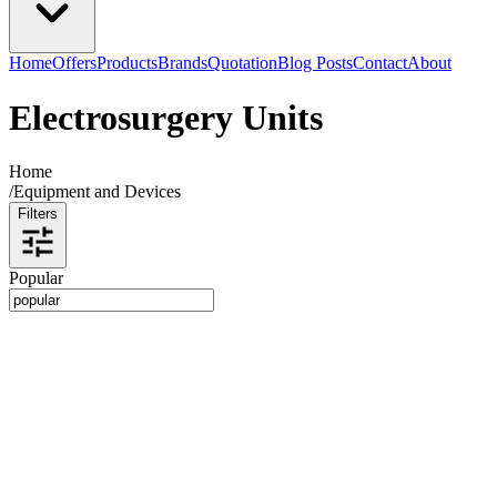
Home
Offers
Products
Brands
Quotation
Blog Posts
Contact
About
Electrosurgery Units
Home
/
Equipment and Devices
Filters
Popular