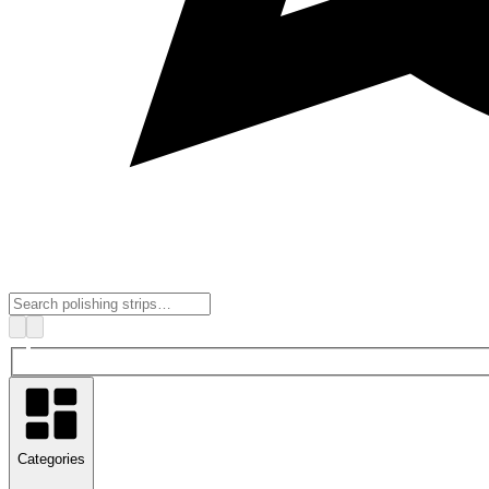
Categories