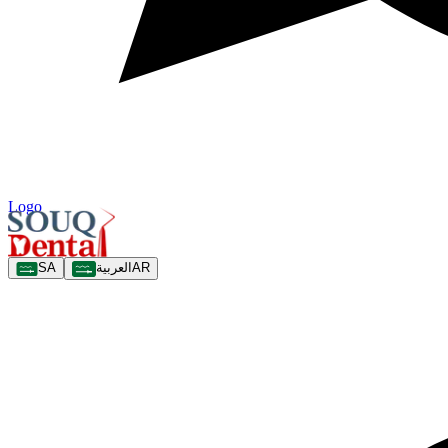
Logo
SA
العربية
AR