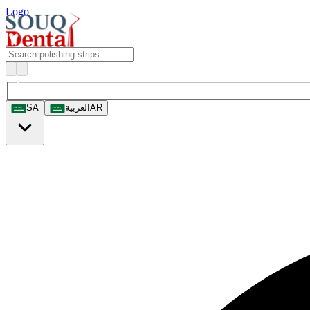
Logo
SA
العربية
AR