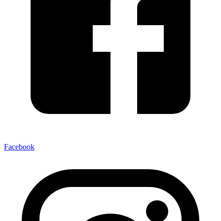
Facebook