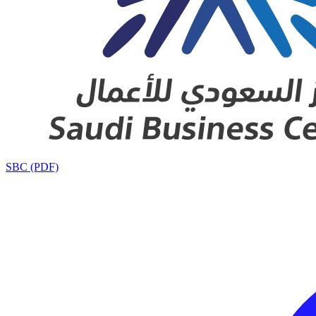
SBC (PDF)