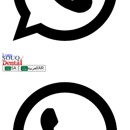
Logo
SA
العربية
AR