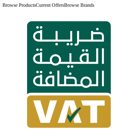
Browse Products
Current Offers
Browse Brands