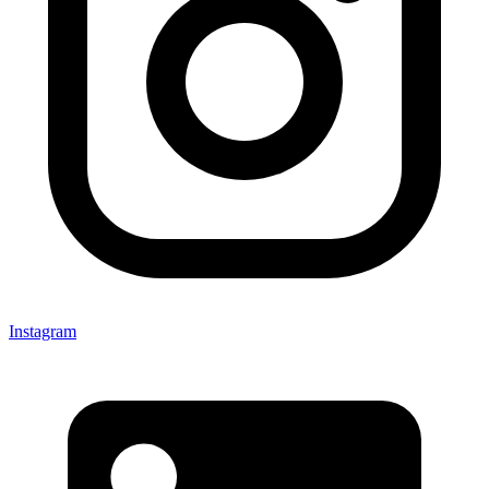
Instagram