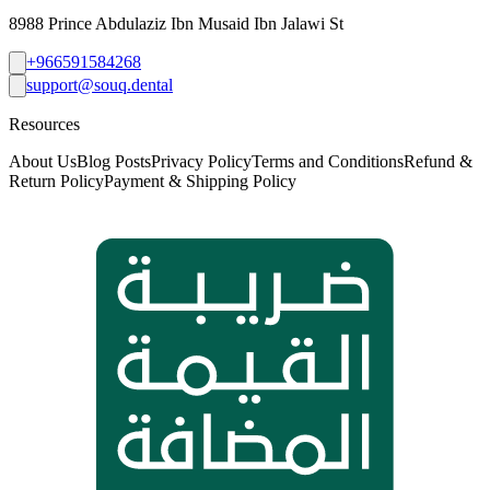
8988 Prince Abdulaziz Ibn Musaid Ibn Jalawi St
+966591584268
support@souq.dental
Resources
About Us
Blog Posts
Privacy Policy
Terms and Conditions
Refund &
Return Policy
Payment & Shipping Policy