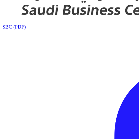
SBC (PDF)