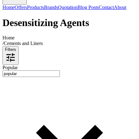
Home
Offers
Products
Brands
Quotation
Blog Posts
Contact
About
Desensitizing Agents
Home
/
Cements and Liners
Filters
Popular