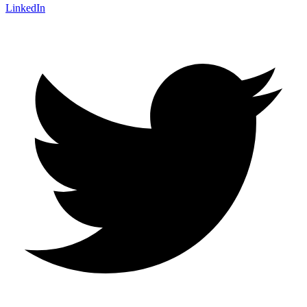
LinkedIn