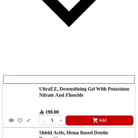
UltraEZ, Desensitizing Gel With Potassium
Nitrate And Fluoride
198.00
-
+
1
Add
Shield Activ, Hema Based Dentin