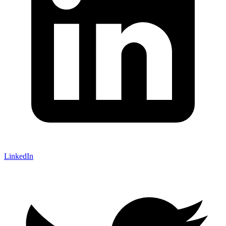
LinkedIn