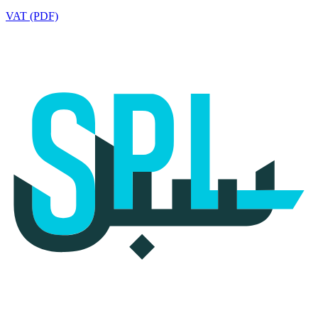
VAT (PDF)