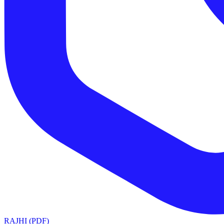
RAJHI (PDF)