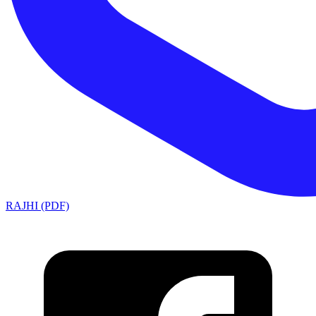
RAJHI (PDF)