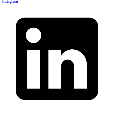
Instagram