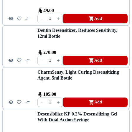
49.00
-
+
1
Add
Dentin Desensitizer, Reduces Sensitivity,
12ml Bottle
270.00
-
+
1
Add
CharmSensy, Light Curing Desensitizing
Agent, 5ml Bottle
105.00
-
+
1
Add
Desensibilize KF 0.2% Desensitizing Gel
With Dual Action Syringe