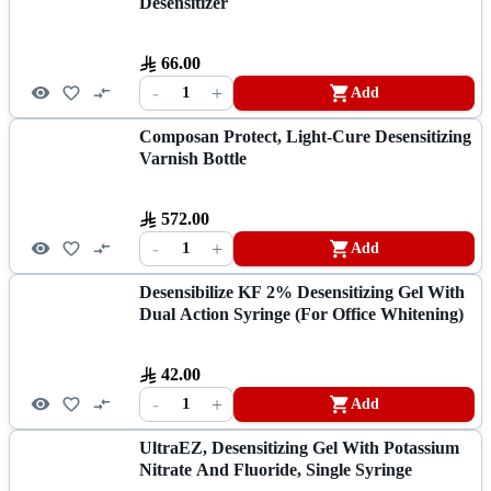
Desensitizer
66.00
-
+
1
Add
Composan Protect, Light-Cure Desensitizing
Varnish Bottle
572.00
-
+
1
Add
Desensibilize KF 2% Desensitizing Gel With
Dual Action Syringe (for Office Whitening)
42.00
-
+
1
Add
UltraEZ, Desensitizing Gel With Potassium
Nitrate And Fluoride, Single Syringe