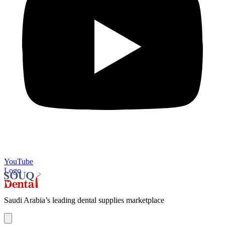
YouTube
Logo
Saudi Arabia’s leading dental supplies marketplace