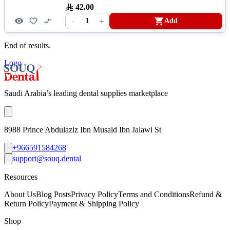
42.00
-
+
1
Add
End of results.
Logo
Saudi Arabia’s leading dental supplies marketplace
8988 Prince Abdulaziz Ibn Musaid Ibn Jalawi St
+966591584268
support@souq.dental
Resources
About Us
Blog Posts
Privacy Policy
Terms and Conditions
Refund &
Return Policy
Payment & Shipping Policy
Shop