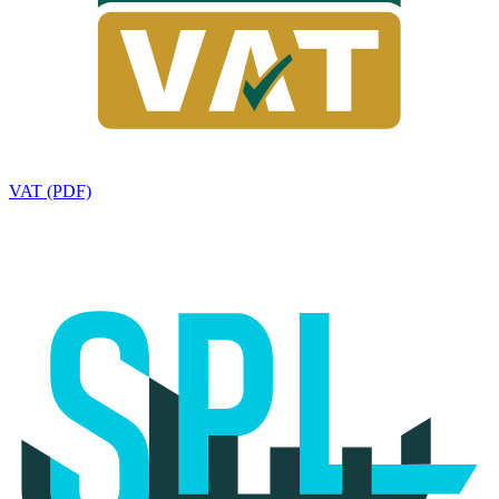
VAT (PDF)