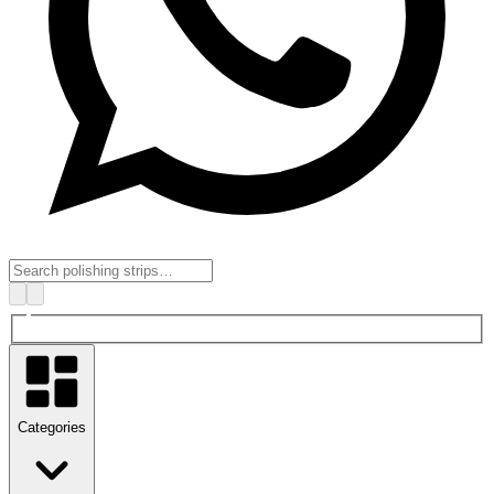
Categories