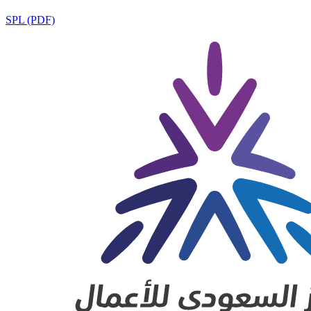
SPL (PDF)