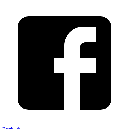
Facebook