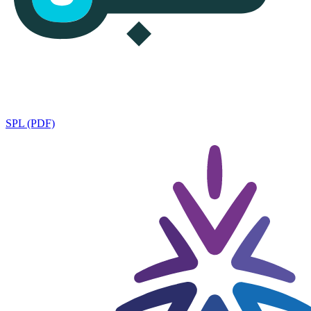
SPL (PDF)