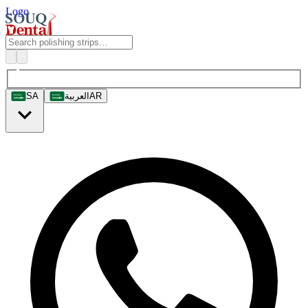
Logo
SA
العربية
AR