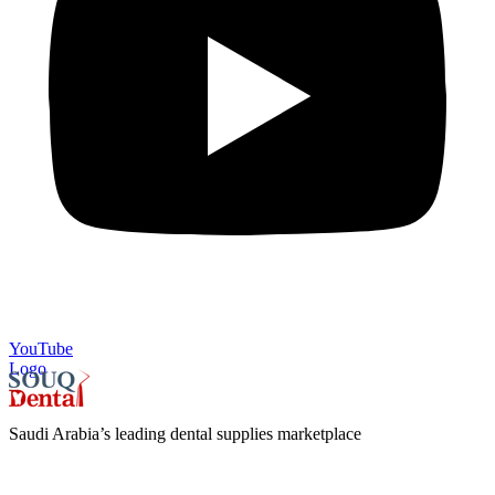
YouTube
Logo
Saudi Arabia’s leading dental supplies marketplace