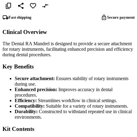
Fast shipping
Secure payment
Clinical Overview
The Dental RA Mandrel is designed to provide a secure attachment
for rotary instruments, facilitating enhanced precision and efficiency
during dental procedures.
Key Benefits
Secure attachment:
Ensures stability of rotary instruments
during use.
Enhanced precision:
Improves accuracy in dental
procedures.
Efficiency:
Streamlines workflow in clinical settings.
Compatibility:
Suitable for a variety of rotary instruments.
Durability:
Constructed to withstand repeated use in clinical
environments.
Kit Contents