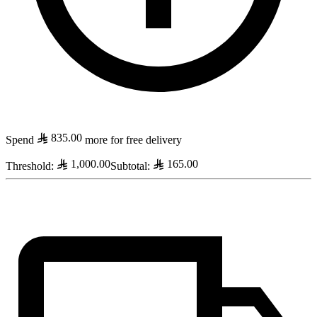
835.00
Spend
more for free delivery
1,000.00
165.00
Threshold
:
Subtotal
: