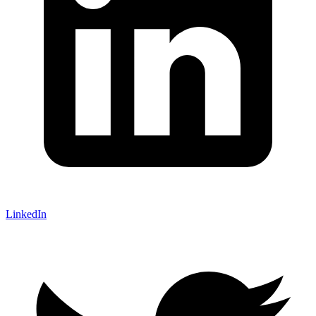
LinkedIn