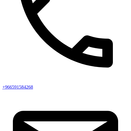
+966591584268