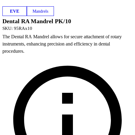
EVE
Mandrels
Dental RA Mandrel PK/10
SKU
:
95RAx10
The Dental RA Mandrel allows for secure attachment of rotary
instruments, enhancing precision and efficiency in dental
procedures.