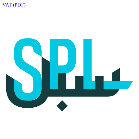
VAT (PDF)