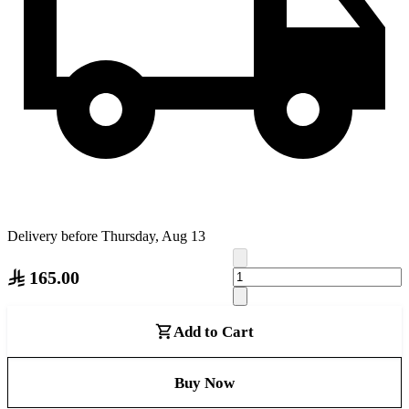
Delivery before Thursday, Aug 13
165.00
Add to Cart
Buy Now