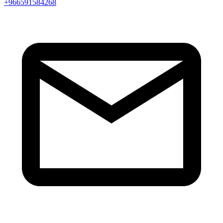
+966591584268