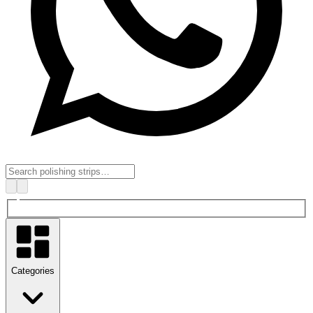
Categories