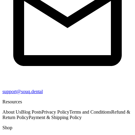
support@souq.dental
Resources
About Us
Blog Posts
Privacy Policy
Terms and Conditions
Refund &
Return Policy
Payment & Shipping Policy
Shop