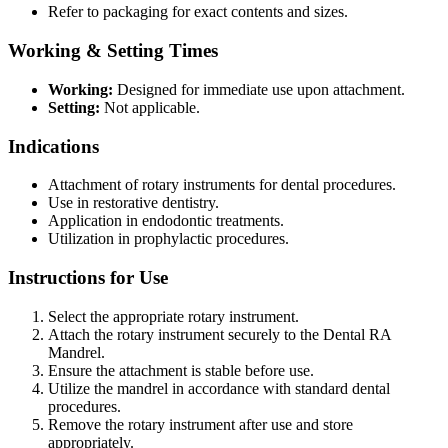
Refer to packaging for exact contents and sizes.
Working & Setting Times
Working:
Designed for immediate use upon attachment.
Setting:
Not applicable.
Indications
Attachment of rotary instruments for dental procedures.
Use in restorative dentistry.
Application in endodontic treatments.
Utilization in prophylactic procedures.
Instructions for Use
Select the appropriate rotary instrument.
Attach the rotary instrument securely to the Dental RA
Mandrel.
Ensure the attachment is stable before use.
Utilize the mandrel in accordance with standard dental
procedures.
Remove the rotary instrument after use and store
appropriately.