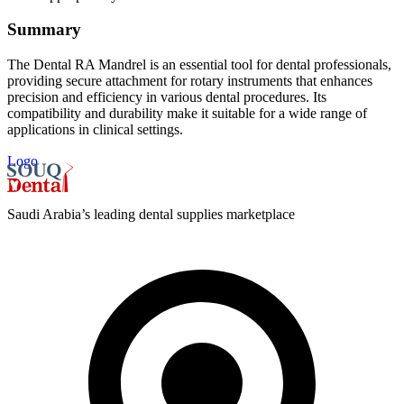
Summary
The Dental RA Mandrel is an essential tool for dental professionals,
providing secure attachment for rotary instruments that enhances
precision and efficiency in various dental procedures. Its
compatibility and durability make it suitable for a wide range of
applications in clinical settings.
Logo
Saudi Arabia’s leading dental supplies marketplace