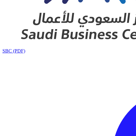
SBC (PDF)