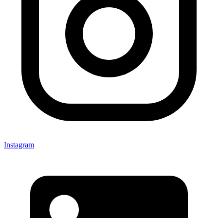
Instagram