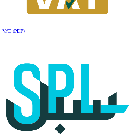
VAT (PDF)