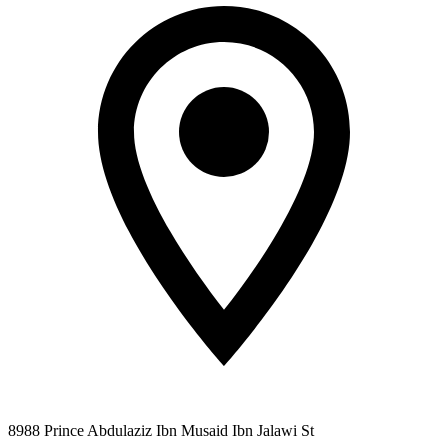
8988 Prince Abdulaziz Ibn Musaid Ibn Jalawi St