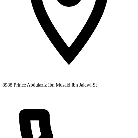
8988 Prince Abdulaziz Ibn Musaid Ibn Jalawi St