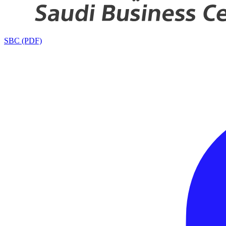
SBC (PDF)