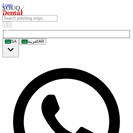
Logo
SA
العربية
AR