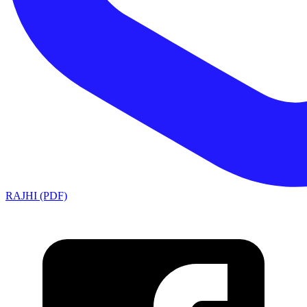
RAJHI (PDF)