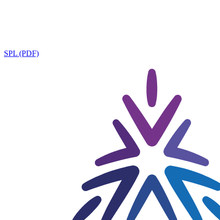
SPL (PDF)