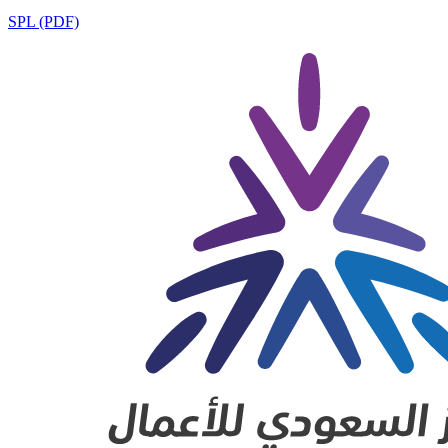
SPL (PDF)