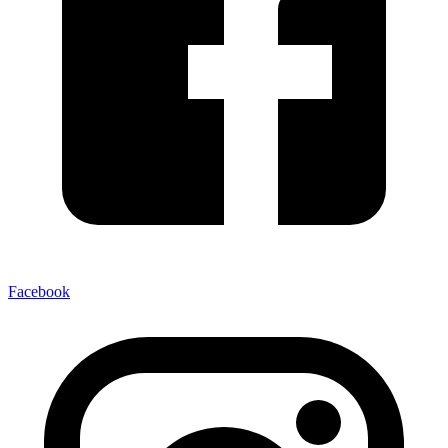
Facebook