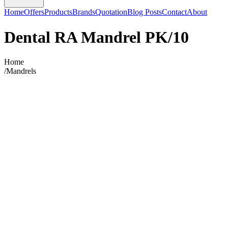
Home
Offers
Products
Brands
Quotation
Blog Posts
Contact
About
Dental RA Mandrel PK/10
Home
/
Mandrels