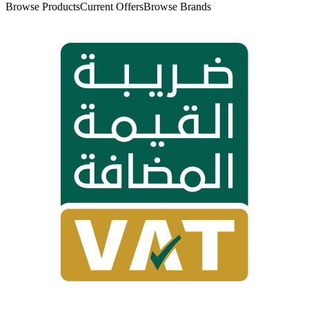
Browse Products
Current Offers
Browse Brands