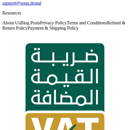
support@souq.dental
Resources
About Us
Blog Posts
Privacy Policy
Terms and Conditions
Refund &
Return Policy
Payment & Shipping Policy