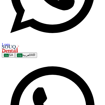
Logo
SA
العربية
AR