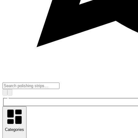
Categories