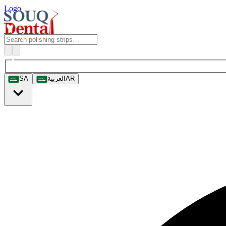
Logo
SA
العربية
AR