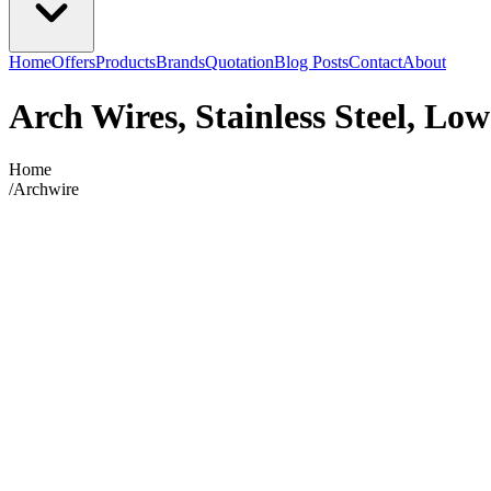
Home
Offers
Products
Brands
Quotation
Blog Posts
Contact
About
Arch Wires, Stainless Steel, Low
Home
/
Archwire