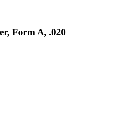
er, Form A, .020