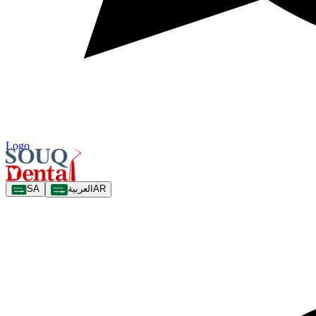
Logo
SA
العربية
AR