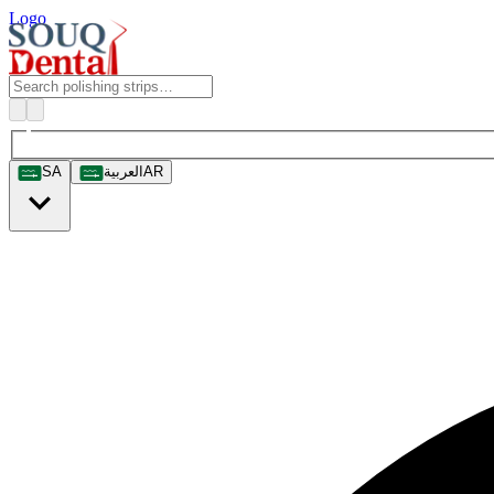
Logo
SA
العربية
AR