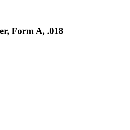
er, Form A, .018