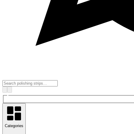
Categories