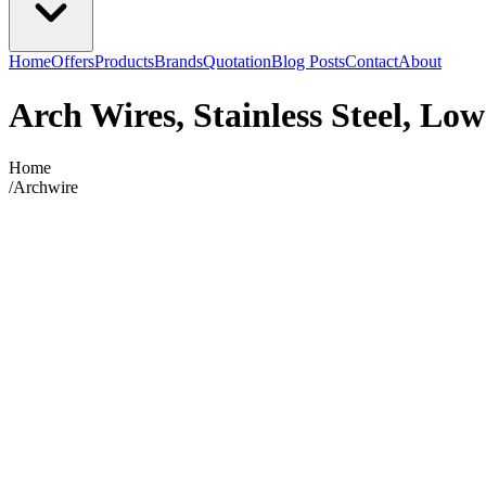
Home
Offers
Products
Brands
Quotation
Blog Posts
Contact
About
Arch Wires, Stainless Steel, Low
Home
/
Archwire