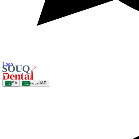
Logo
SA
العربية
AR