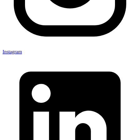
Instagram