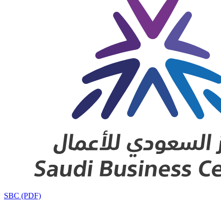
SBC (PDF)