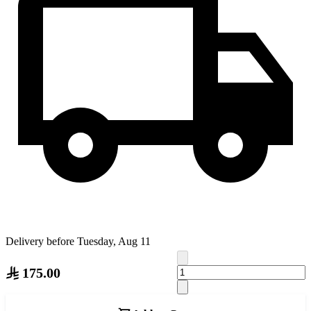
Delivery before Tuesday, Aug 11
175.00