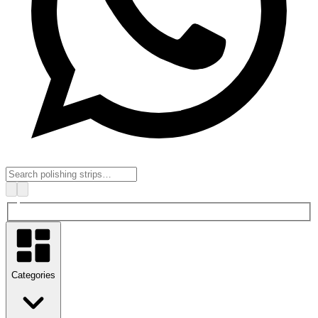
Categories