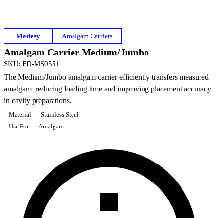
Medesy
Amalgam Carriers
Amalgam Carrier Medium/Jumbo
SKU
:
FD-MS0551
The Medium/Jumbo amalgam carrier efficiently transfers measured
amalgam, reducing loading time and improving placement accuracy
in cavity preparations.
Material
Stainless Steel
Use For
Amalgam