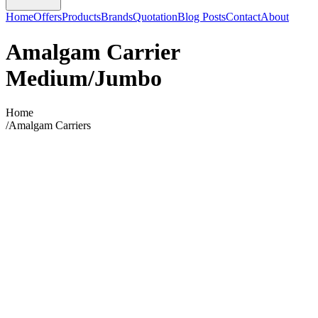
Home
Offers
Products
Brands
Quotation
Blog Posts
Contact
About
Amalgam Carrier
Medium/Jumbo
Home
/
Amalgam Carriers