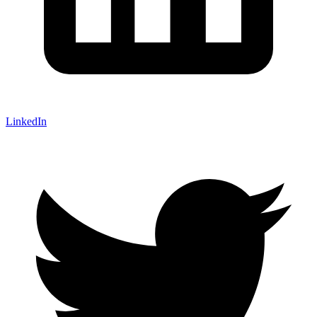
LinkedIn