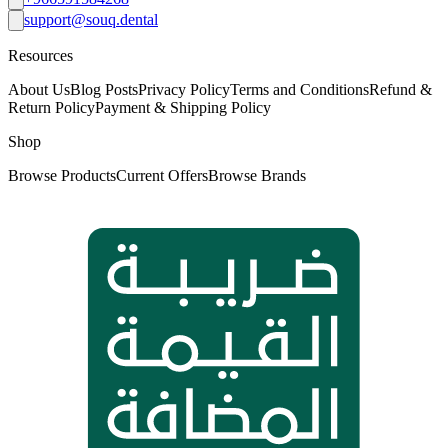
support@souq.dental
Resources
About Us
Blog Posts
Privacy Policy
Terms and Conditions
Refund &
Return Policy
Payment & Shipping Policy
Shop
Browse Products
Current Offers
Browse Brands