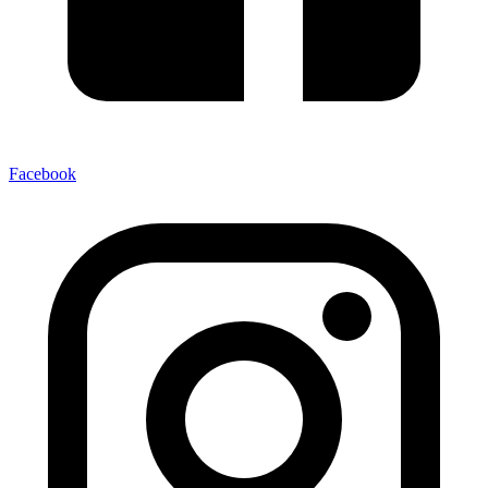
Facebook