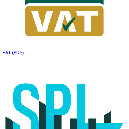
VAT (PDF)