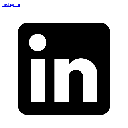
Instagram