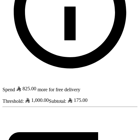
825.00
Spend
more for free delivery
1,000.00
175.00
Threshold
:
Subtotal
: