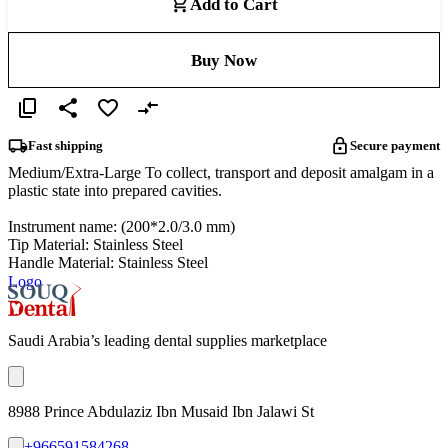
Add to Cart
Buy Now
Fast shipping
Secure payment
Medium/Extra-Large To collect, transport and deposit amalgam in a
plastic state into prepared cavities.
Instrument name: (200*2.0/3.0 mm)
Tip Material: Stainless Steel
Handle Material: Stainless Steel
Logo
Saudi Arabia’s leading dental supplies marketplace
8988 Prince Abdulaziz Ibn Musaid Ibn Jalawi St
+966591584268