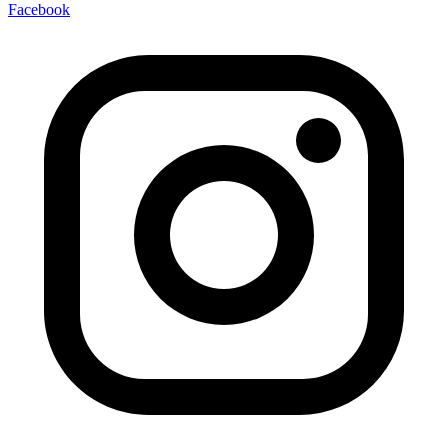
Facebook