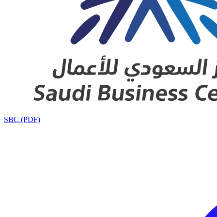
SBC (PDF)