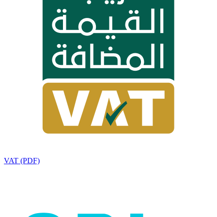
VAT (PDF)