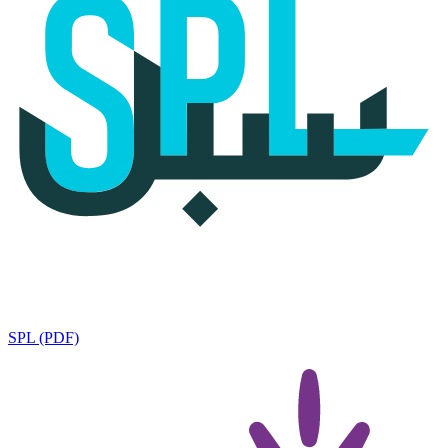
SPL (PDF)