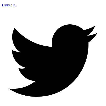
LinkedIn