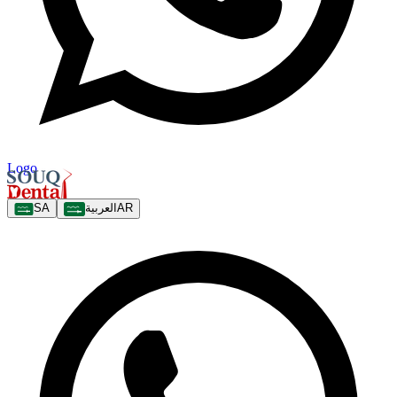
Logo
SA
العربية
AR