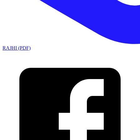
RAJHI (PDF)