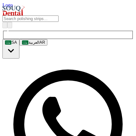
Logo
SA
العربية
AR