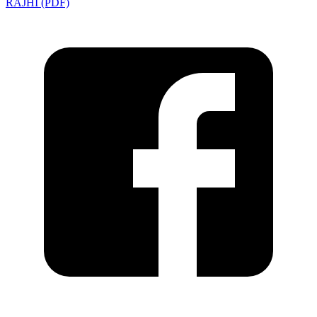
RAJHI (PDF)