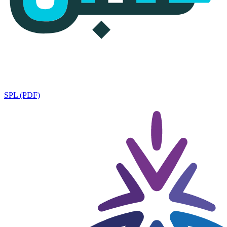
SPL (PDF)