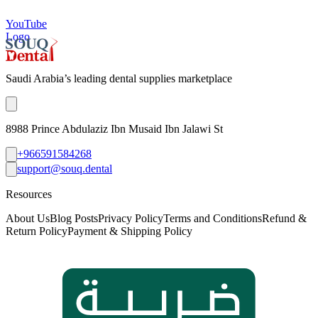
YouTube
Logo
Saudi Arabia’s leading dental supplies marketplace
8988 Prince Abdulaziz Ibn Musaid Ibn Jalawi St
+966591584268
support@souq.dental
Resources
About Us
Blog Posts
Privacy Policy
Terms and Conditions
Refund &
Return Policy
Payment & Shipping Policy