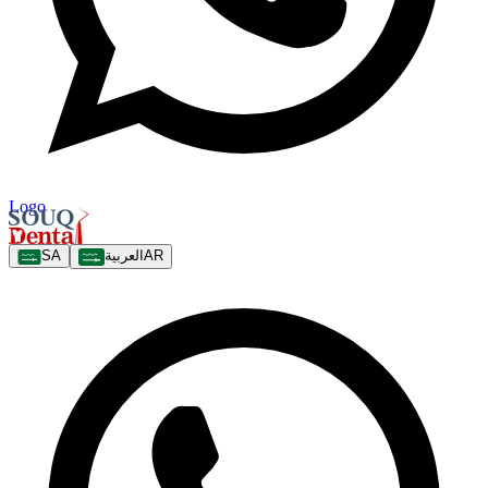
Logo
SA
العربية
AR