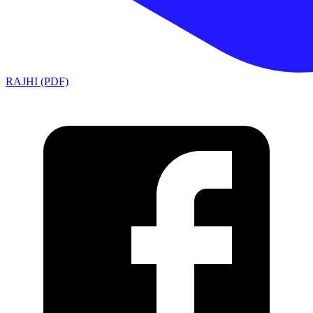
RAJHI (PDF)