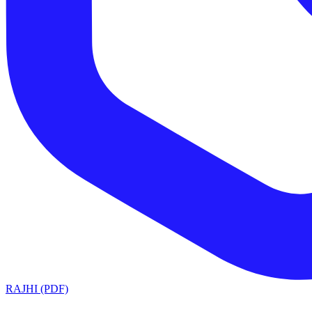
RAJHI (PDF)