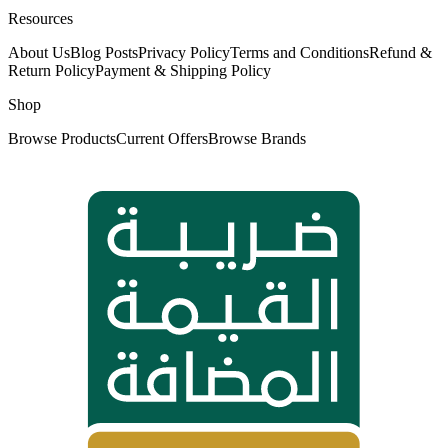
Resources
About Us
Blog Posts
Privacy Policy
Terms and Conditions
Refund &
Return Policy
Payment & Shipping Policy
Shop
Browse Products
Current Offers
Browse Brands