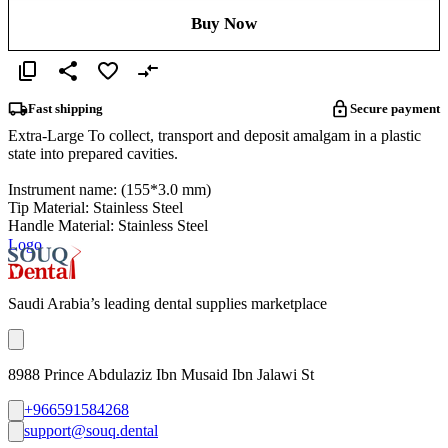
Buy Now
Fast shipping
Secure payment
Extra-Large To collect, transport and deposit amalgam in a plastic
state into prepared cavities.
Instrument name: (155*3.0 mm)
Tip Material: Stainless Steel
Handle Material: Stainless Steel
Logo
Saudi Arabia’s leading dental supplies marketplace
8988 Prince Abdulaziz Ibn Musaid Ibn Jalawi St
+966591584268
support@souq.dental