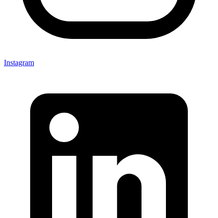
Instagram