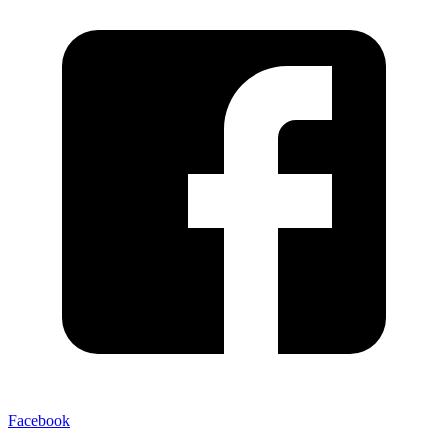
Facebook