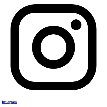
Instagram