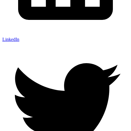
LinkedIn