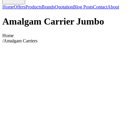
Home
Offers
Products
Brands
Quotation
Blog Posts
Contact
About
Amalgam Carrier Jumbo
Home
/
Amalgam Carriers