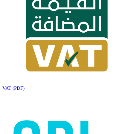
VAT (PDF)