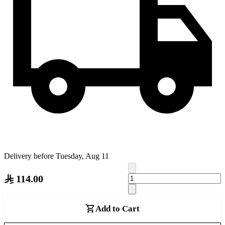
Delivery before Tuesday, Aug 11
114.00
Add to Cart