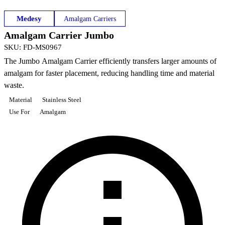
Medesy
Amalgam Carriers
Amalgam Carrier Jumbo
SKU
:
FD-MS0967
The Jumbo Amalgam Carrier efficiently transfers larger amounts of
amalgam for faster placement, reducing handling time and material
waste.
Material
Stainless Steel
Use For
Amalgam