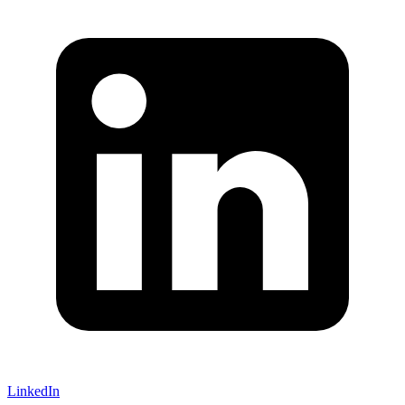
LinkedIn