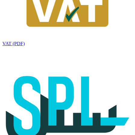
VAT (PDF)