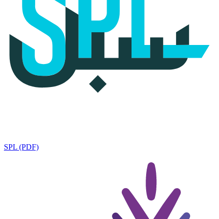
SPL (PDF)