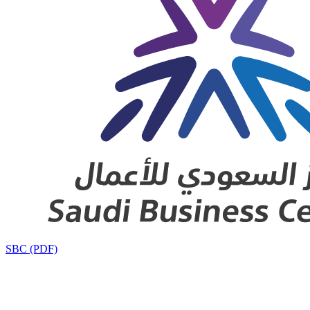
SBC (PDF)