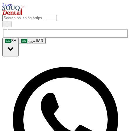
Logo
SA
العربية
AR