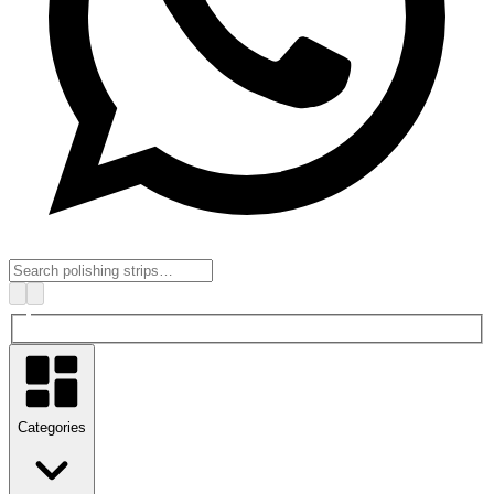
Categories