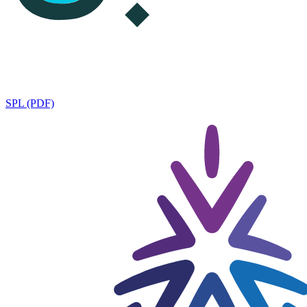
SPL (PDF)