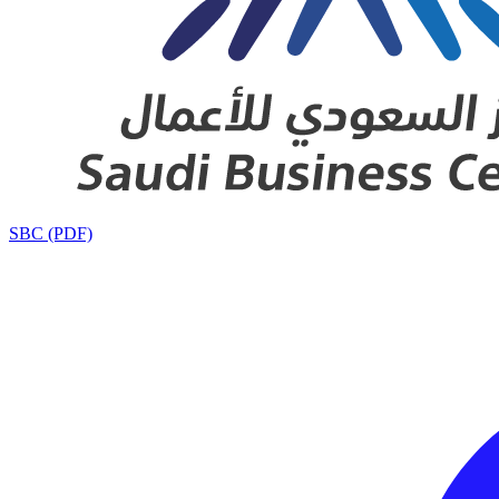
SBC (PDF)