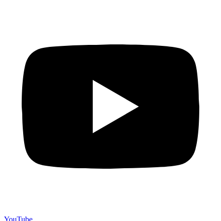
YouTube