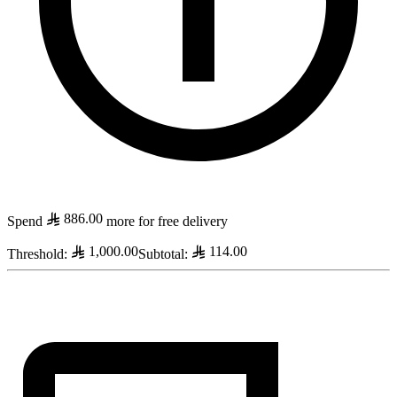
886.00
Spend
more for free delivery
1,000.00
114.00
Threshold
:
Subtotal
: