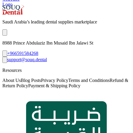
Logo
Saudi Arabia’s leading dental supplies marketplace
8988 Prince Abdulaziz Ibn Musaid Ibn Jalawi St
+966591584268
support@souq.dental
Resources
About Us
Blog Posts
Privacy Policy
Terms and Conditions
Refund &
Return Policy
Payment & Shipping Policy