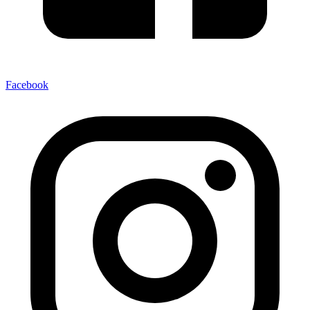
Facebook