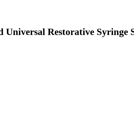
 Universal Restorative Syringe