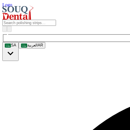
Logo
SA
العربية
AR