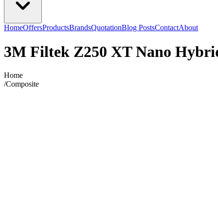
Home
Offers
Products
Brands
Quotation
Blog Posts
Contact
About
3M Filtek Z250 XT Nano Hybrid
Home
/
Composite