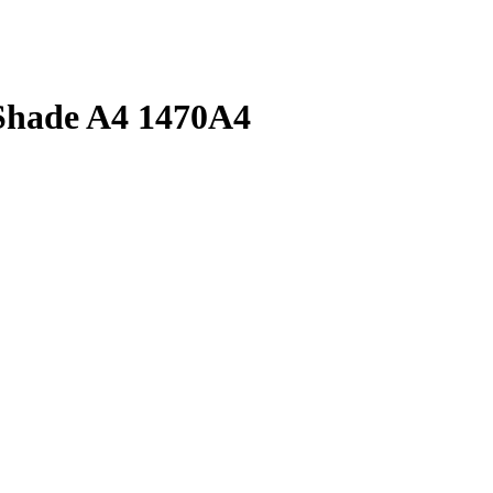
 Shade A4 1470A4