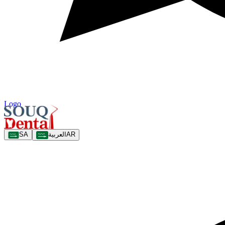
Logo
SA
العربية
AR