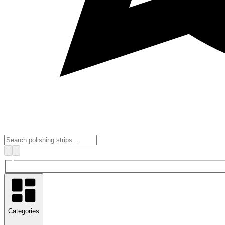
Categories