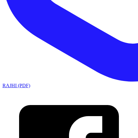
RAJHI (PDF)