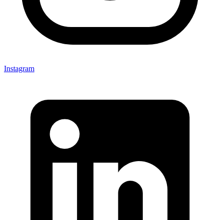
Instagram