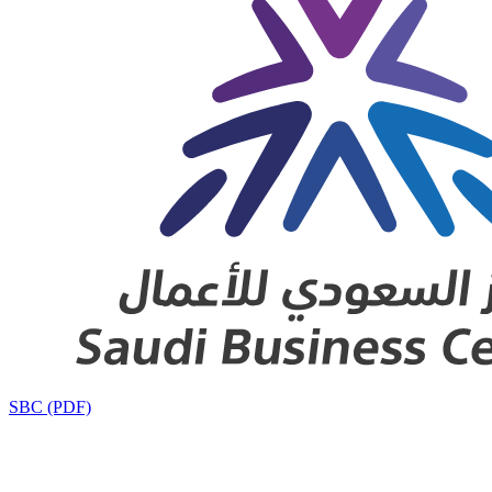
SBC (PDF)