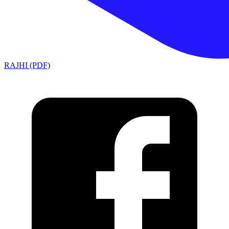
RAJHI (PDF)