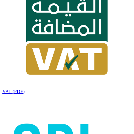
VAT (PDF)