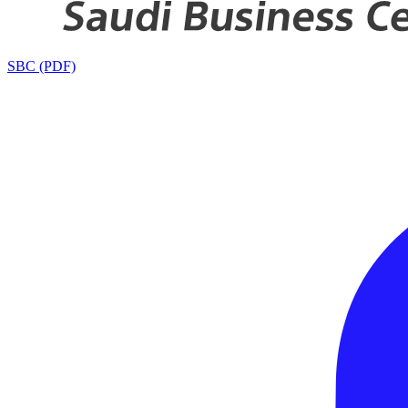
SBC (PDF)