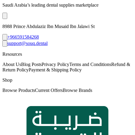
Saudi Arabia’s leading dental supplies marketplace
8988 Prince Abdulaziz Ibn Musaid Ibn Jalawi St
+966591584268
support@souq.dental
Resources
About Us
Blog Posts
Privacy Policy
Terms and Conditions
Refund &
Return Policy
Payment & Shipping Policy
Shop
Browse Products
Current Offers
Browse Brands