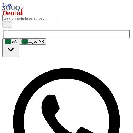
Logo
SA
العربية
AR