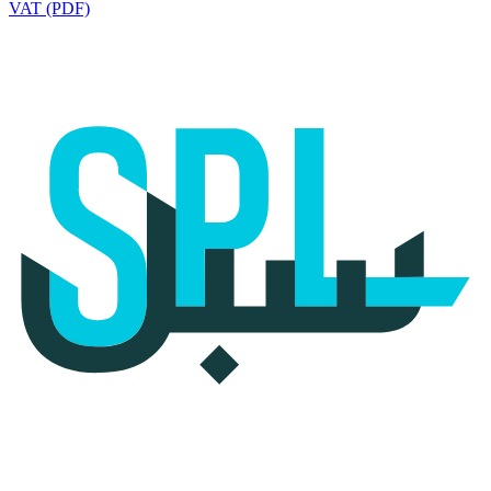
VAT (PDF)