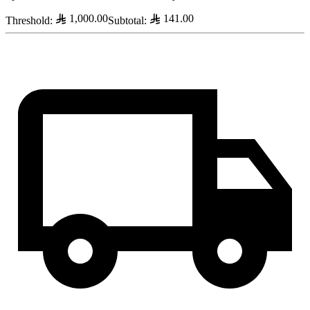
1,000.00
141.00
Threshold
:
Subtotal
: