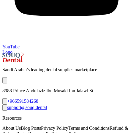
YouTube
Logo
Saudi Arabia’s leading dental supplies marketplace
8988 Prince Abdulaziz Ibn Musaid Ibn Jalawi St
+966591584268
support@souq.dental
Resources
About Us
Blog Posts
Privacy Policy
Terms and Conditions
Refund &