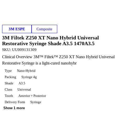
3M ESPE
Composite
3M Filtek Z250 XT Nano Hybrid Universal
Restorative Syringe Shade A3.5 1470A3.5
SKU
:
UU009131309
Clinical Overview 3M™ Filtek™ Z250 XT Nano Hybrid Universal
Restorative Syringe is a light-cured nanohybr
Type
Nano-Hybrid
Packing
Syringe 4g
Shade
A3.5
Class
Universal
Tooth
Anterior + Posterior
Delivery Form
Syringe
Show 1 more