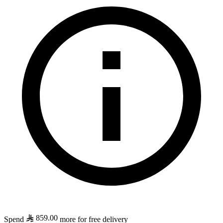
859.00
Spend
more for free delivery