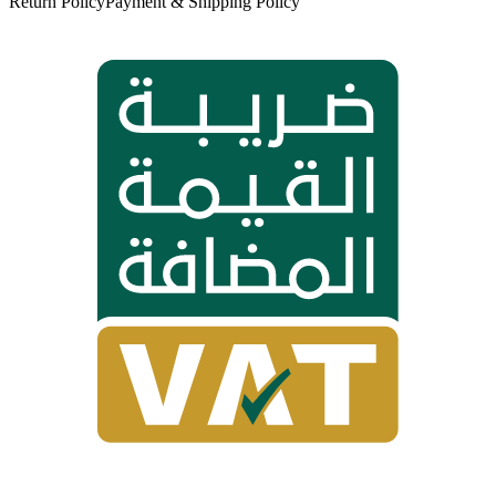
Return Policy
Payment & Shipping Policy