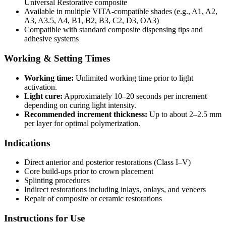
Universal Restorative composite
Available in multiple VITA-compatible shades (e.g., A1, A2,
A3, A3.5, A4, B1, B2, B3, C2, D3, OA3)
Compatible with standard composite dispensing tips and
adhesive systems
Working & Setting Times
Working time:
Unlimited working time prior to light
activation.
Light cure:
Approximately 10–20 seconds per increment
depending on curing light intensity.
Recommended increment thickness:
Up to about 2–2.5 mm
per layer for optimal polymerization.
Indications
Direct anterior and posterior restorations (Class I–V)
Core build-ups prior to crown placement
Splinting procedures
Indirect restorations including inlays, onlays, and veneers
Repair of composite or ceramic restorations
Instructions for Use