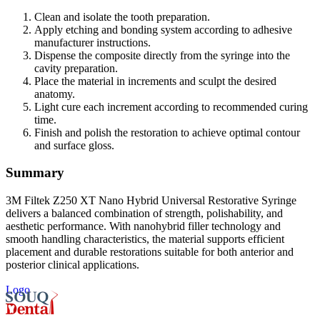
Clean and isolate the tooth preparation.
Apply etching and bonding system according to adhesive
manufacturer instructions.
Dispense the composite directly from the syringe into the
cavity preparation.
Place the material in increments and sculpt the desired
anatomy.
Light cure each increment according to recommended curing
time.
Finish and polish the restoration to achieve optimal contour
and surface gloss.
Summary
3M Filtek Z250 XT Nano Hybrid Universal Restorative Syringe
delivers a balanced combination of strength, polishability, and
aesthetic performance. With nanohybrid filler technology and
smooth handling characteristics, the material supports efficient
placement and durable restorations suitable for both anterior and
posterior clinical applications.
Logo