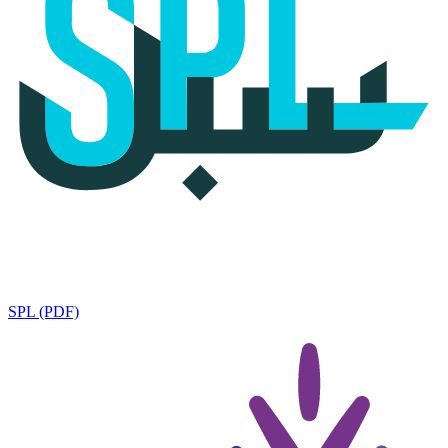
SPL (PDF)