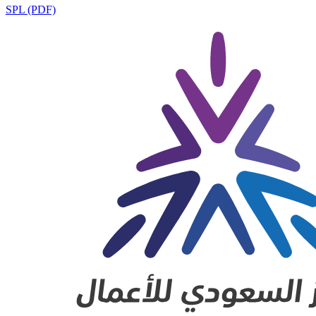
SPL (PDF)