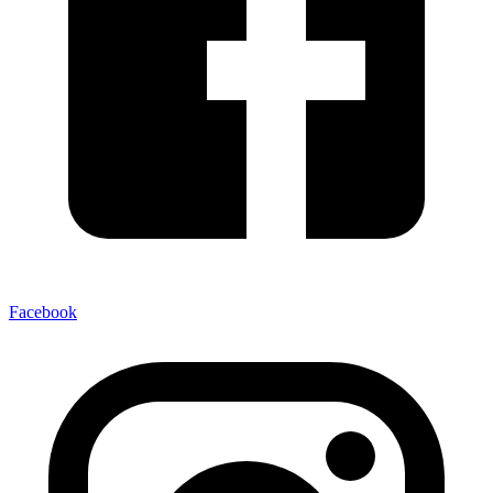
Facebook