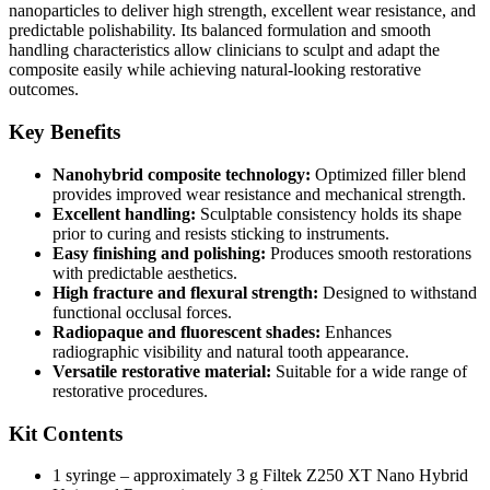
nanoparticles to deliver high strength, excellent wear resistance, and
predictable polishability. Its balanced formulation and smooth
handling characteristics allow clinicians to sculpt and adapt the
composite easily while achieving natural-looking restorative
outcomes.
Key Benefits
Nanohybrid composite technology:
Optimized filler blend
provides improved wear resistance and mechanical strength.
Excellent handling:
Sculptable consistency holds its shape
prior to curing and resists sticking to instruments.
Easy finishing and polishing:
Produces smooth restorations
with predictable aesthetics.
High fracture and flexural strength:
Designed to withstand
functional occlusal forces.
Radiopaque and fluorescent shades:
Enhances
radiographic visibility and natural tooth appearance.
Versatile restorative material:
Suitable for a wide range of
restorative procedures.
Kit Contents
1 syringe – approximately 3 g Filtek Z250 XT Nano Hybrid