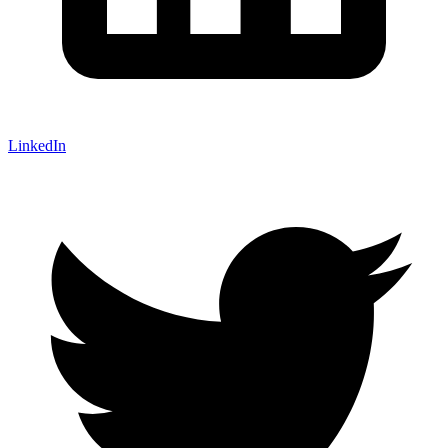
LinkedIn