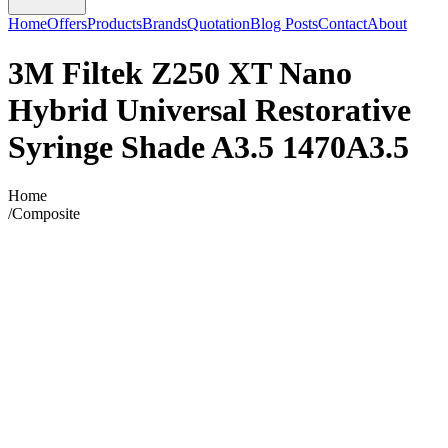
Home
Offers
Products
Brands
Quotation
Blog Posts
Contact
About
3M Filtek Z250 XT Nano
Hybrid Universal Restorative
Syringe Shade A3.5 1470A3.5
Home
/
Composite