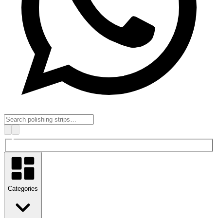
Categories