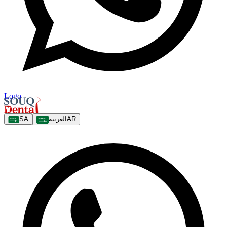
Logo
SA
العربية
AR