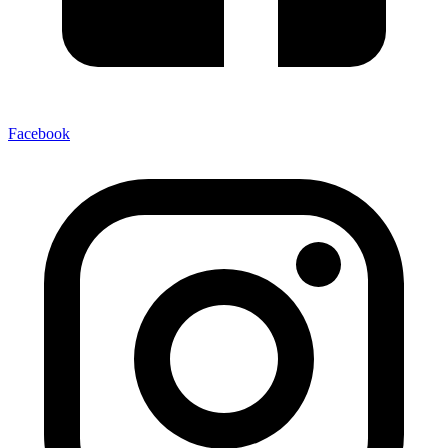
Facebook