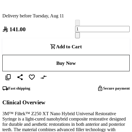
Delivery before Tuesday, Aug 11
141.00
Add to Cart
Buy Now
Fast shipping
Secure payment
Clinical Overview
3M™ Filtek™ Z250 XT Nano Hybrid Universal Restorative
Syringe is a light-cured nanohybrid composite restorative designed
for durable and aesthetic restorations in both anterior and posterior
teeth. The material combines advanced filler technology with