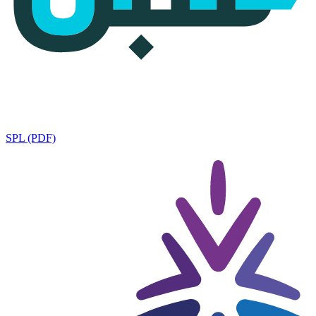
SPL (PDF)