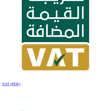
VAT (PDF)