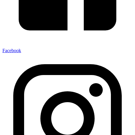
Facebook