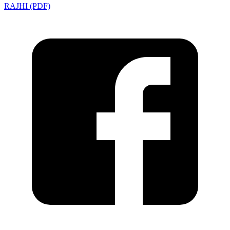
RAJHI (PDF)