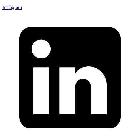
Instagram