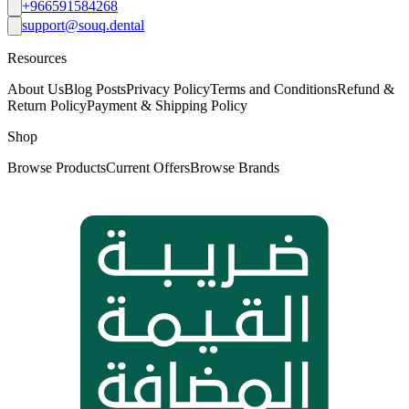
+966591584268
support@souq.dental
Resources
About Us
Blog Posts
Privacy Policy
Terms and Conditions
Refund &
Return Policy
Payment & Shipping Policy
Shop
Browse Products
Current Offers
Browse Brands