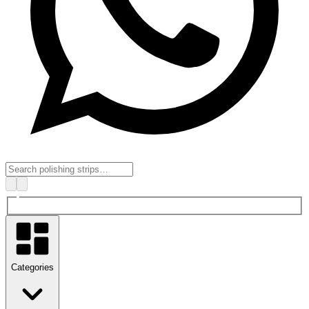
Categories