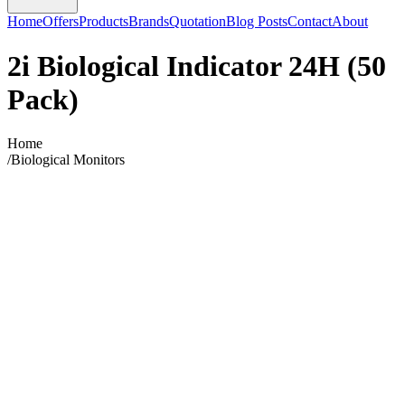
Home
Offers
Products
Brands
Quotation
Blog Posts
Contact
About
2i Biological Indicator 24H (50
Pack)
Home
/
Biological Monitors