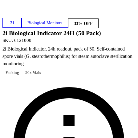
2i
Biological Monitors
33% OFF
2i Biological Indicator 24H (50 Pack)
SKU
:
6121000
2i Biological Indicator, 24h readout, pack of 50. Self-contained
spore vials (G. stearothermophilus) for steam autoclave sterilization
monitoring.
Packing
50x Vials