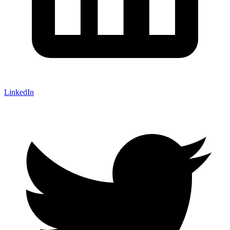
LinkedIn