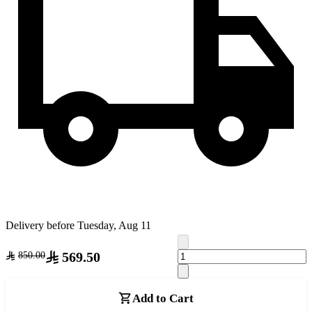
Delivery before Tuesday, Aug 11
569.50
850.00
Add to Cart