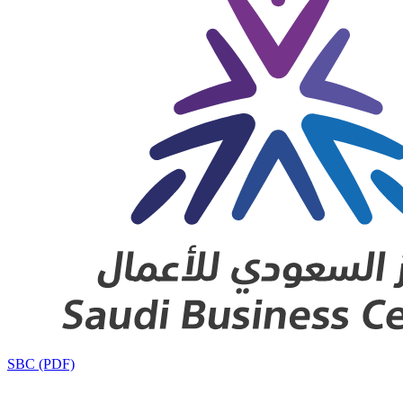
SBC (PDF)