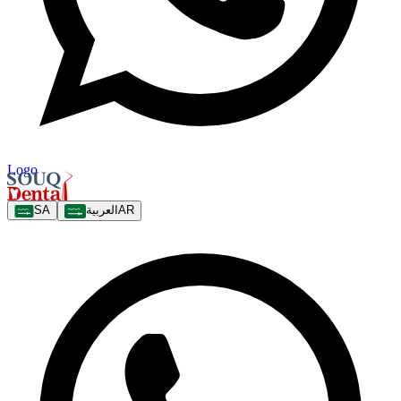
Logo
SA
العربية
AR