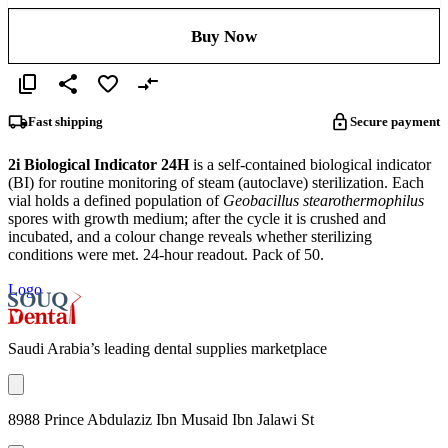
Buy Now
Fast shipping
Secure payment
2i Biological Indicator 24H
is a self-contained biological indicator
(BI) for routine monitoring of steam (autoclave) sterilization. Each
vial holds a defined population of
Geobacillus stearothermophilus
spores with growth medium; after the cycle it is crushed and
incubated, and a colour change reveals whether sterilizing
conditions were met. 24-hour readout. Pack of 50.
Logo
Saudi Arabia’s leading dental supplies marketplace
8988 Prince Abdulaziz Ibn Musaid Ibn Jalawi St