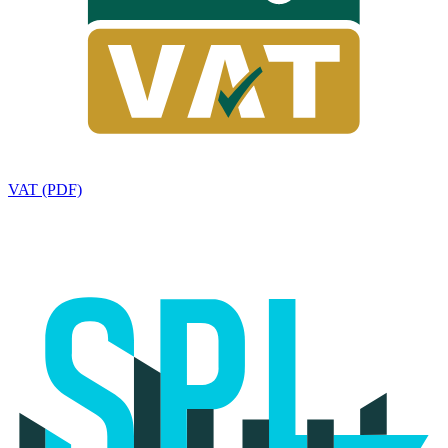
VAT (PDF)