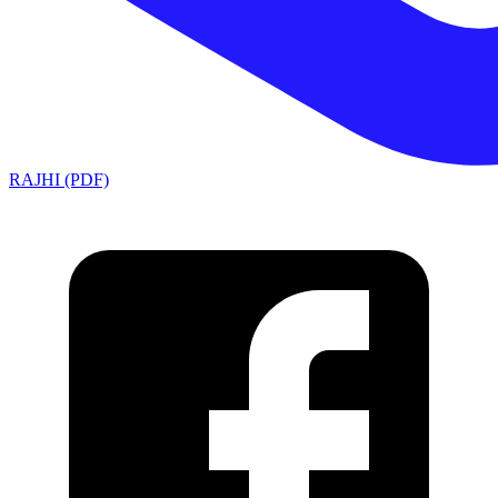
RAJHI (PDF)