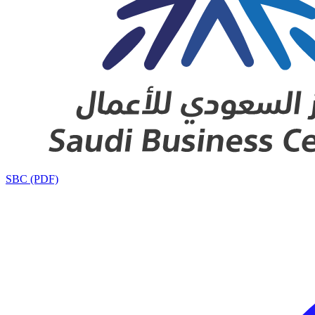
SBC (PDF)