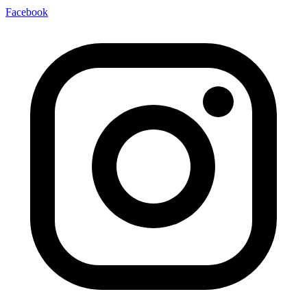
Facebook