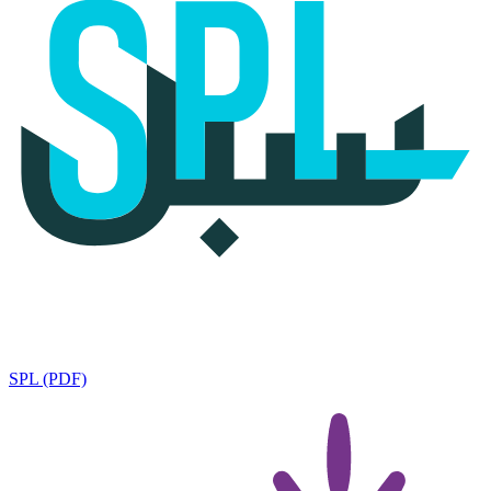
SPL (PDF)