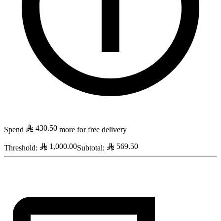
430.50
Spend
more for free delivery
1,000.00
569.50
Threshold
:
Subtotal
: