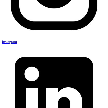
Instagram