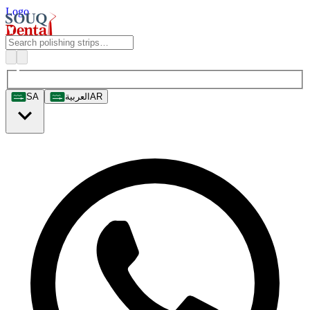
Logo
SA
العربية
AR