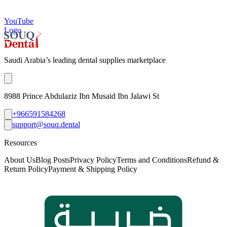
YouTube
Logo
Saudi Arabia’s leading dental supplies marketplace
8988 Prince Abdulaziz Ibn Musaid Ibn Jalawi St
+966591584268
support@souq.dental
Resources
About Us
Blog Posts
Privacy Policy
Terms and Conditions
Refund &
Return Policy
Payment & Shipping Policy