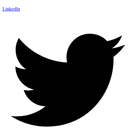
LinkedIn