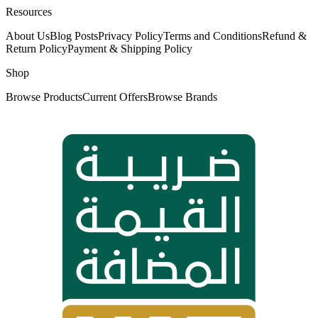
Resources
About Us
Blog Posts
Privacy Policy
Terms and Conditions
Refund &
Return Policy
Payment & Shipping Policy
Shop
Browse Products
Current Offers
Browse Brands