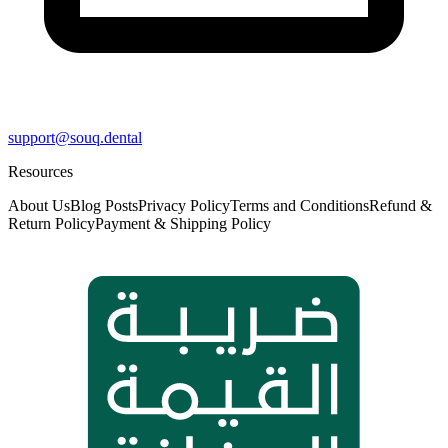
support@souq.dental
Resources
About Us
Blog Posts
Privacy Policy
Terms and Conditions
Refund &
Return Policy
Payment & Shipping Policy