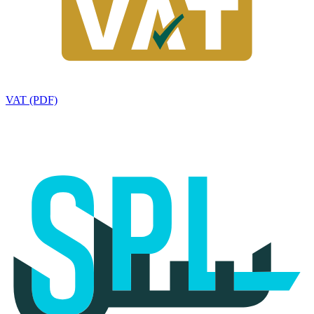
VAT (PDF)