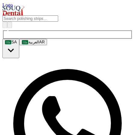
Logo
SA
العربية
AR