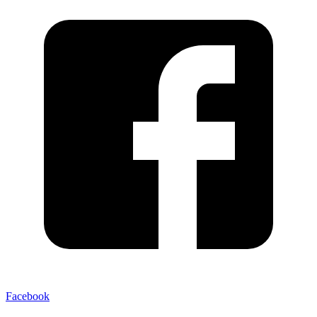
Facebook