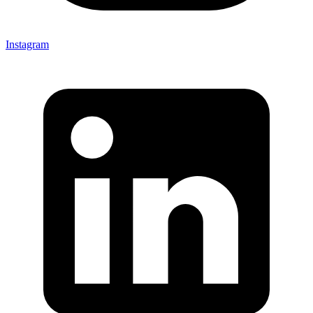
Instagram