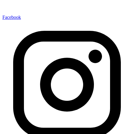
Facebook