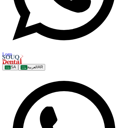
Logo
SA
العربية
AR