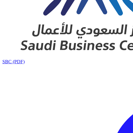
SBC (PDF)