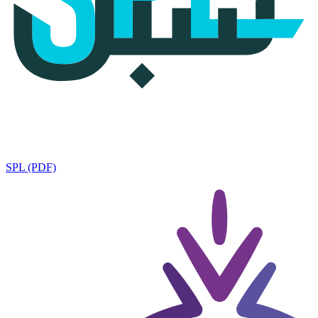
SPL (PDF)