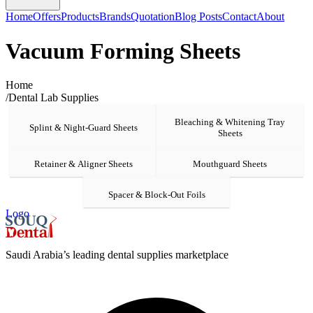
Home
Offers
Products
Brands
Quotation
Blog Posts
Contact
About
Vacuum Forming Sheets
Home
/
Dental Lab Supplies
Bleaching & Whitening Tray
Splint & Night-Guard Sheets
Sheets
Retainer & Aligner Sheets
Mouthguard Sheets
Spacer & Block-Out Foils
Logo
Saudi Arabia’s leading dental supplies marketplace