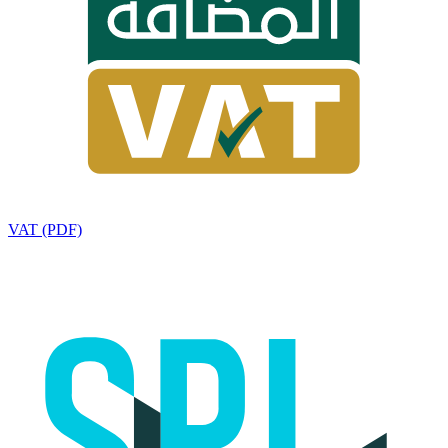
VAT (PDF)