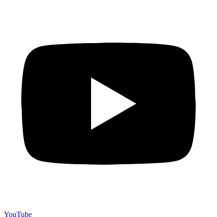
YouTube