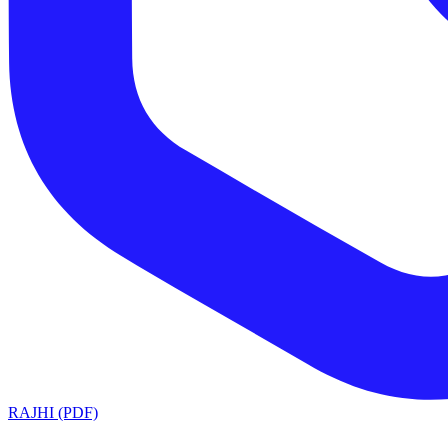
RAJHI (PDF)