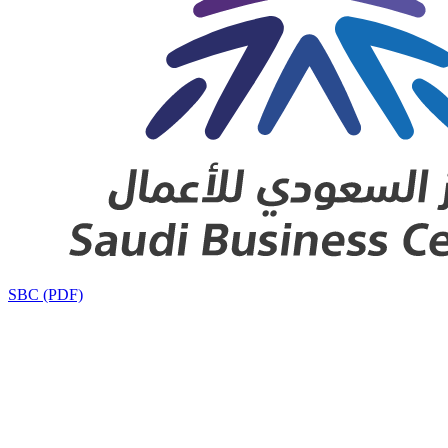
SBC (PDF)