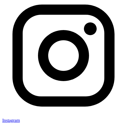
Instagram