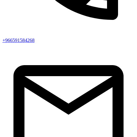
+966591584268