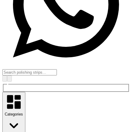
Categories