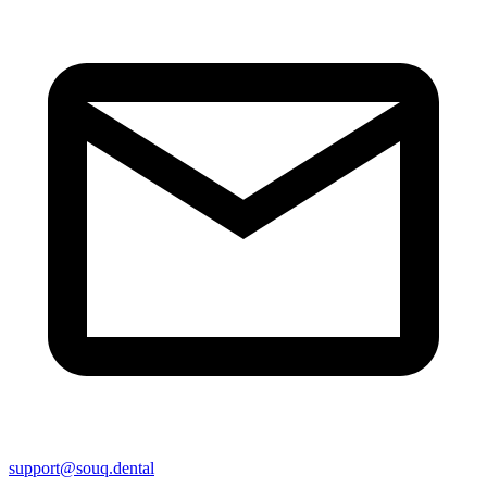
support@souq.dental