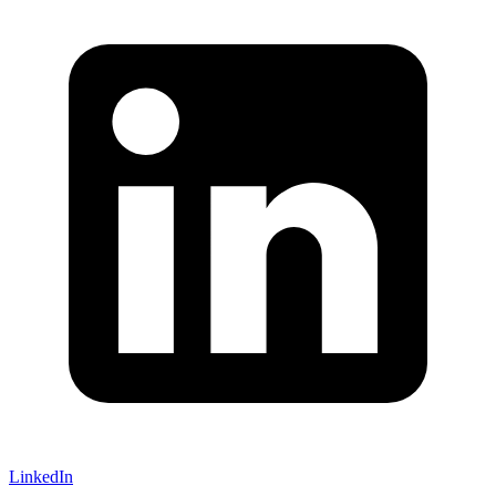
LinkedIn