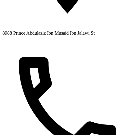
8988 Prince Abdulaziz Ibn Musaid Ibn Jalawi St