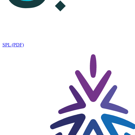
SPL (PDF)