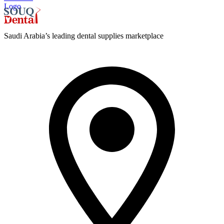
Logo
Saudi Arabia’s leading dental supplies marketplace