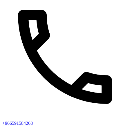
+966591584268