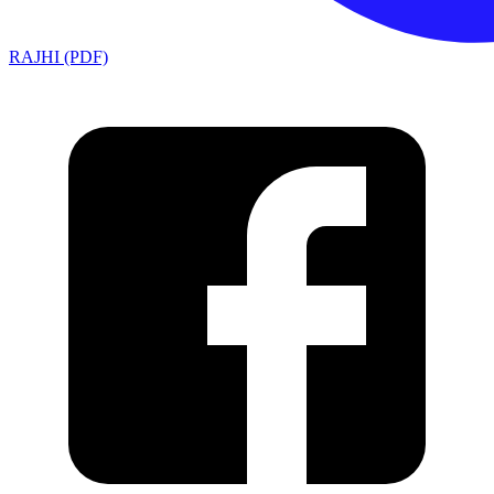
RAJHI (PDF)