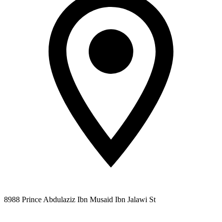
8988 Prince Abdulaziz Ibn Musaid Ibn Jalawi St