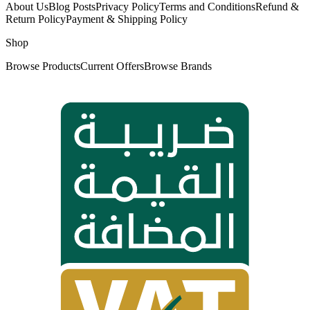
About Us
Blog Posts
Privacy Policy
Terms and Conditions
Refund &
Return Policy
Payment & Shipping Policy
Shop
Browse Products
Current Offers
Browse Brands