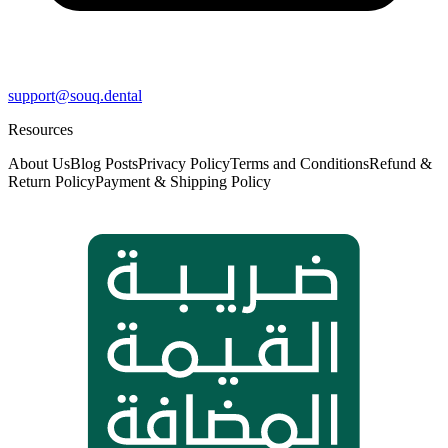
support@souq.dental
Resources
About Us
Blog Posts
Privacy Policy
Terms and Conditions
Refund &
Return Policy
Payment & Shipping Policy