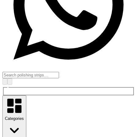
Categories