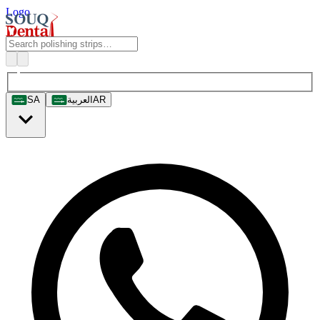
Logo
SA
العربية
AR