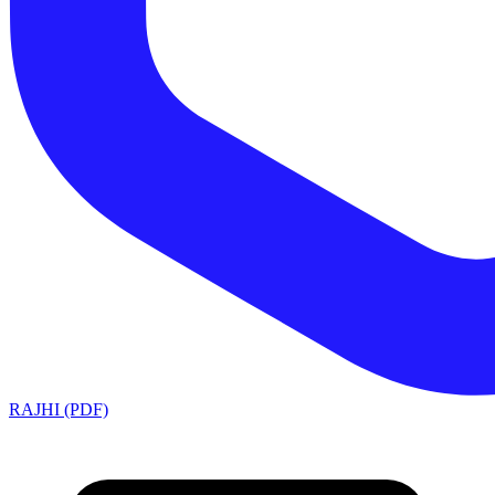
RAJHI (PDF)