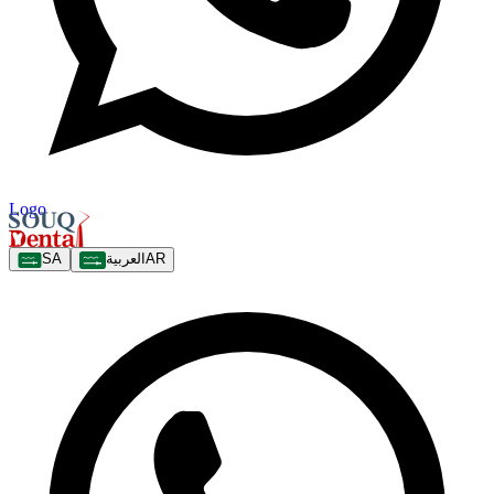
Logo
SA
العربية
AR