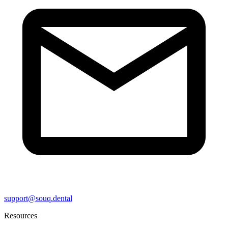
support@souq.dental
Resources