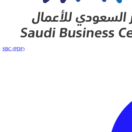
SBC (PDF)