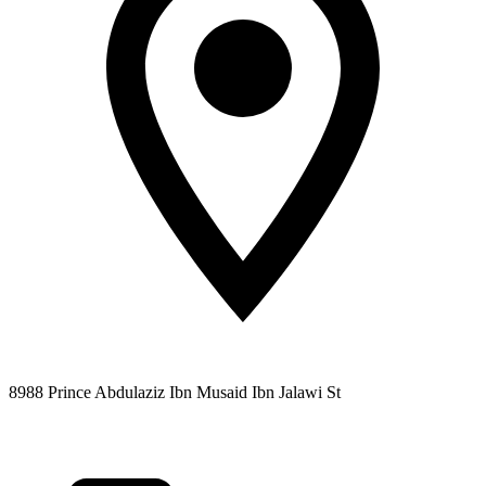
8988 Prince Abdulaziz Ibn Musaid Ibn Jalawi St