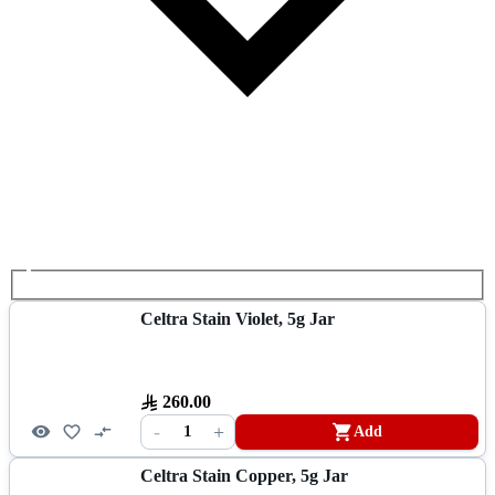
Celtra Stain Violet, 5g Jar
260.00
-
+
1
Add
Celtra Stain Copper, 5g Jar