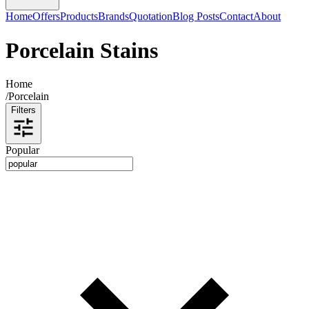
Home
Offers
Products
Brands
Quotation
Blog Posts
Contact
About
Porcelain Stains
Home
/
Porcelain
Filters
Popular