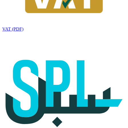
VAT (PDF)