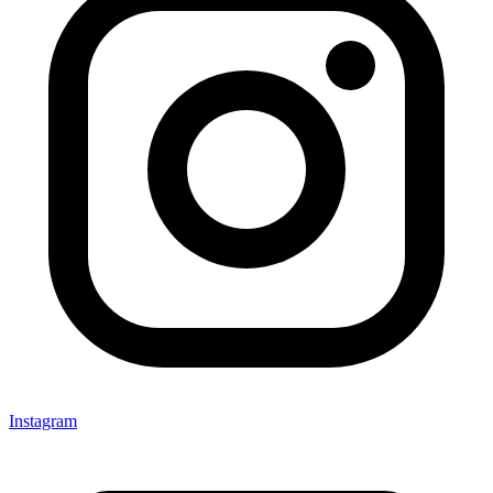
Instagram