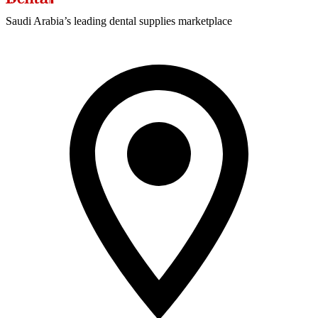
Saudi Arabia’s leading dental supplies marketplace