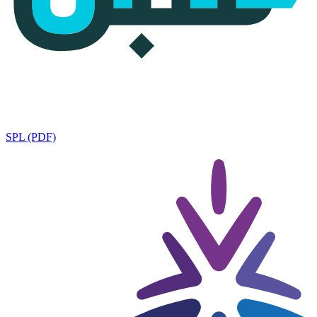
SPL (PDF)