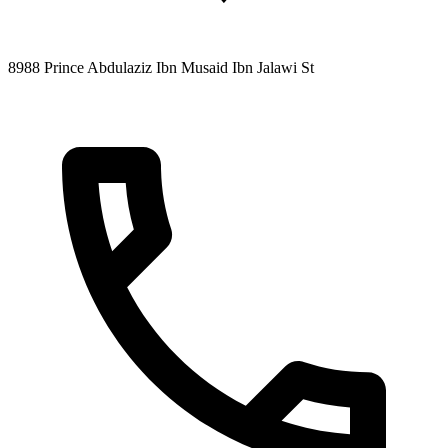
8988 Prince Abdulaziz Ibn Musaid Ibn Jalawi St