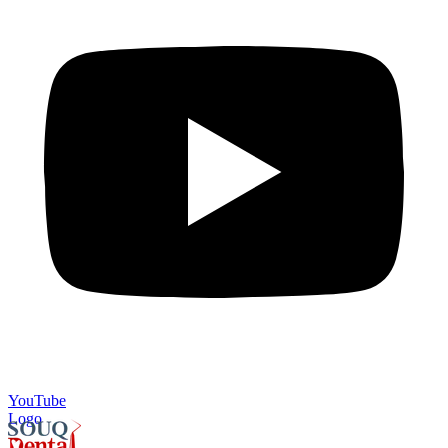
YouTube
Logo