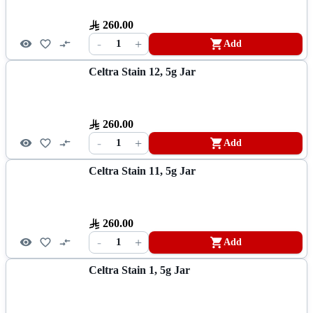
260.00
-
+
1
Add
Celtra Stain 12, 5g Jar
260.00
-
+
1
Add
Celtra Stain 11, 5g Jar
260.00
-
+
1
Add
Celtra Stain 1, 5g Jar