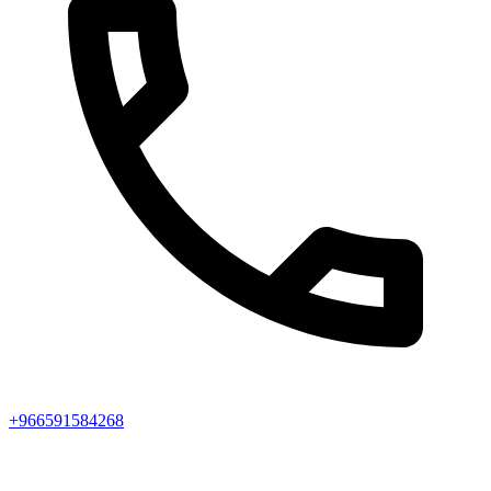
+966591584268