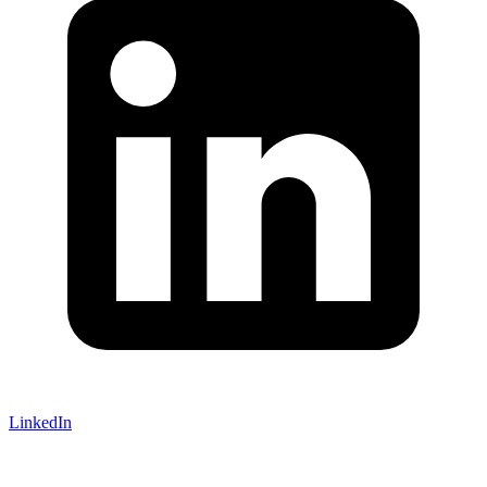
LinkedIn