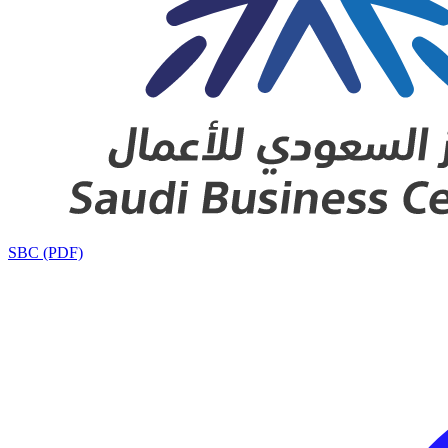
SBC (PDF)