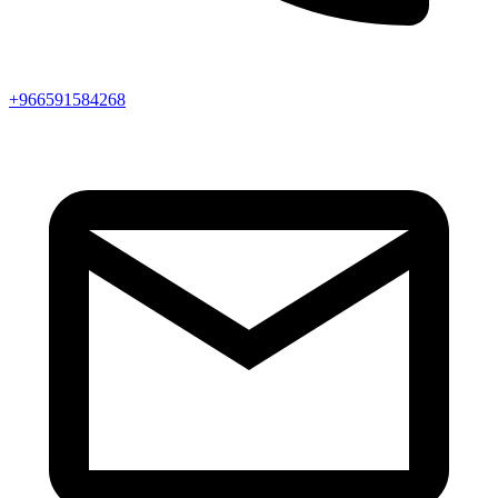
+966591584268