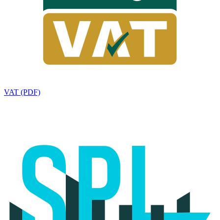
VAT (PDF)