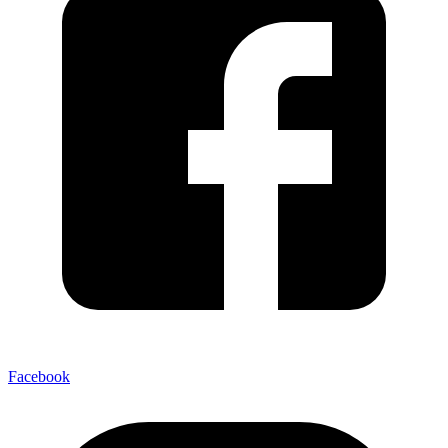
Facebook