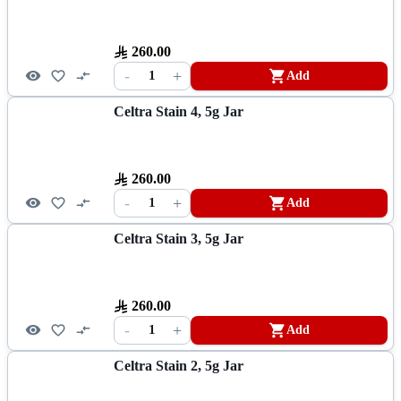
260.00
-
+
1
Add
Celtra Stain 4, 5g Jar
260.00
-
+
1
Add
Celtra Stain 3, 5g Jar
260.00
-
+
1
Add
Celtra Stain 2, 5g Jar