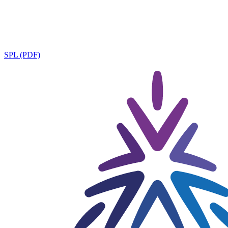
SPL (PDF)