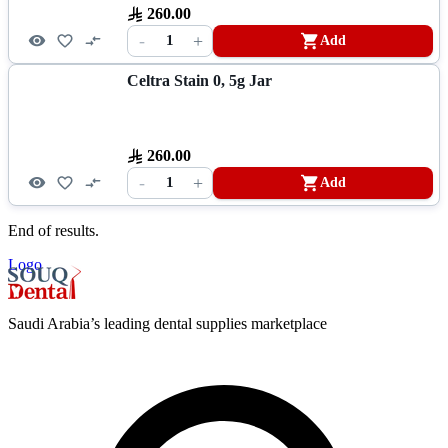
260.00
-
+
1
Add
Celtra Stain 0, 5g Jar
260.00
-
+
1
Add
End of results.
Logo
Saudi Arabia’s leading dental supplies marketplace