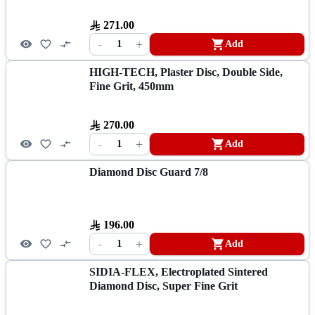
271.00
-
+
1
Add
HIGH-TECH, Plaster Disc, Double Side,
Fine Grit, 450mm
270.00
-
+
1
Add
Diamond Disc Guard 7/8
196.00
-
+
1
Add
SIDIA-FLEX, Electroplated Sintered
Diamond Disc, Super Fine Grit