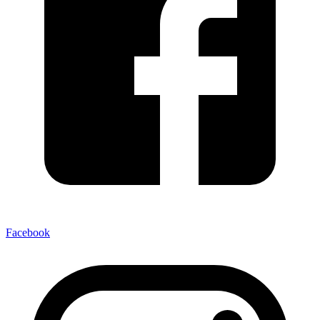
Facebook