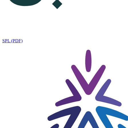
SPL (PDF)