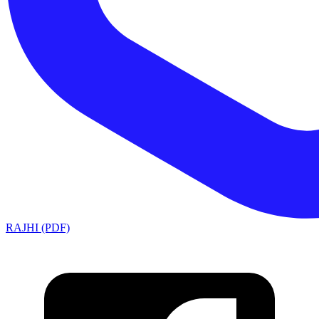
RAJHI (PDF)