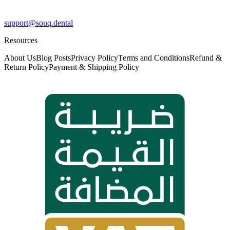
support@souq.dental
Resources
About Us
Blog Posts
Privacy Policy
Terms and Conditions
Refund &
Return Policy
Payment & Shipping Policy