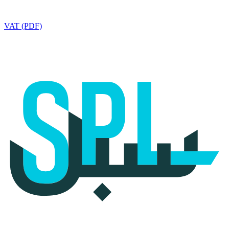
VAT (PDF)