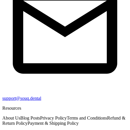
support@souq.dental
Resources
About Us
Blog Posts
Privacy Policy
Terms and Conditions
Refund &
Return Policy
Payment & Shipping Policy