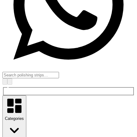
Categories