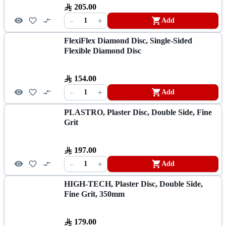
205.00
-
+
1
Add
FlexiFlex Diamond Disc, Single-Sided
Flexible Diamond Disc
154.00
-
+
1
Add
PLASTRO, Plaster Disc, Double Side, Fine
Grit
197.00
-
+
1
Add
HIGH-TECH, Plaster Disc, Double Side,
Fine Grit, 350mm
179.00