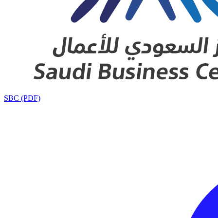
SBC (PDF)