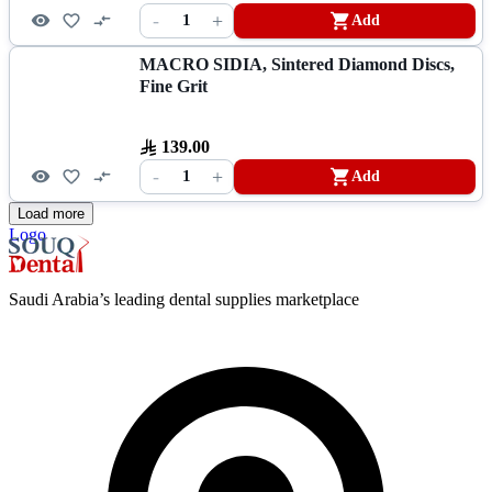
-
+
1
Add
MACRO SIDIA, Sintered Diamond Discs,
Fine Grit
139.00
-
+
1
Add
Load more
Logo
Saudi Arabia’s leading dental supplies marketplace