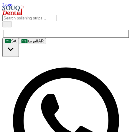
Logo
SA
العربية
AR