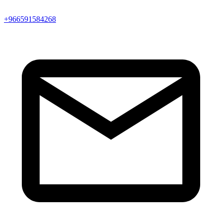
+966591584268