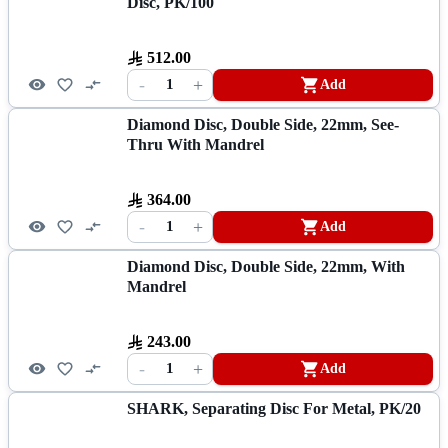
Disc, PK/100
512.00
-
+
1
Add
Diamond Disc, Double Side, 22mm, See-
Thru With Mandrel
364.00
-
+
1
Add
Diamond Disc, Double Side, 22mm, With
Mandrel
243.00
-
+
1
Add
SHARK, Separating Disc For Metal, PK/20