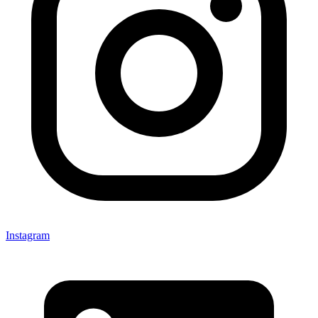
Instagram