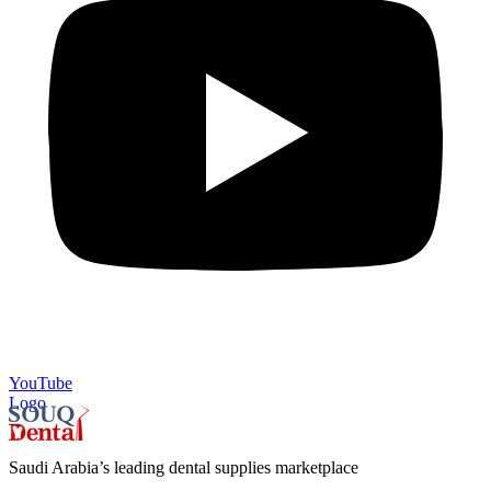
YouTube
Logo
Saudi Arabia’s leading dental supplies marketplace