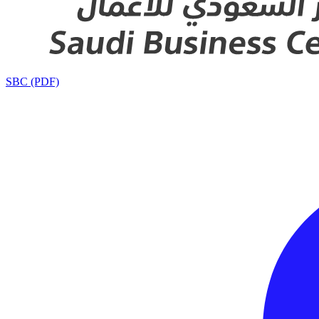
SBC (PDF)