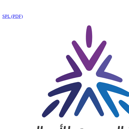
SPL (PDF)