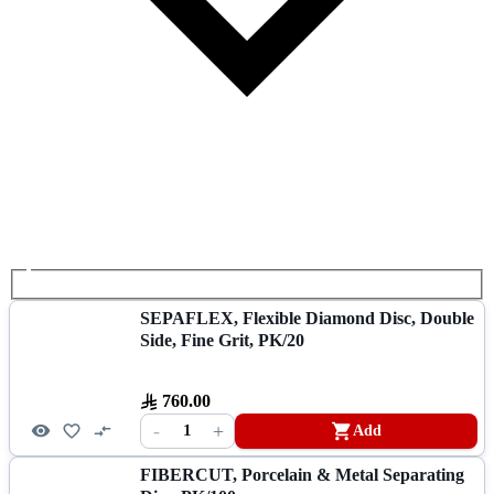
SEPAFLEX, Flexible Diamond Disc, Double
Side, Fine Grit, PK/20
760.00
-
+
1
Add
FIBERCUT, Porcelain & Metal Separating