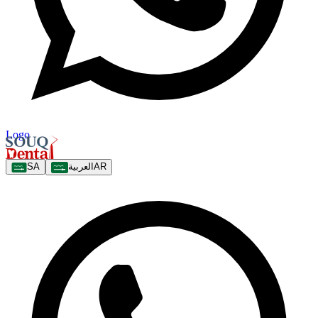
Logo
SA
العربية
AR