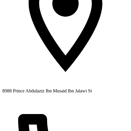
8988 Prince Abdulaziz Ibn Musaid Ibn Jalawi St