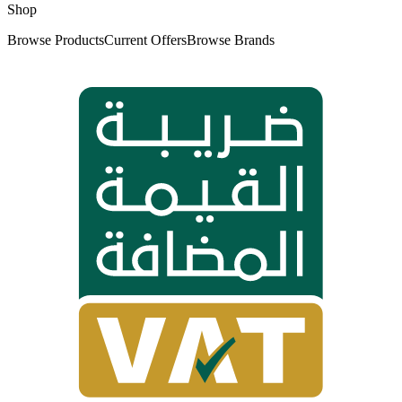
Shop
Browse Products
Current Offers
Browse Brands