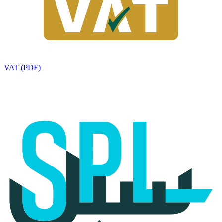
VAT (PDF)