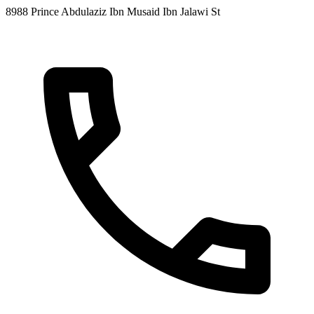
8988 Prince Abdulaziz Ibn Musaid Ibn Jalawi St