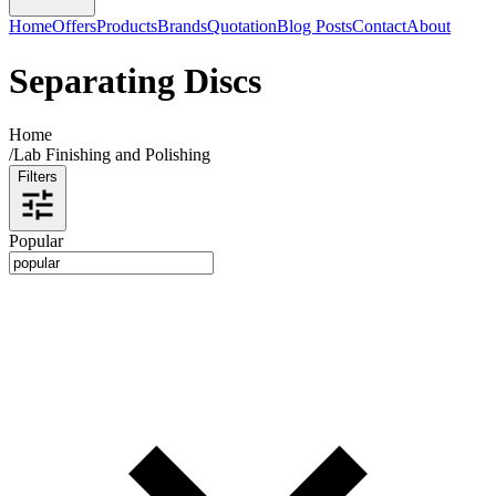
Home
Offers
Products
Brands
Quotation
Blog Posts
Contact
About
Separating Discs
Home
/
Lab Finishing and Polishing
Filters
Popular