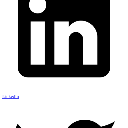
LinkedIn