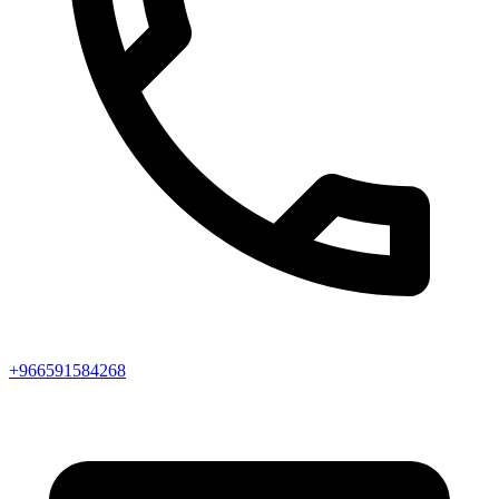
+966591584268