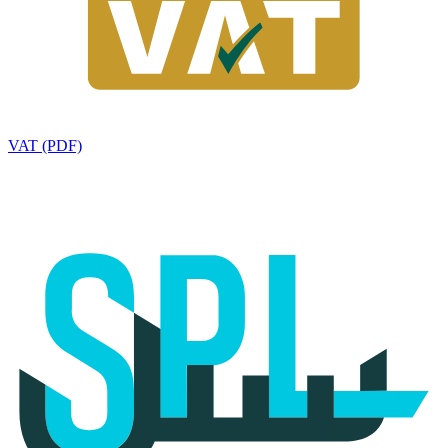
VAT (PDF)