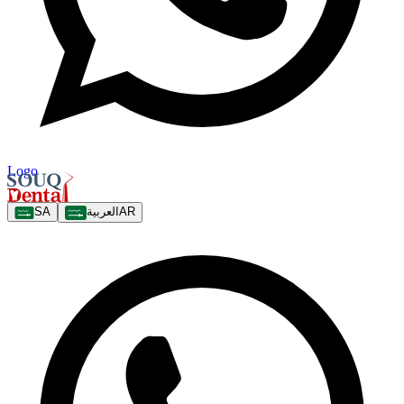
Logo
SA
العربية
AR