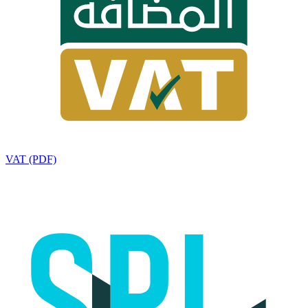
VAT (PDF)