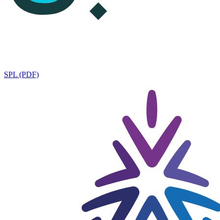
SPL (PDF)