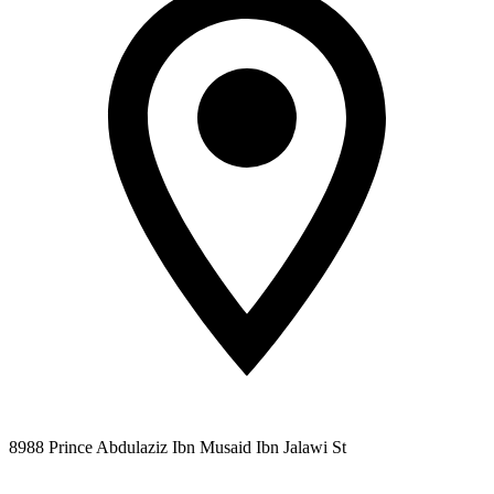
8988 Prince Abdulaziz Ibn Musaid Ibn Jalawi St