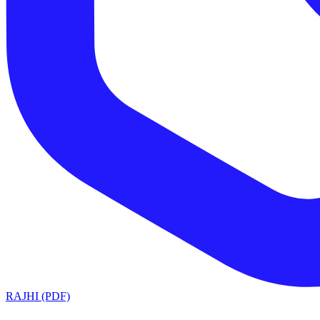
RAJHI (PDF)