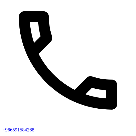
+966591584268