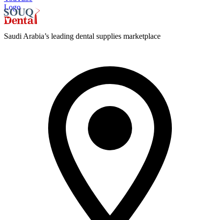
Logo
Saudi Arabia’s leading dental supplies marketplace