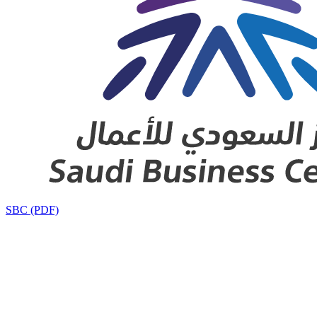
SBC (PDF)