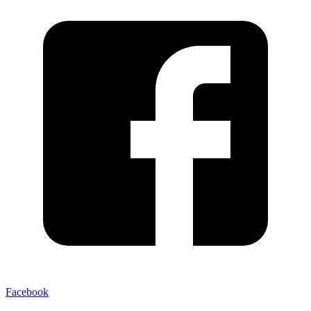
Facebook