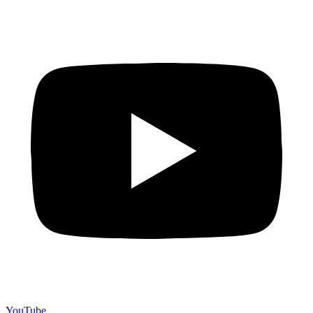
YouTube