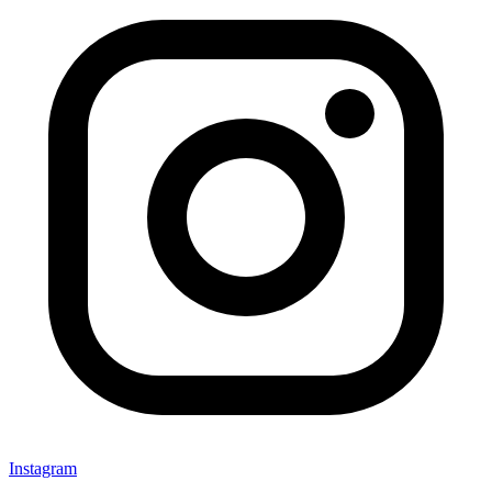
Instagram