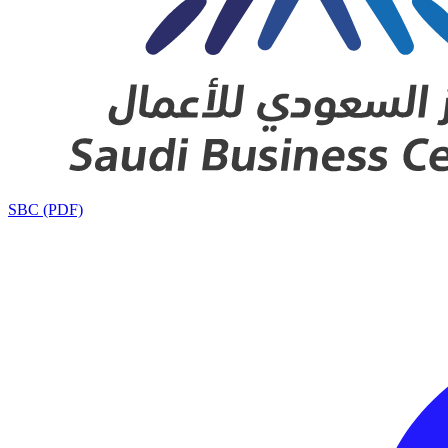
SBC (PDF)