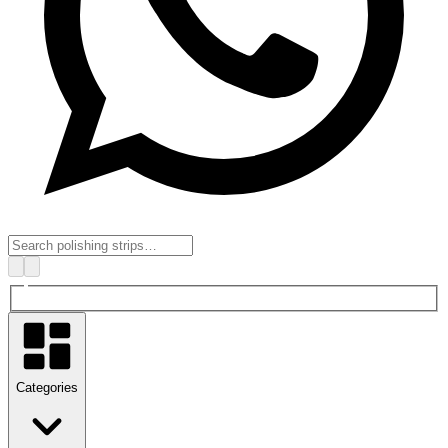
Categories