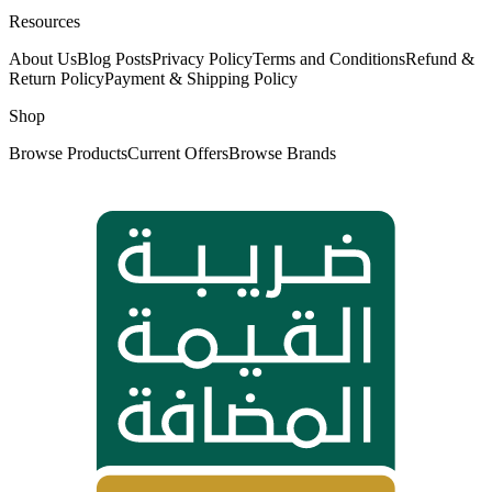
Resources
About Us
Blog Posts
Privacy Policy
Terms and Conditions
Refund &
Return Policy
Payment & Shipping Policy
Shop
Browse Products
Current Offers
Browse Brands