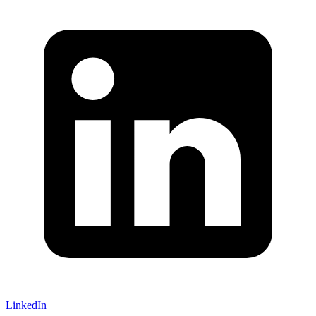
LinkedIn