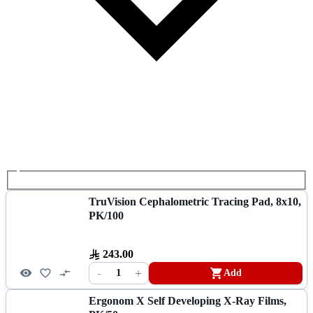
TruVision Cephalometric Tracing Pad, 8x10,
PK/100
243.00
-
+
1
Add
Ergonom X Self Developing X-Ray Films,