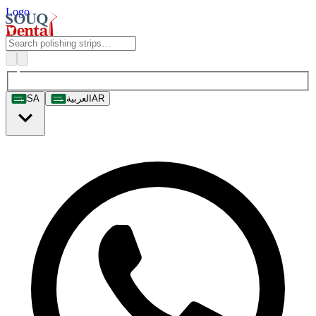
Logo
SA
العربية
AR