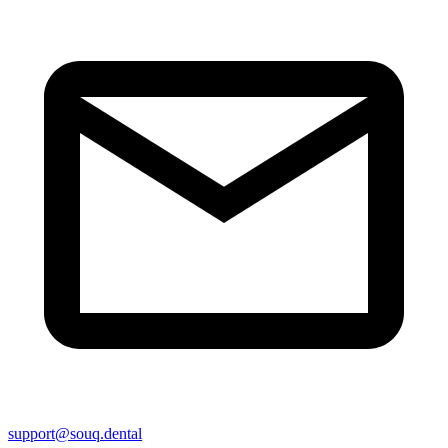
support@souq.dental