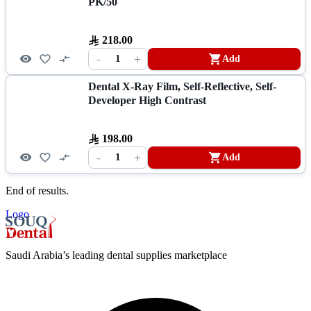
PK/50
218.00
-
+
1
Add
Dental X-Ray Film, Self-Reflective, Self-
Developer High Contrast
198.00
-
+
1
Add
End of results.
Logo
Saudi Arabia’s leading dental supplies marketplace