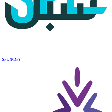
SPL (PDF)