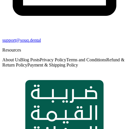
support@souq.dental
Resources
About Us
Blog Posts
Privacy Policy
Terms and Conditions
Refund &
Return Policy
Payment & Shipping Policy