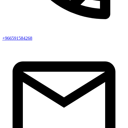
+966591584268