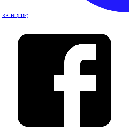
RAJHI (PDF)