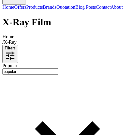
Home
Offers
Products
Brands
Quotation
Blog Posts
Contact
About
X-Ray Film
Home
/
X-Ray
Filters
Popular