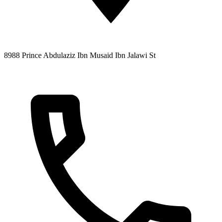
8988 Prince Abdulaziz Ibn Musaid Ibn Jalawi St