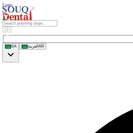
Logo
SA
العربية
AR