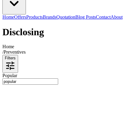
Home
Offers
Products
Brands
Quotation
Blog Posts
Contact
About
Disclosing
Home
/
Preventives
Filters
Popular