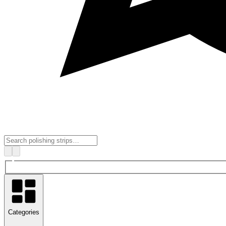
Categories