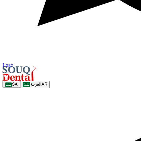
Logo
SA
العربية
AR