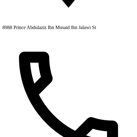
8988 Prince Abdulaziz Ibn Musaid Ibn Jalawi St