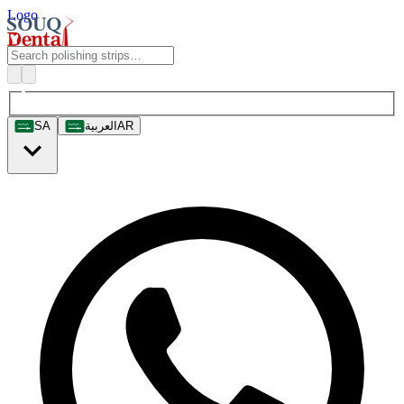
Logo
SA
العربية
AR