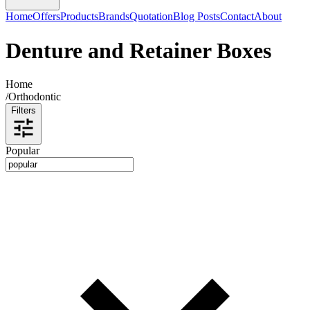
Home
Offers
Products
Brands
Quotation
Blog Posts
Contact
About
Denture and Retainer Boxes
Home
/
Orthodontic
Filters
Popular