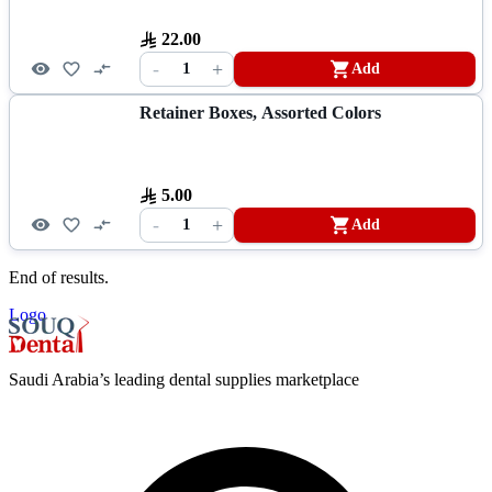
22.00
-
+
1
Add
Retainer Boxes, Assorted Colors
5.00
-
+
1
Add
End of results.
Logo
Saudi Arabia’s leading dental supplies marketplace