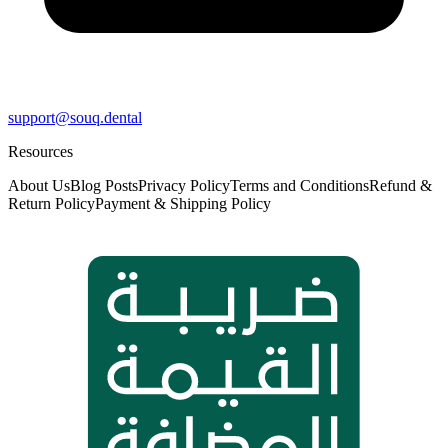
support@souq.dental
Resources
About Us
Blog Posts
Privacy Policy
Terms and Conditions
Refund &
Return Policy
Payment & Shipping Policy