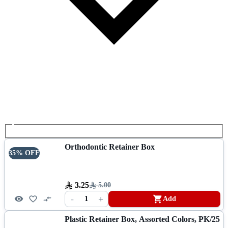
Orthodontic Retainer Box
35% OFF
3.25
5.00
-
+
1
Add
Plastic Retainer Box, Assorted Colors, PK/25