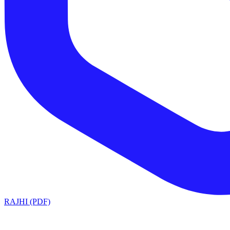
RAJHI (PDF)