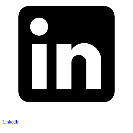
LinkedIn