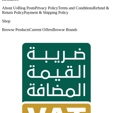
About Us
Blog Posts
Privacy Policy
Terms and Conditions
Refund &
Return Policy
Payment & Shipping Policy
Shop
Browse Products
Current Offers
Browse Brands