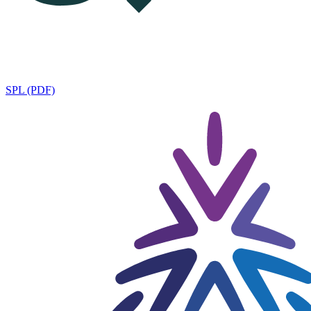
SPL (PDF)