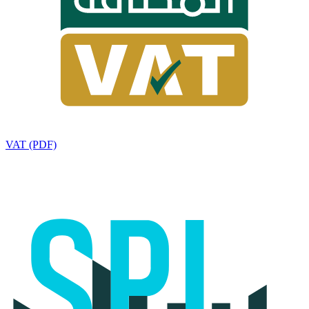
VAT (PDF)