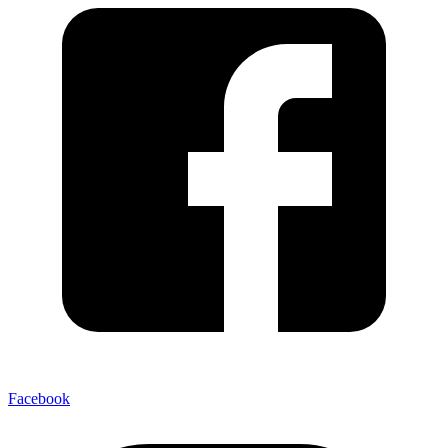
Facebook