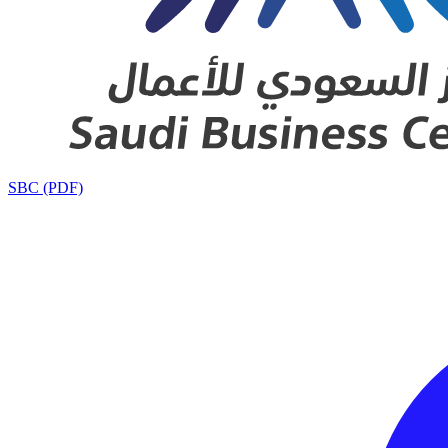
SBC (PDF)