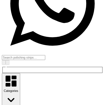
Categories