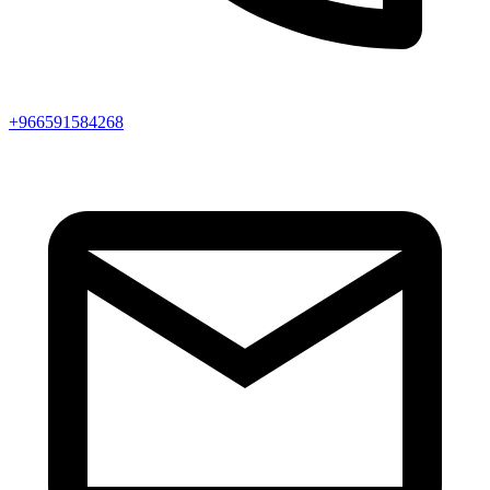
+966591584268