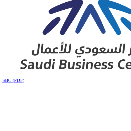
SBC (PDF)