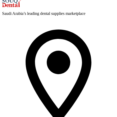
Saudi Arabia’s leading dental supplies marketplace