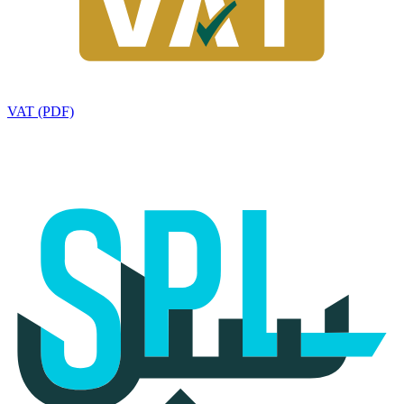
VAT (PDF)