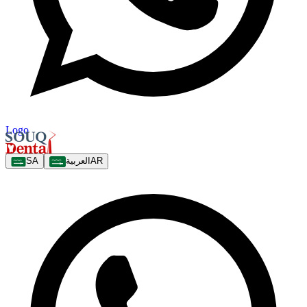
Logo
SA
العربية
AR