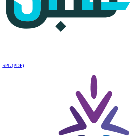
SPL (PDF)