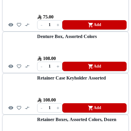
75.00
-
+
1
Add
Denture Box, Assorted Colors
108.00
-
+
1
Add
Retainer Case Keyholder Assorted
108.00
-
+
1
Add
Retainer Boxes, Assorted Colors, Dozen