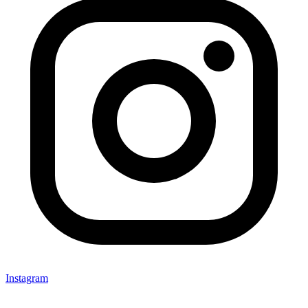
Instagram