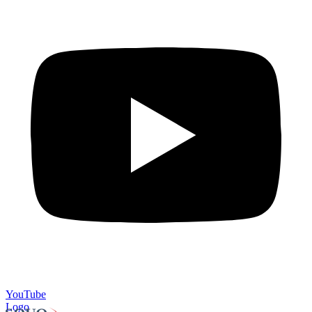
YouTube
Logo