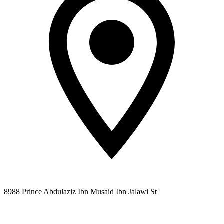
8988 Prince Abdulaziz Ibn Musaid Ibn Jalawi St