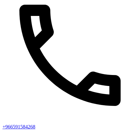
+966591584268