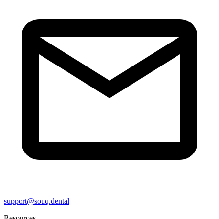
support@souq.dental
Resources