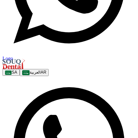
Logo
SA
العربية
AR