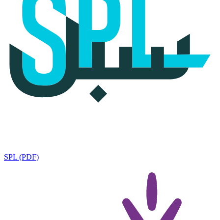
SPL (PDF)