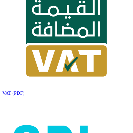
VAT (PDF)