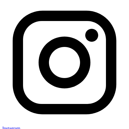
Instagram