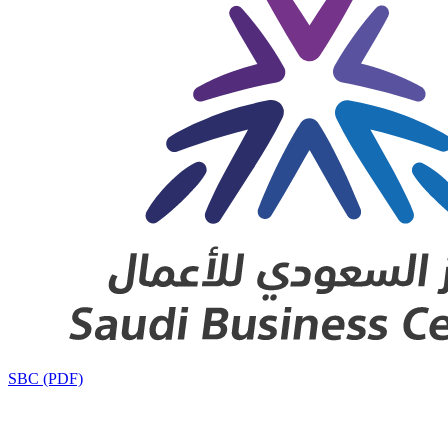
SBC (PDF)