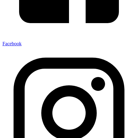
Facebook