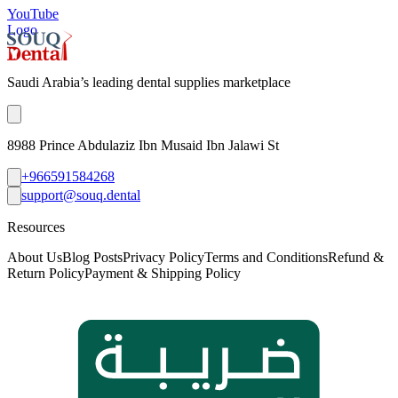
YouTube
Logo
Saudi Arabia’s leading dental supplies marketplace
8988 Prince Abdulaziz Ibn Musaid Ibn Jalawi St
+966591584268
support@souq.dental
Resources
About Us
Blog Posts
Privacy Policy
Terms and Conditions
Refund &
Return Policy
Payment & Shipping Policy