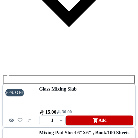
Glass Mixing Slab
50% OFF
15.00
30.00
-
+
1
Add
Mixing Pad Sheet 6"x6" , Book/100 Sheets