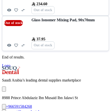
234.60
Out of stock
Glass Ionomer Mixing Pad, 90x70mm
Out of stock
37.95
Out of stock
End of results.
Logo
Saudi Arabia’s leading dental supplies marketplace
8988 Prince Abdulaziz Ibn Musaid Ibn Jalawi St
+966591584268