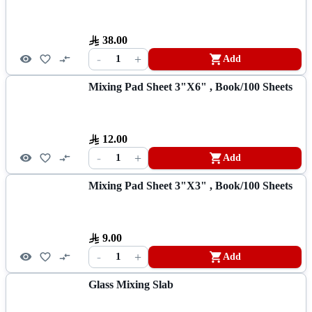
38.00
-
+
1
Add
Mixing Pad Sheet 3"x6" , Book/100 Sheets
12.00
-
+
1
Add
Mixing Pad Sheet 3"x3" , Book/100 Sheets
9.00
-
+
1
Add
Glass Mixing Slab