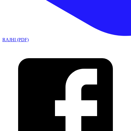
RAJHI (PDF)