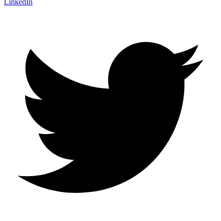
LinkedIn