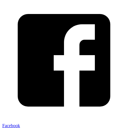
Facebook