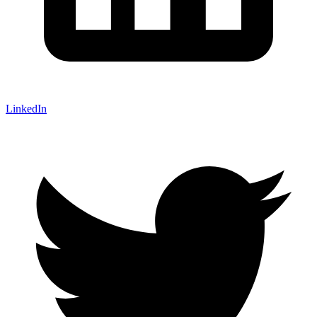
LinkedIn