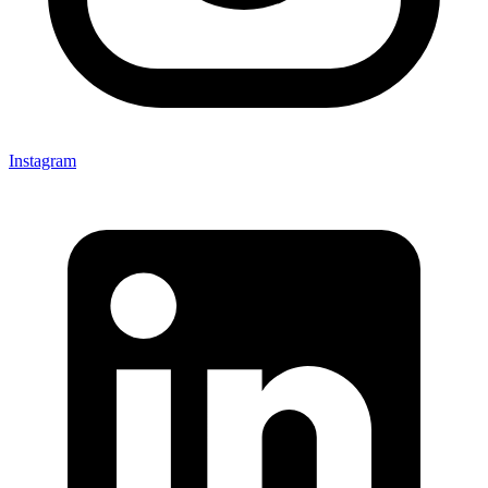
Instagram