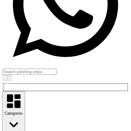
Categories