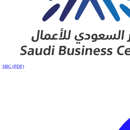
SBC (PDF)