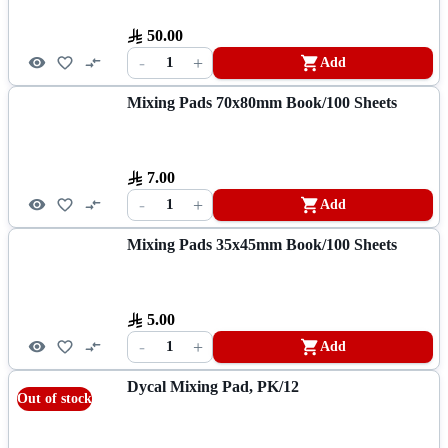
50.00
-
+
1
Add
Mixing Pads 70x80mm Book/100 Sheets
7.00
-
+
1
Add
Mixing Pads 35x45mm Book/100 Sheets
5.00
-
+
1
Add
Dycal Mixing Pad, PK/12
Out of stock