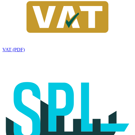
VAT (PDF)