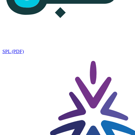
SPL (PDF)