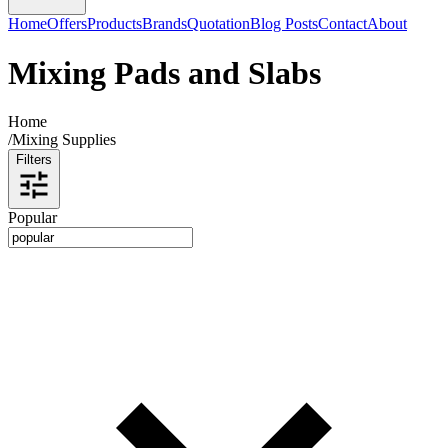
Home
Offers
Products
Brands
Quotation
Blog Posts
Contact
About
Mixing Pads and Slabs
Home
/
Mixing Supplies
Filters
Popular