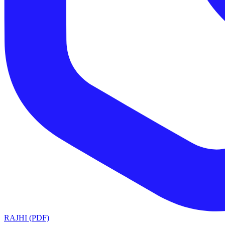
RAJHI (PDF)