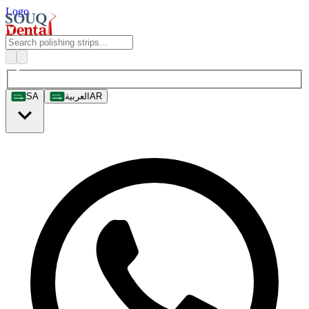
Logo
SA
العربية
AR