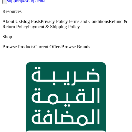
support@souq.dental
Resources
About Us
Blog Posts
Privacy Policy
Terms and Conditions
Refund &
Return Policy
Payment & Shipping Policy
Shop
Browse Products
Current Offers
Browse Brands