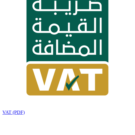
VAT (PDF)