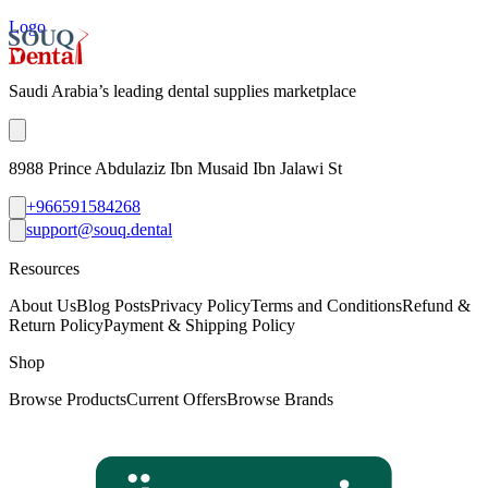
Logo
Saudi Arabia’s leading dental supplies marketplace
8988 Prince Abdulaziz Ibn Musaid Ibn Jalawi St
+966591584268
support@souq.dental
Resources
About Us
Blog Posts
Privacy Policy
Terms and Conditions
Refund &
Return Policy
Payment & Shipping Policy
Shop
Browse Products
Current Offers
Browse Brands