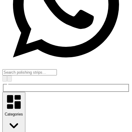
Categories