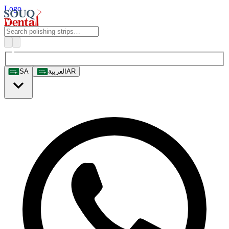
Logo
SA
العربية
AR