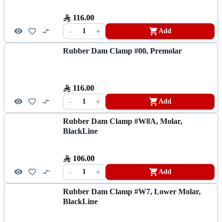
116.00
-
+
1
Add
Rubber Dam Clamp #00, Premolar
116.00
-
+
1
Add
Rubber Dam Clamp #W8A, Molar,
BlackLine
106.00
-
+
1
Add
Rubber Dam Clamp #W7, Lower Molar,
BlackLine