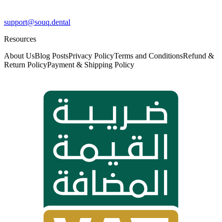
support@souq.dental
Resources
About Us
Blog Posts
Privacy Policy
Terms and Conditions
Refund &
Return Policy
Payment & Shipping Policy