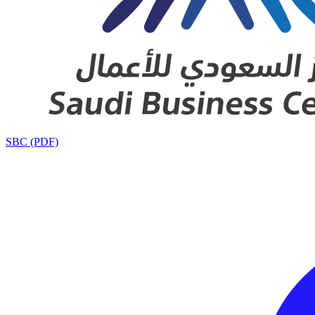
SBC (PDF)