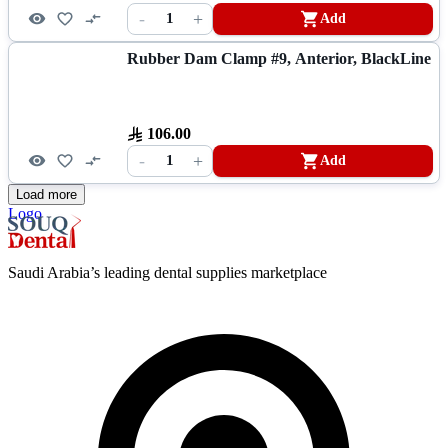
-
+
1
Add
Rubber Dam Clamp #9, Anterior, BlackLine
106.00
-
+
1
Add
Load more
Logo
Saudi Arabia’s leading dental supplies marketplace