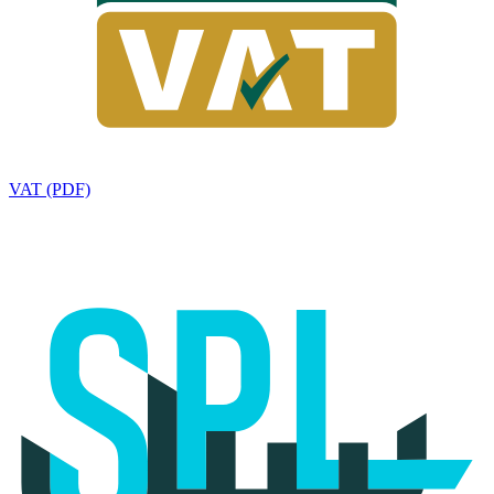
VAT (PDF)