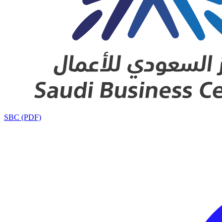
SBC (PDF)