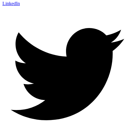
LinkedIn