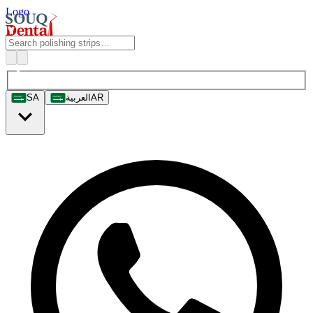
Logo
SA
العربية
AR