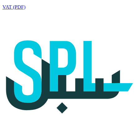
VAT (PDF)