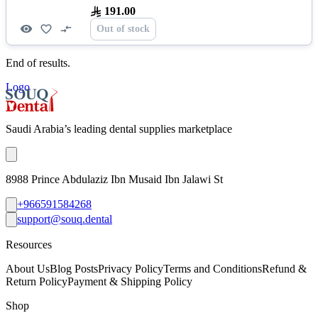
191.00
Out of stock
End of results.
Logo
Saudi Arabia’s leading dental supplies marketplace
8988 Prince Abdulaziz Ibn Musaid Ibn Jalawi St
+966591584268
support@souq.dental
Resources
About Us
Blog Posts
Privacy Policy
Terms and Conditions
Refund &
Return Policy
Payment & Shipping Policy
Shop