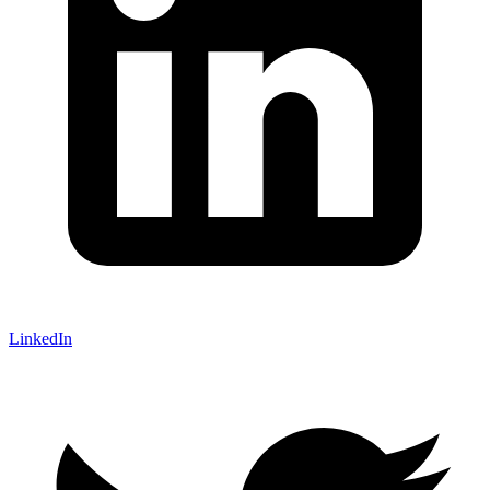
LinkedIn