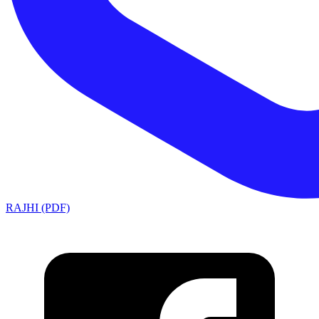
RAJHI (PDF)