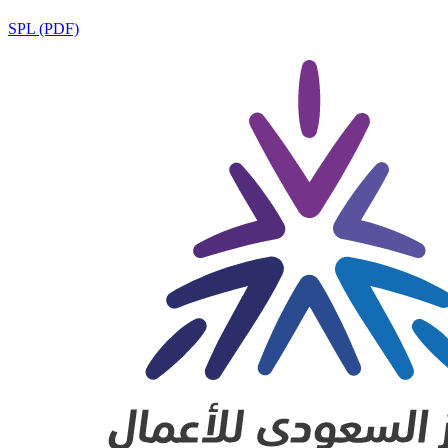
SPL (PDF)