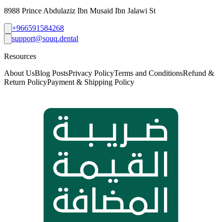
8988 Prince Abdulaziz Ibn Musaid Ibn Jalawi St
+966591584268
support@souq.dental
Resources
About Us
Blog Posts
Privacy Policy
Terms and Conditions
Refund &
Return Policy
Payment & Shipping Policy