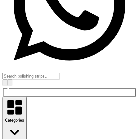
Categories