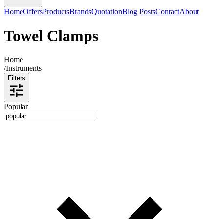
Home
Offers
Products
Brands
Quotation
Blog Posts
Contact
About
Towel Clamps
Home
/
Instruments
Filters
Popular