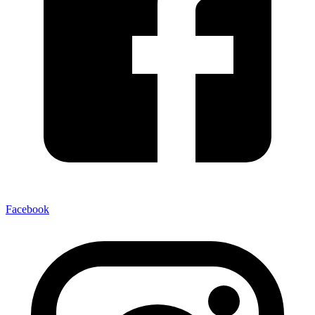
Facebook