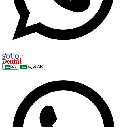
Logo
SA
العربية
AR