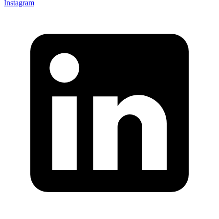
Instagram