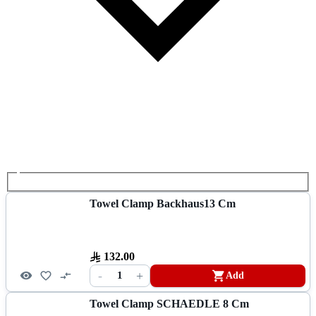
Towel Clamp Backhaus13 Cm
132.00
-
+
1
Add
Towel Clamp SCHAEDLE 8 Cm