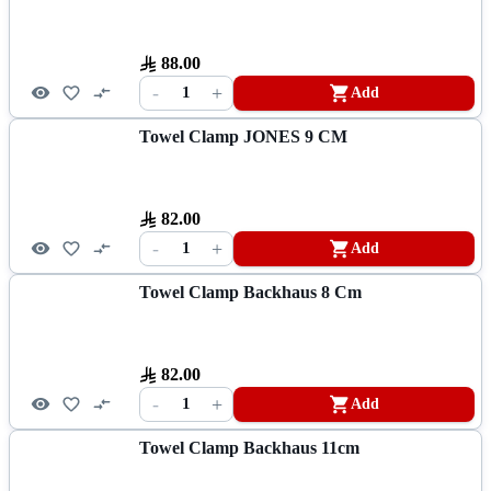
88.00
-
+
1
Add
Towel Clamp JONES 9 CM
82.00
-
+
1
Add
Towel Clamp Backhaus 8 Cm
82.00
-
+
1
Add
Towel Clamp Backhaus 11cm