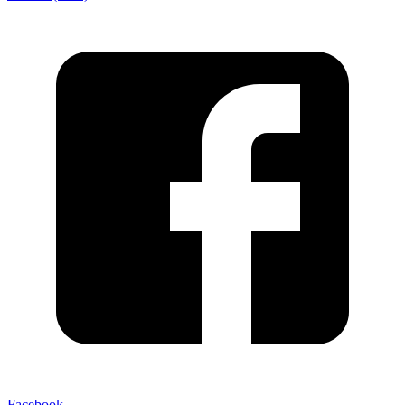
Facebook