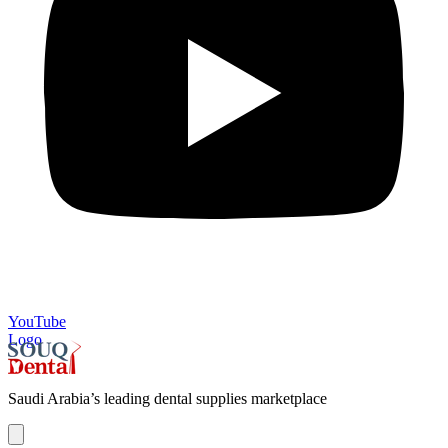
YouTube
Logo
Saudi Arabia’s leading dental supplies marketplace