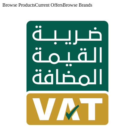
Browse Products
Current Offers
Browse Brands