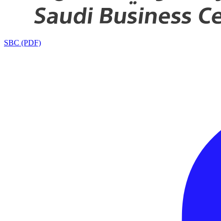
SBC (PDF)