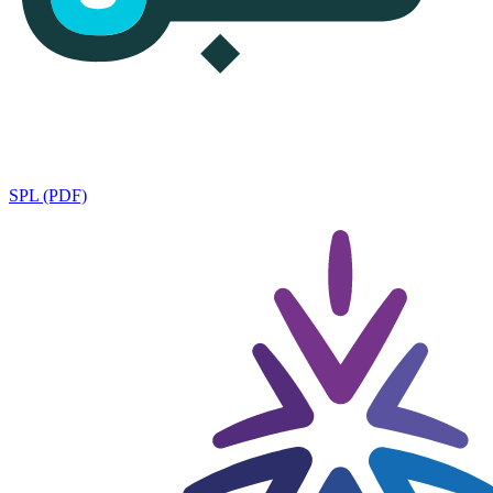
SPL (PDF)