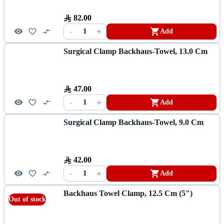
82.00
-
+
1
Add
Surgical Clamp Backhaus-Towel, 13.0 Cm
47.00
-
+
1
Add
Surgical Clamp Backhaus-Towel, 9.0 Cm
42.00
-
+
1
Add
Backhaus Towel Clamp, 12.5 Cm (5")
Out of stock