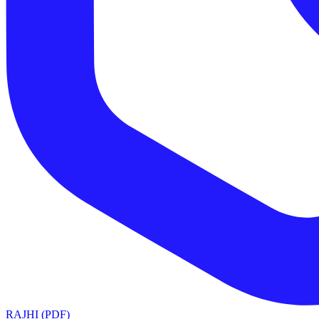
RAJHI (PDF)