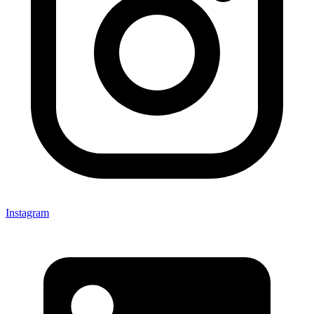
Instagram