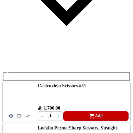
Castroviejo Scissors #31
1,706.00
-
+
1
Add
Locklin Perma Sharp Scissors, Straight