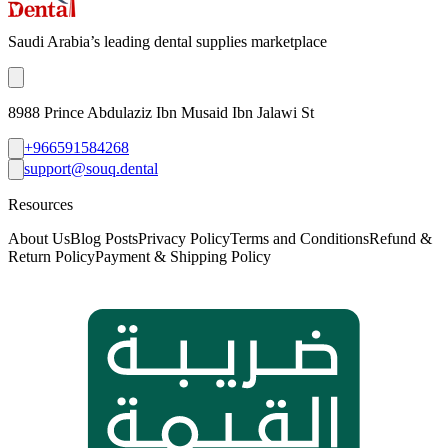
Saudi Arabia’s leading dental supplies marketplace
8988 Prince Abdulaziz Ibn Musaid Ibn Jalawi St
+966591584268
support@souq.dental
Resources
About Us
Blog Posts
Privacy Policy
Terms and Conditions
Refund &
Return Policy
Payment & Shipping Policy