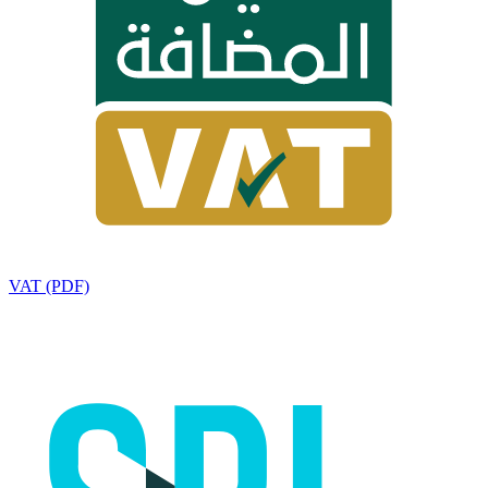
VAT (PDF)