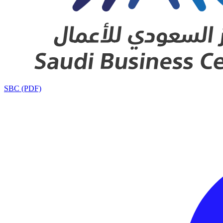
SBC (PDF)