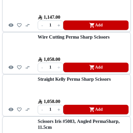
1,147.00
-
+
1
Add
Wire Cutting Perma Sharp Scissors
1,058.00
-
+
1
Add
Straight Kelly Perma Sharp Scissors
1,058.00
-
+
1
Add
Scissors Iris #5083, Angled PermaSharp,
11.5cm