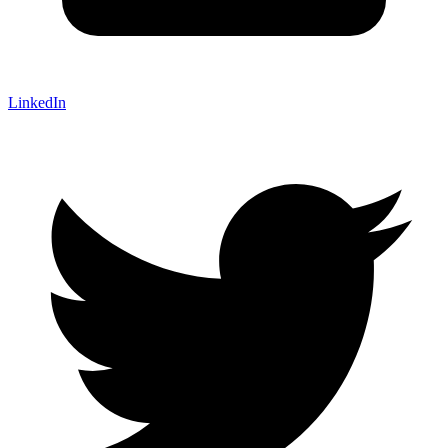
LinkedIn