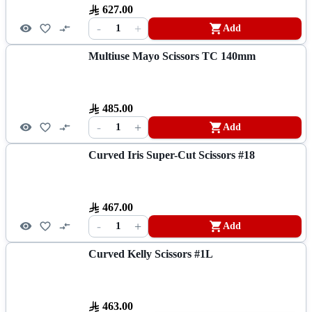
627.00
-
+
1
Add
Multiuse Mayo Scissors TC 140mm
485.00
-
+
1
Add
Curved Iris Super-Cut Scissors #18
467.00
-
+
1
Add
Curved Kelly Scissors #1L
463.00