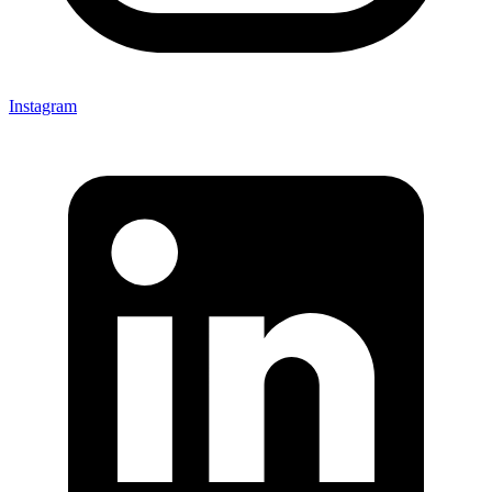
Instagram