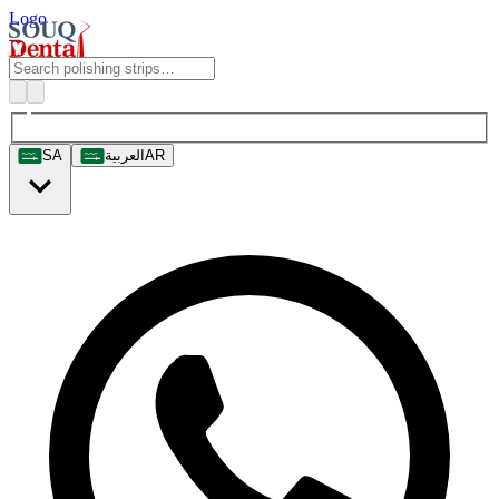
Logo
SA
العربية
AR