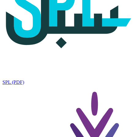
SPL (PDF)