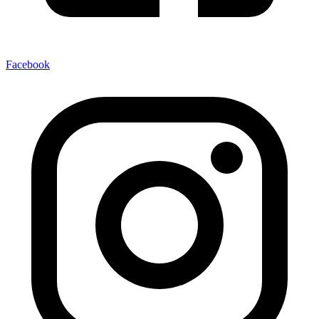
Facebook