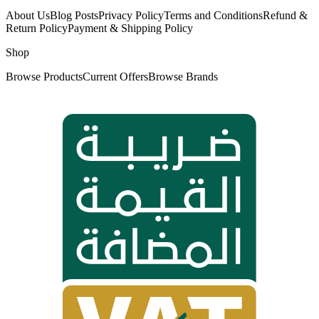
About Us
Blog Posts
Privacy Policy
Terms and Conditions
Refund &
Return Policy
Payment & Shipping Policy
Shop
Browse Products
Current Offers
Browse Brands