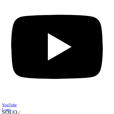
YouTube
Logo