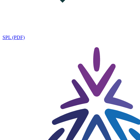
SPL (PDF)