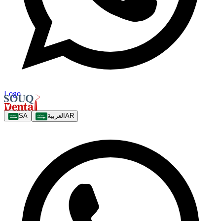
Logo
SA
العربية
AR