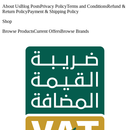
About Us
Blog Posts
Privacy Policy
Terms and Conditions
Refund &
Return Policy
Payment & Shipping Policy
Shop
Browse Products
Current Offers
Browse Brands