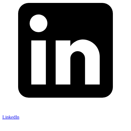
LinkedIn