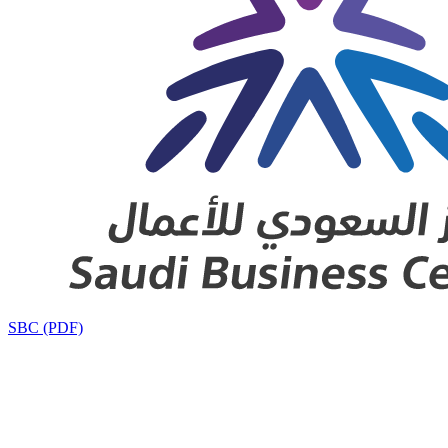
SBC (PDF)