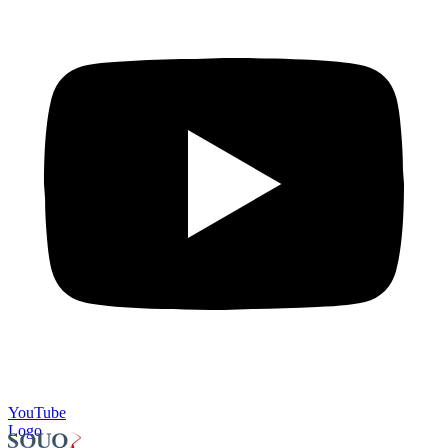
YouTube
Logo