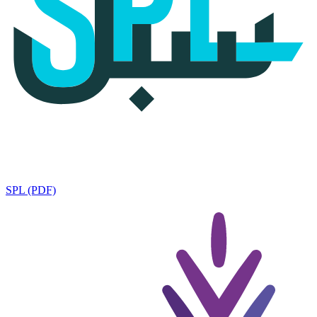
SPL (PDF)