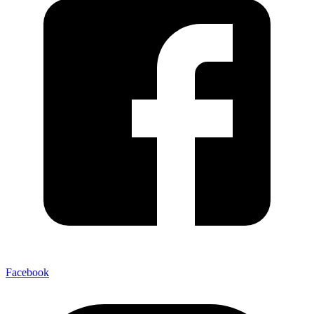
Facebook