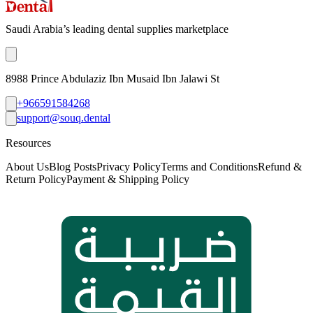
Saudi Arabia’s leading dental supplies marketplace
8988 Prince Abdulaziz Ibn Musaid Ibn Jalawi St
+966591584268
support@souq.dental
Resources
About Us
Blog Posts
Privacy Policy
Terms and Conditions
Refund &
Return Policy
Payment & Shipping Policy