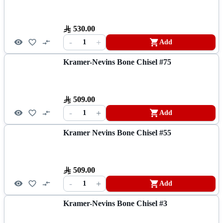
530.00
-
+
1
Add
Kramer-Nevins Bone Chisel #75
509.00
-
+
1
Add
Kramer Nevins Bone Chisel #55
509.00
-
+
1
Add
Kramer-Nevins Bone Chisel #3