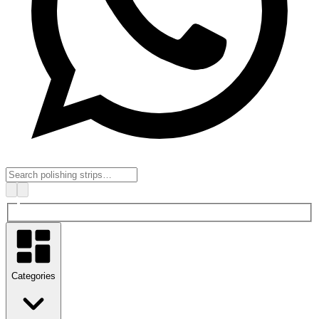
Categories