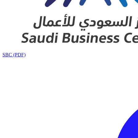
SBC (PDF)