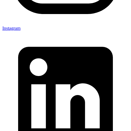
Instagram