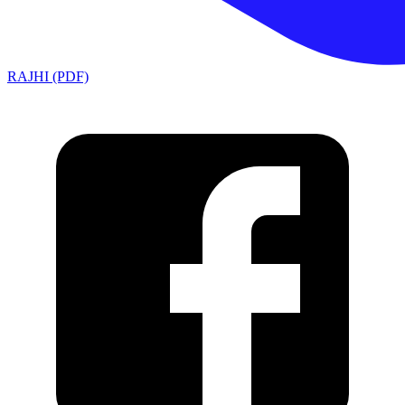
RAJHI (PDF)