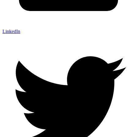
LinkedIn