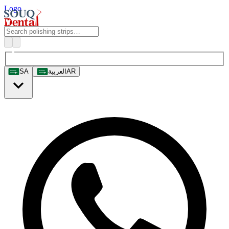
Logo
SA
العربية
AR