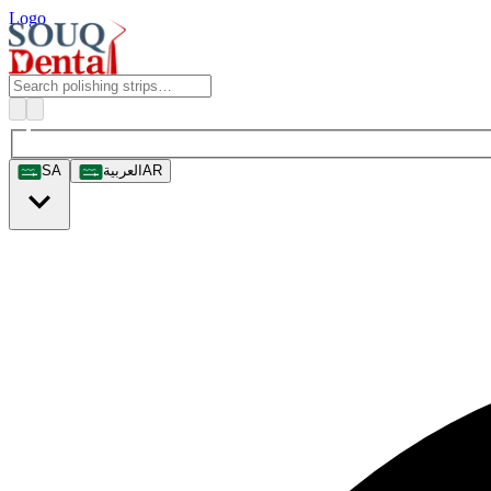
Logo
SA
العربية
AR