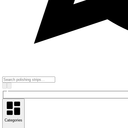
Categories