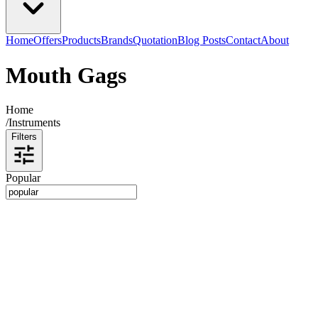
Home
Offers
Products
Brands
Quotation
Blog Posts
Contact
About
Mouth Gags
Home
/
Instruments
Filters
Popular