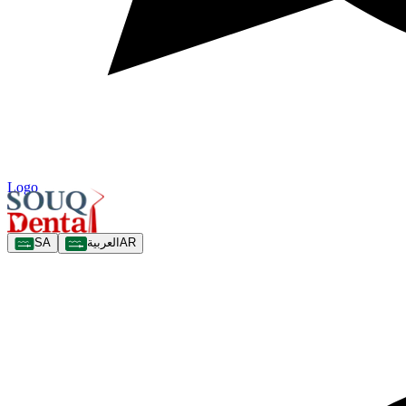
Logo
SA
العربية
AR