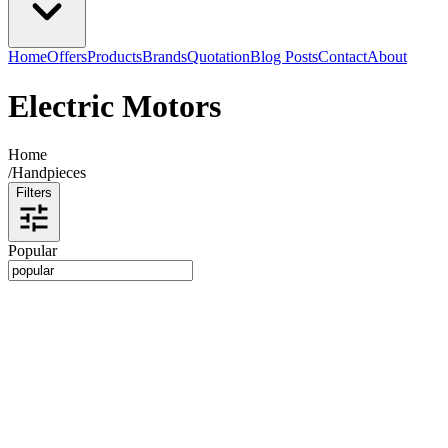
Home
Offers
Products
Brands
Quotation
Blog Posts
Contact
About
Electric Motors
Home
/
Handpieces
Filters
Popular