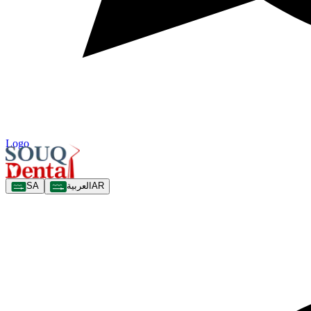
Logo
SA
العربية
AR