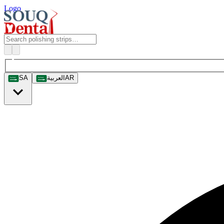
Logo
SA
العربية
AR