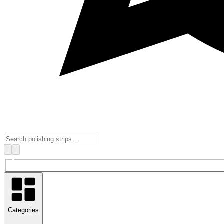
Categories