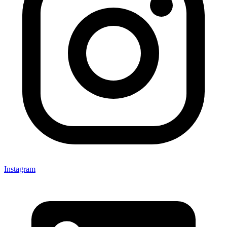
Instagram