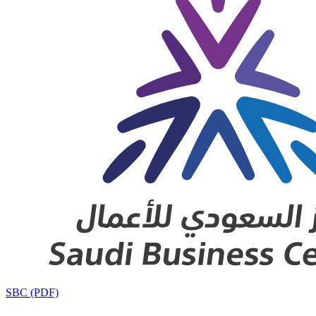
SBC (PDF)