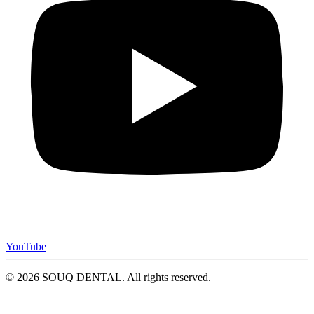
YouTube
© 2026 SOUQ DENTAL. All rights reserved.