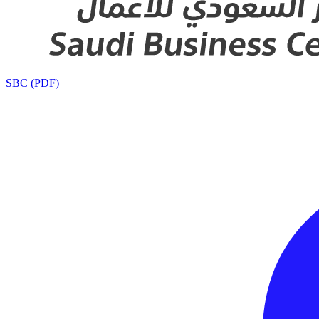
SBC (PDF)