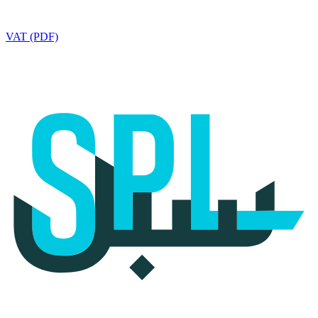
VAT (PDF)