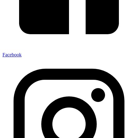
Facebook