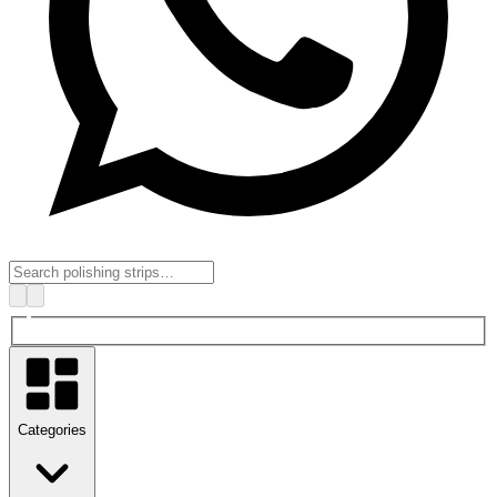
Categories