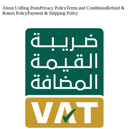
About Us
Blog Posts
Privacy Policy
Terms and Conditions
Refund &
Return Policy
Payment & Shipping Policy