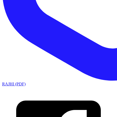
RAJHI (PDF)