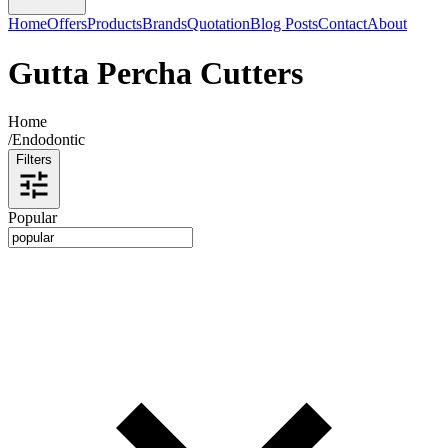
Home
Offers
Products
Brands
Quotation
Blog Posts
Contact
About
Gutta Percha Cutters
Home
/
Endodontic
Filters
Popular