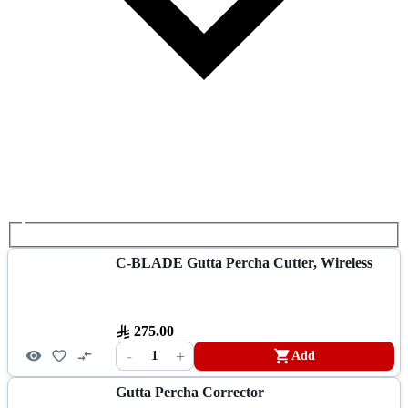
C-BLADE Gutta Percha Cutter, Wireless
275.00
-
+
1
Add
Gutta Percha Corrector