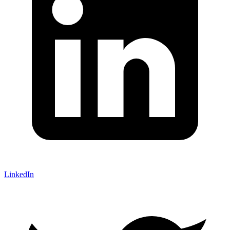
LinkedIn