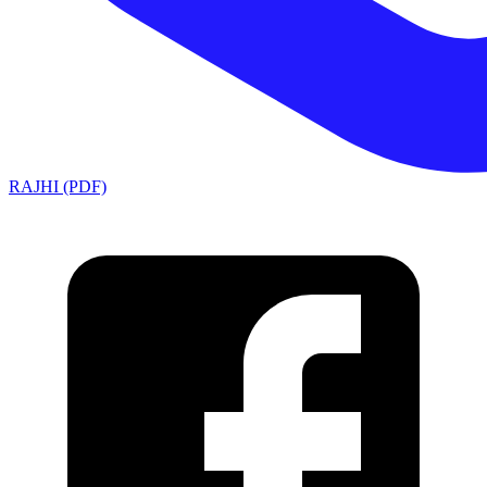
RAJHI (PDF)