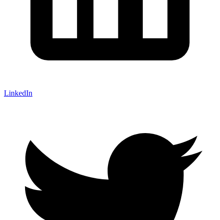
LinkedIn