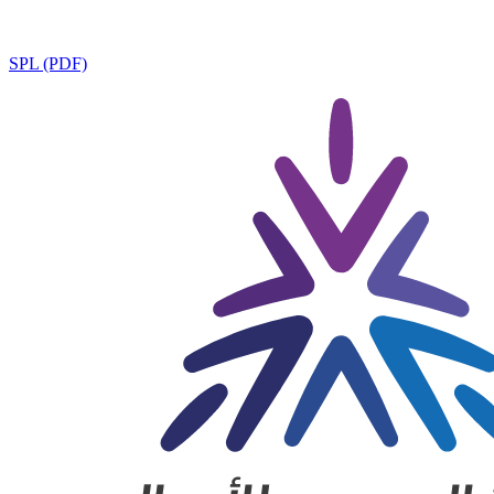
SPL (PDF)