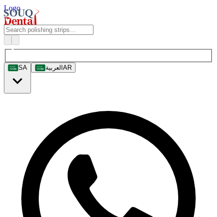
Logo
SA
العربية
AR