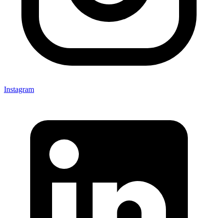
Instagram