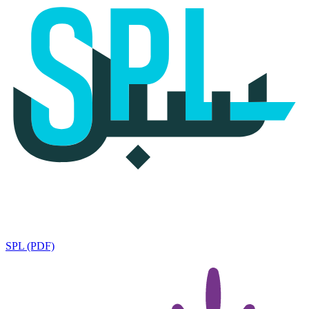
SPL (PDF)