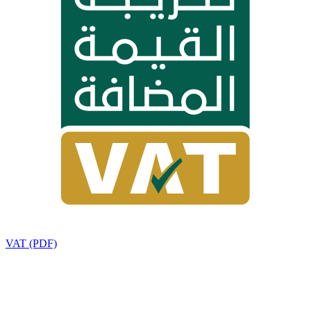
VAT (PDF)