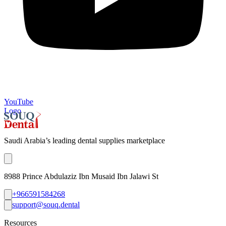
YouTube
Logo
Saudi Arabia’s leading dental supplies marketplace
8988 Prince Abdulaziz Ibn Musaid Ibn Jalawi St
+966591584268
support@souq.dental
Resources