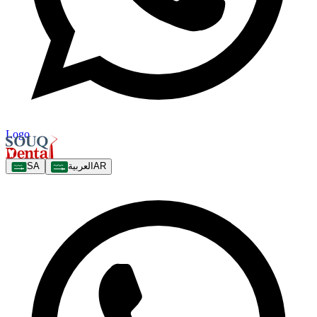
Logo
SA
العربية
AR