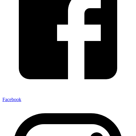
Facebook