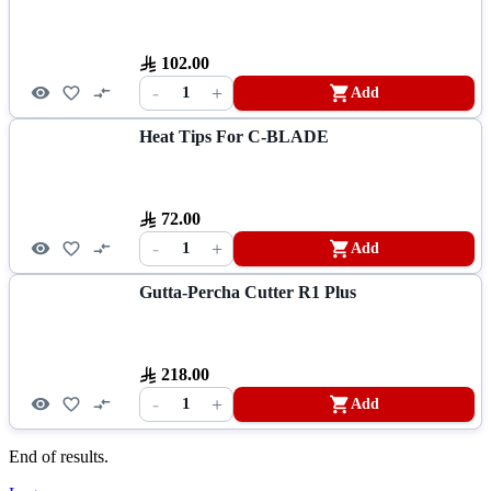
102.00
-
+
1
Add
Heat Tips For C-BLADE
72.00
-
+
1
Add
Gutta-Percha Cutter R1 Plus
218.00
-
+
1
Add
End of results.