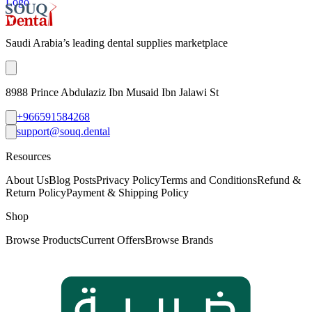
Logo
Saudi Arabia’s leading dental supplies marketplace
8988 Prince Abdulaziz Ibn Musaid Ibn Jalawi St
+966591584268
support@souq.dental
Resources
About Us
Blog Posts
Privacy Policy
Terms and Conditions
Refund &
Return Policy
Payment & Shipping Policy
Shop
Browse Products
Current Offers
Browse Brands