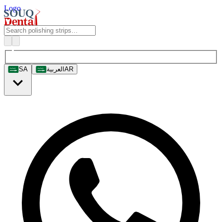
Logo
SA
العربية
AR