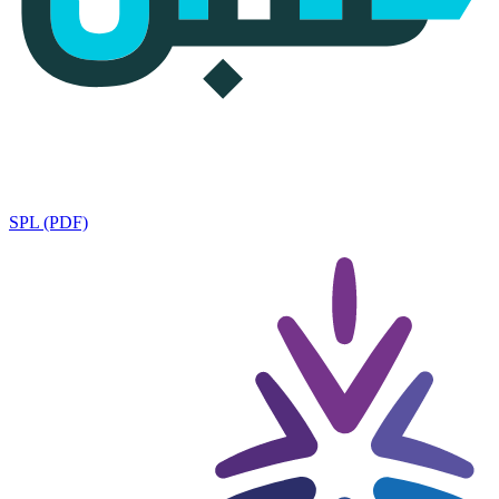
SPL (PDF)