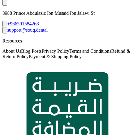
8988 Prince Abdulaziz Ibn Musaid Ibn Jalawi St
+966591584268
support@souq.dental
Resources
About Us
Blog Posts
Privacy Policy
Terms and Conditions
Refund &
Return Policy
Payment & Shipping Policy