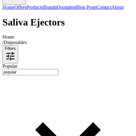
Home
Offers
Products
Brands
Quotation
Blog Posts
Contact
About
Saliva Ejectors
Home
/
Disposables
Filters
Popular