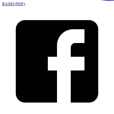
RAJHI (PDF)