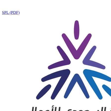
SPL (PDF)