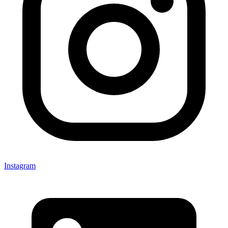
Instagram