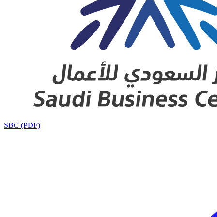
SBC (PDF)