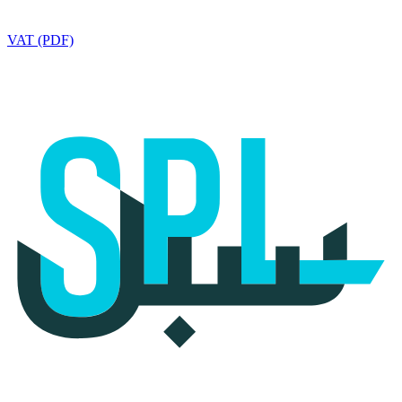
VAT (PDF)