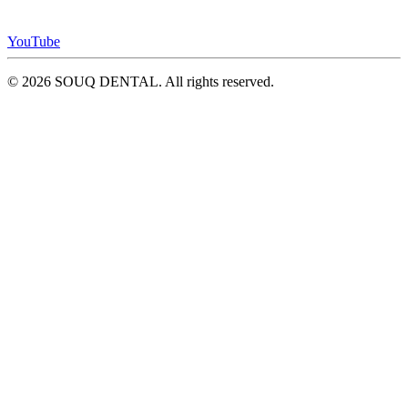
YouTube
© 2026 SOUQ DENTAL. All rights reserved.