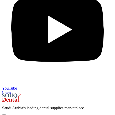
YouTube
Logo
Saudi Arabia’s leading dental supplies marketplace