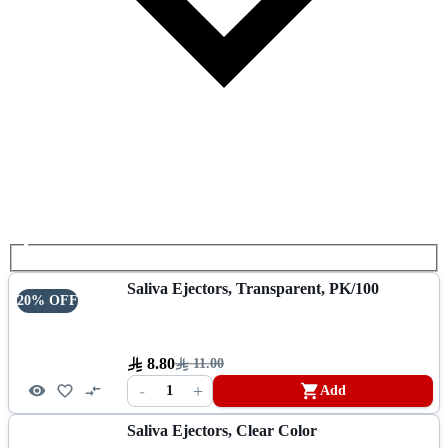
Saliva Ejectors, Transparent, PK/100
20% OFF
8.80
11.00
-
+
1
Add
Saliva Ejectors, Clear Color