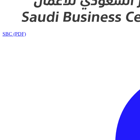
SBC (PDF)