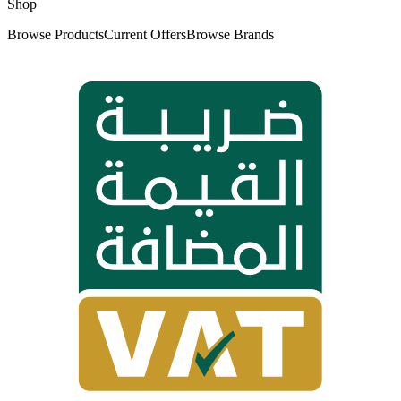
Shop
Browse Products
Current Offers
Browse Brands