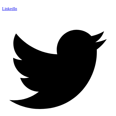
LinkedIn