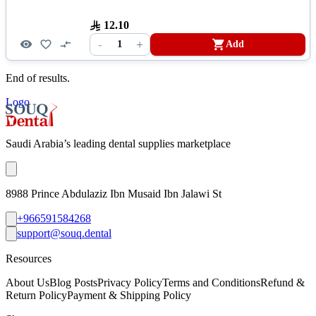
12.10
-
+
1
Add
End of results.
Logo
Saudi Arabia’s leading dental supplies marketplace
8988 Prince Abdulaziz Ibn Musaid Ibn Jalawi St
+966591584268
support@souq.dental
Resources
About Us
Blog Posts
Privacy Policy
Terms and Conditions
Refund &
Return Policy
Payment & Shipping Policy