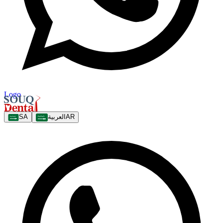
Logo
SA
العربية
AR