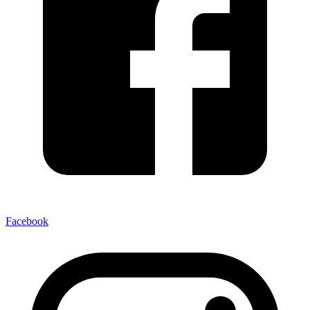
Facebook