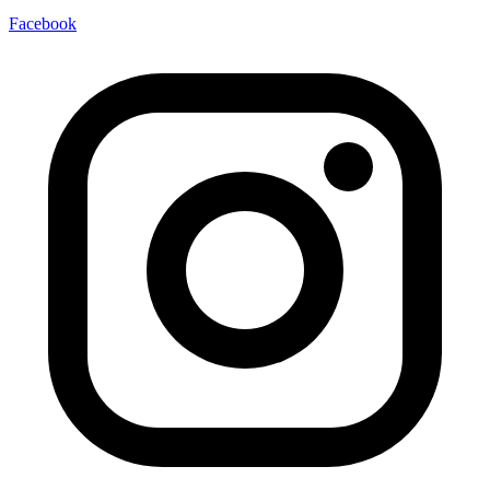
Facebook