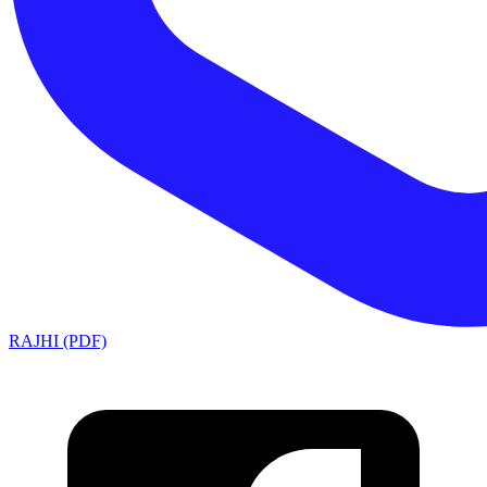
RAJHI (PDF)