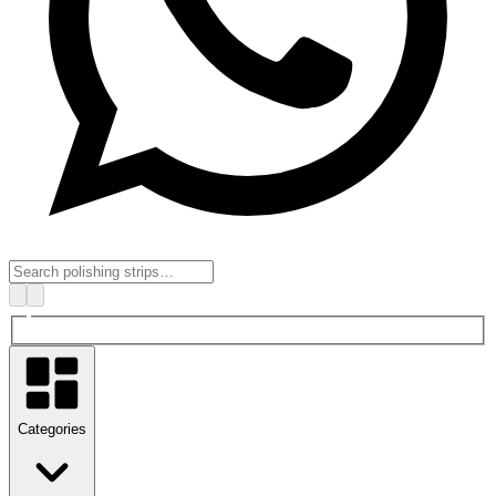
Categories