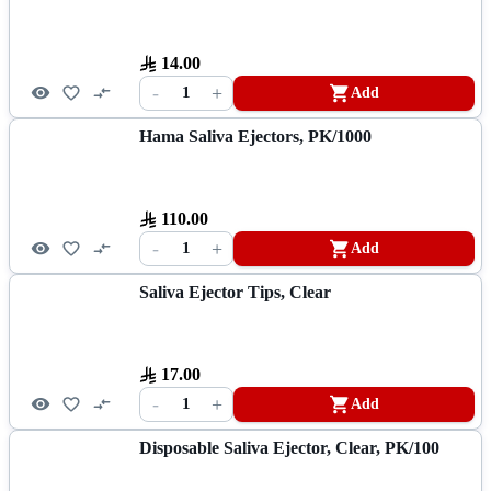
14.00
-
+
1
Add
Hama Saliva Ejectors, PK/1000
110.00
-
+
1
Add
Saliva Ejector Tips, Clear
17.00
-
+
1
Add
Disposable Saliva Ejector, Clear, PK/100