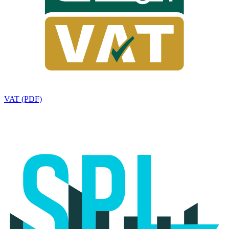
VAT (PDF)