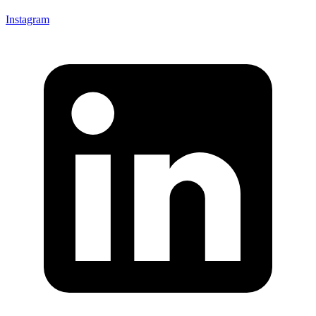
Instagram