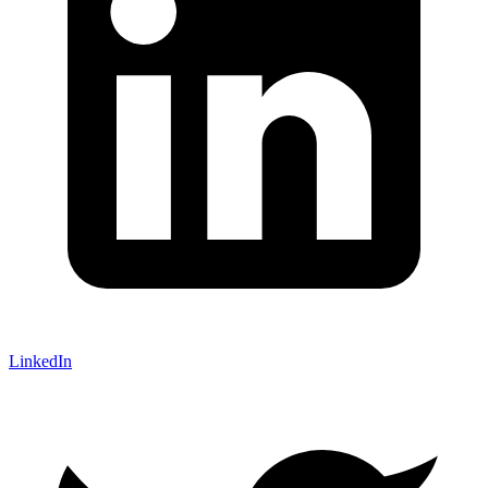
LinkedIn