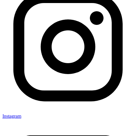
Instagram