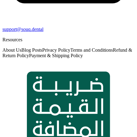
support@souq.dental
Resources
About Us
Blog Posts
Privacy Policy
Terms and Conditions
Refund &
Return Policy
Payment & Shipping Policy