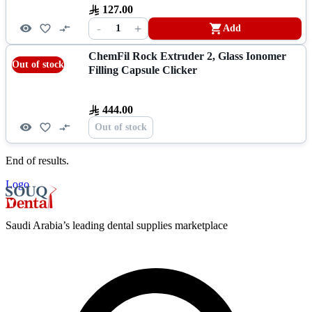
127.00
-
+
1
Add
ChemFil Rock Extruder 2, Glass Ionomer
Out of stock
Filling Capsule Clicker
444.00
Out of stock
End of results.
Logo
Saudi Arabia’s leading dental supplies marketplace