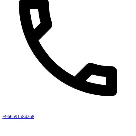
+966591584268