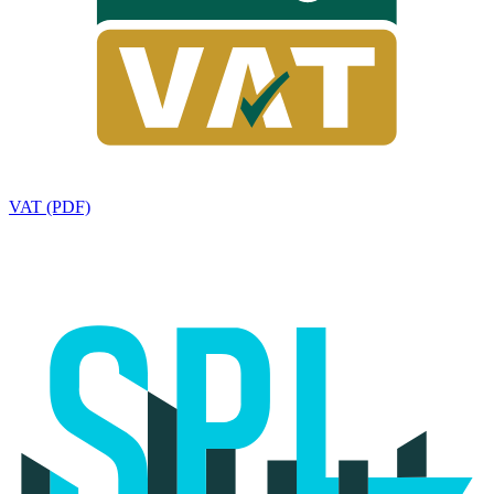
VAT (PDF)