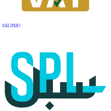
VAT (PDF)