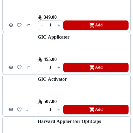
349.00
-
+
1
Add
GIC Applicator
455.00
-
+
1
Add
GIC Activator
507.00
-
+
1
Add
Harvard Applier For OptiCaps