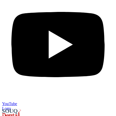
YouTube
Logo