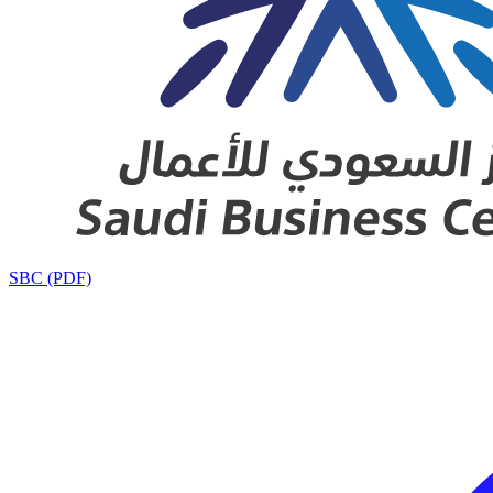
SBC (PDF)