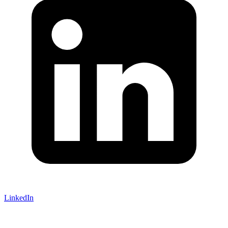
LinkedIn