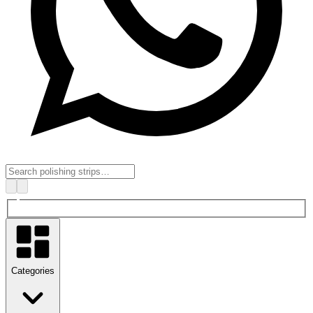
Categories