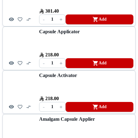
301.40
-
+
1
Add
Capsule Applicator
218.00
-
+
1
Add
Capsule Activator
218.00
-
+
1
Add
Amalgam Capsule Applier