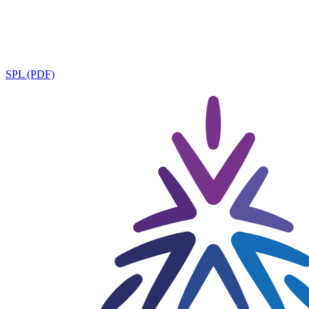
SPL (PDF)