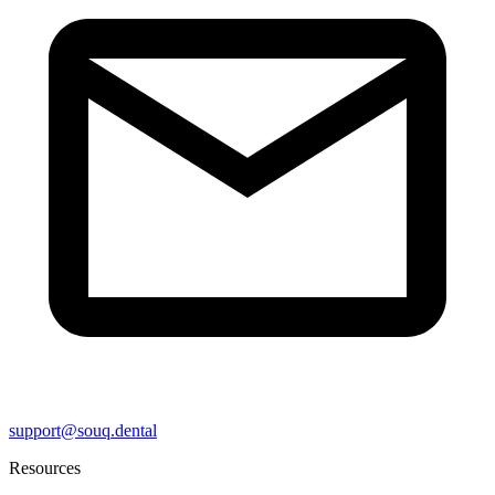
support@souq.dental
Resources