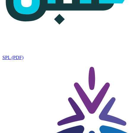
SPL (PDF)