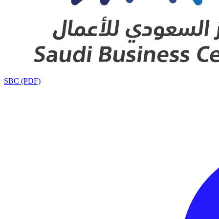
SBC (PDF)