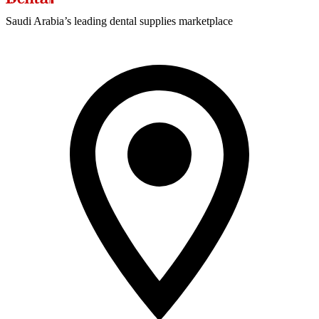
Saudi Arabia’s leading dental supplies marketplace