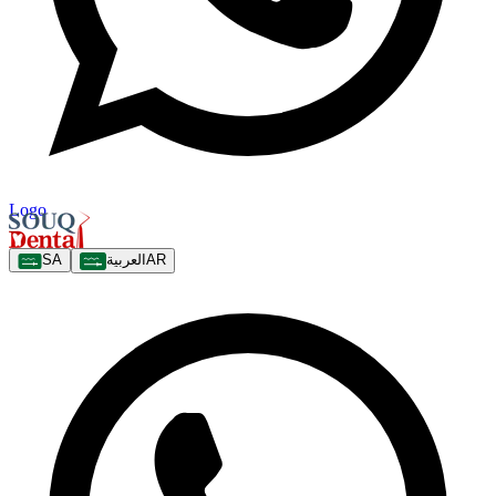
Logo
SA
العربية
AR