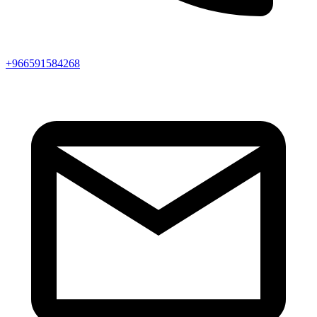
+966591584268