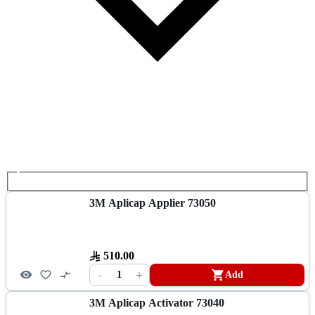
3M Aplicap Applier 73050
510.00
-
+
1
Add
3M Aplicap Activator 73040