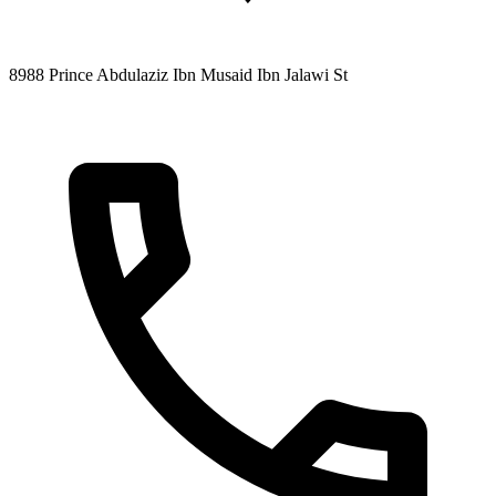
8988 Prince Abdulaziz Ibn Musaid Ibn Jalawi St