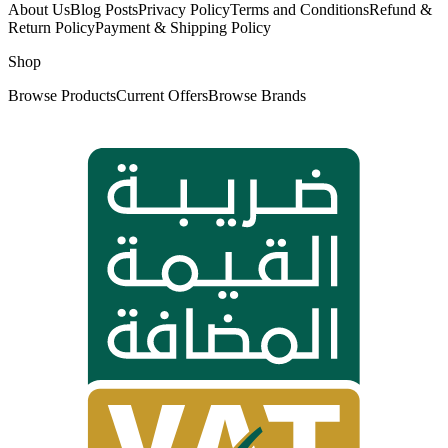
About Us
Blog Posts
Privacy Policy
Terms and Conditions
Refund &
Return Policy
Payment & Shipping Policy
Shop
Browse Products
Current Offers
Browse Brands