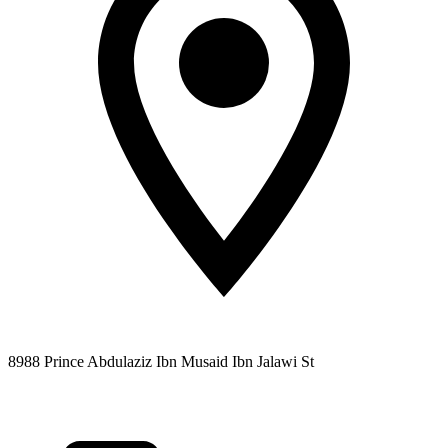
8988 Prince Abdulaziz Ibn Musaid Ibn Jalawi St