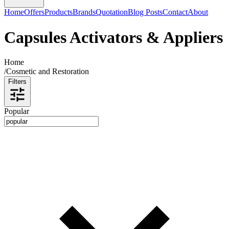
Home
Offers
Products
Brands
Quotation
Blog Posts
Contact
About
Capsules Activators & Appliers
Home
/
Cosmetic and Restoration
Filters
Popular