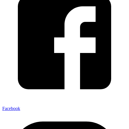
Facebook