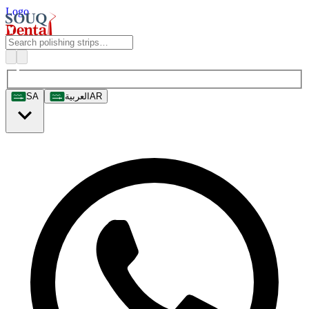
Logo
SA
العربية
AR