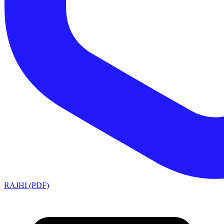
RAJHI (PDF)