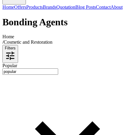
Home
Offers
Products
Brands
Quotation
Blog Posts
Contact
About
Bonding Agents
Home
/
Cosmetic and Restoration
Filters
Popular