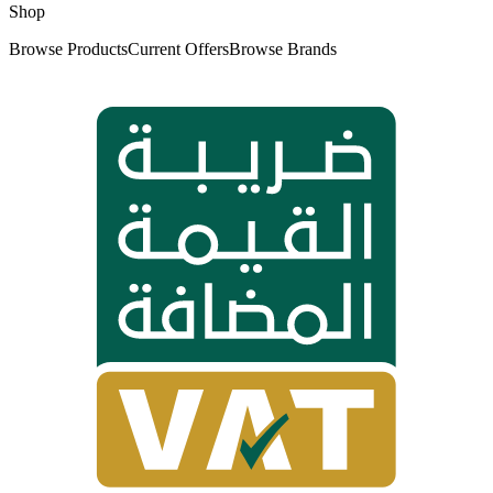
Shop
Browse Products
Current Offers
Browse Brands