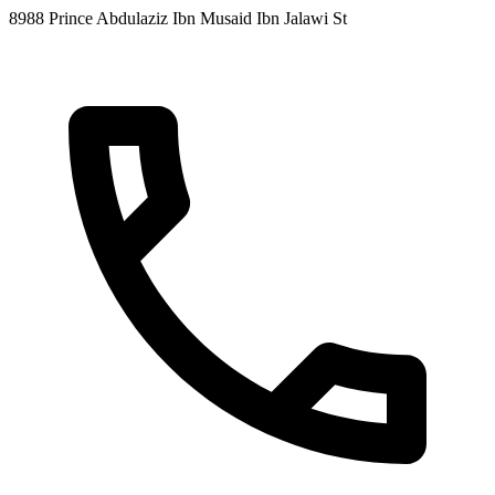
8988 Prince Abdulaziz Ibn Musaid Ibn Jalawi St