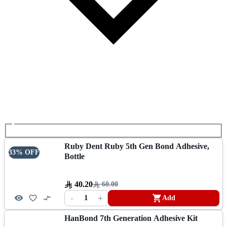
Ruby Dent Ruby 5th Gen Bond Adhesive,
33% OFF
Bottle
40.20
60.00
-
+
1
Add
HanBond 7th Generation Adhesive Kit