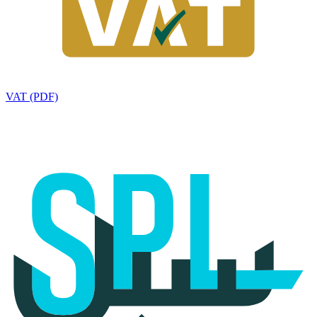
VAT (PDF)