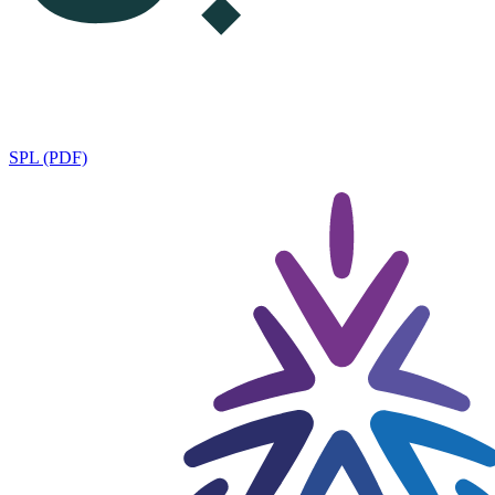
SPL (PDF)