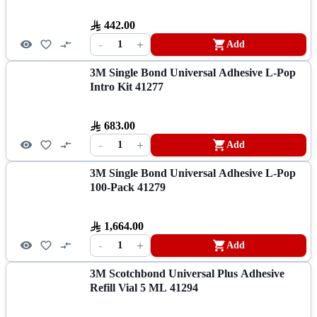
442.00
-
+
1
Add
3M Single Bond Universal Adhesive L-Pop
Intro Kit 41277
683.00
-
+
1
Add
3M Single Bond Universal Adhesive L-Pop
100-Pack 41279
1,664.00
-
+
1
Add
3M Scotchbond Universal Plus Adhesive
Refill Vial 5 ML 41294