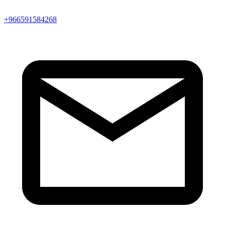
+966591584268