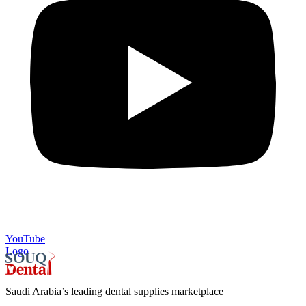
YouTube
Logo
Saudi Arabia’s leading dental supplies marketplace