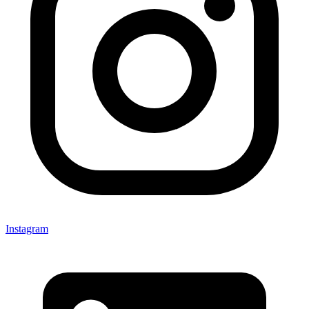
Instagram