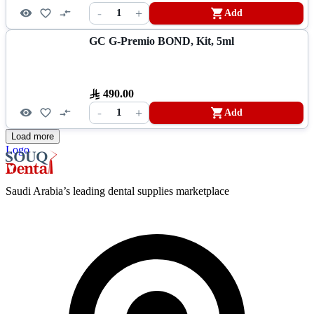
-
+
1
Add
GC G-Premio BOND, Kit, 5ml
490.00
-
+
1
Add
Load more
Logo
Saudi Arabia’s leading dental supplies marketplace