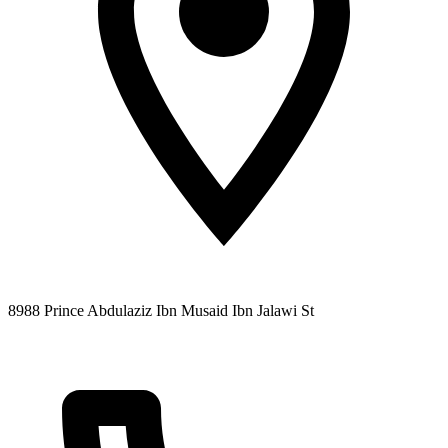
8988 Prince Abdulaziz Ibn Musaid Ibn Jalawi St