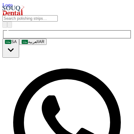
Logo
SA
العربية
AR