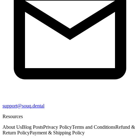
support@souq.dental
Resources
About Us
Blog Posts
Privacy Policy
Terms and Conditions
Refund &
Return Policy
Payment & Shipping Policy