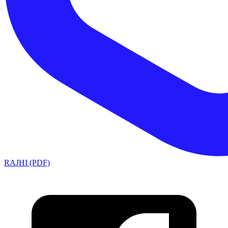
RAJHI (PDF)