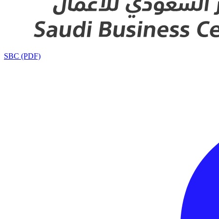
SBC (PDF)