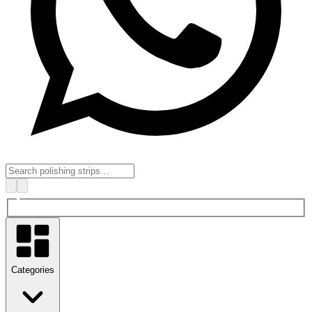
Categories