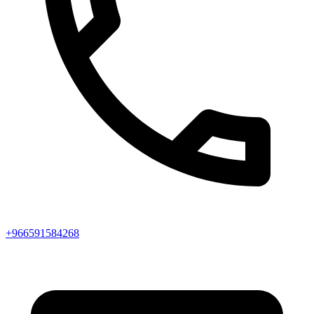
+966591584268