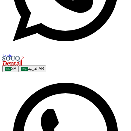
Logo
SA
العربية
AR