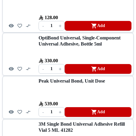
128.00
-
+
1
Add
OptiBond Universal, Single-Component
Universal Adhesive, Bottle 5ml
330.00
-
+
1
Add
Peak Universal Bond, Unit Dose
539.00
-
+
1
Add
3M Single Bond Universal Adhesive Refill
Vial 5 ML 41282