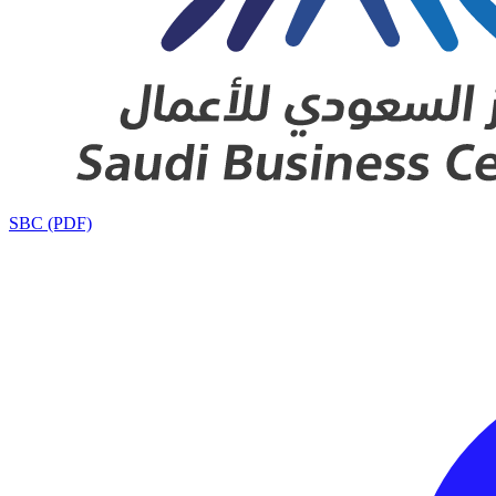
SBC (PDF)