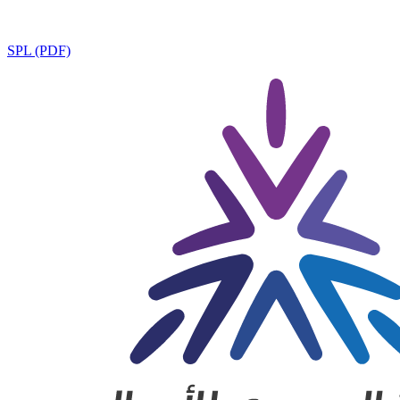
SPL (PDF)