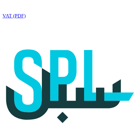
VAT (PDF)