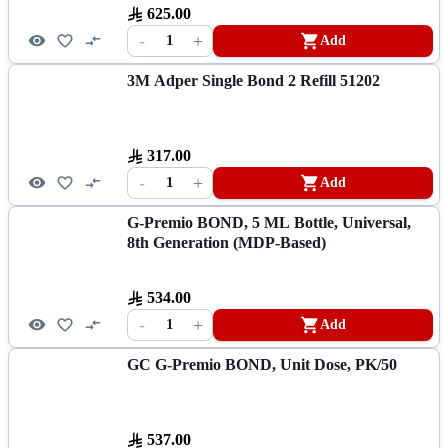
625.00
-
+
1
Add
3M Adper Single Bond 2 Refill 51202
317.00
-
+
1
Add
G-Premio BOND, 5 ML Bottle, Universal,
8th Generation (MDP-Based)
534.00
-
+
1
Add
GC G-Premio BOND, Unit Dose, PK/50
537.00