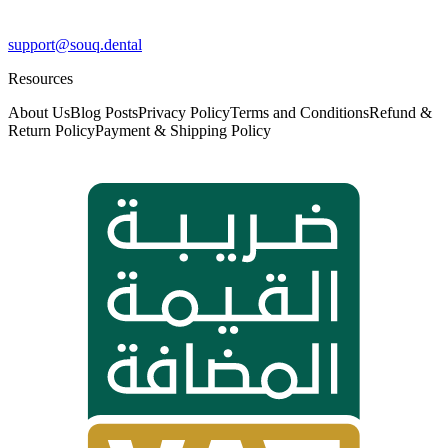
support@souq.dental
Resources
About Us
Blog Posts
Privacy Policy
Terms and Conditions
Refund &
Return Policy
Payment & Shipping Policy