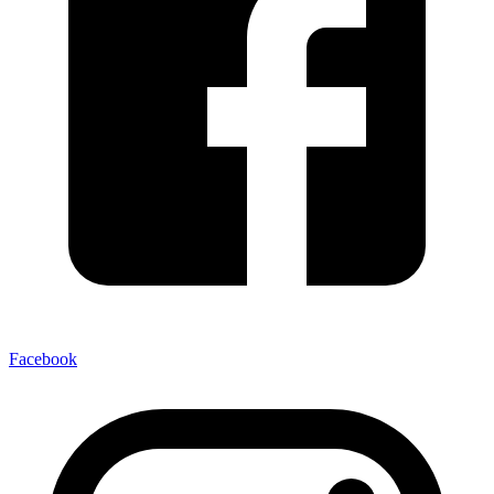
Facebook