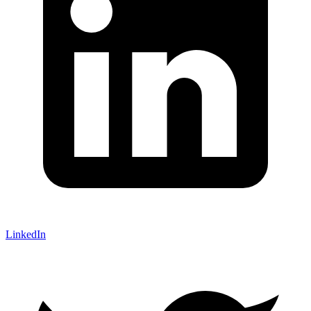
LinkedIn