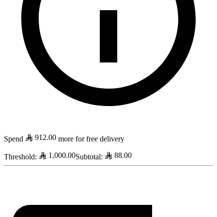
912.00
Spend
more for free delivery
1,000.00
88.00
Threshold
:
Subtotal
: