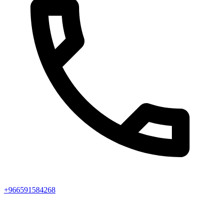
+966591584268