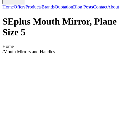
Home
Offers
Products
Brands
Quotation
Blog Posts
Contact
About
SEplus Mouth Mirror, Plane
Size 5
Home
/
Mouth Mirrors and Handles