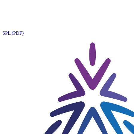
SPL (PDF)