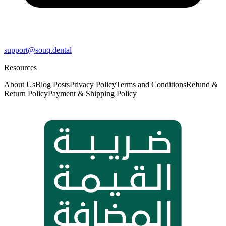
support@souq.dental
Resources
About Us
Blog Posts
Privacy Policy
Terms and Conditions
Refund &
Return Policy
Payment & Shipping Policy