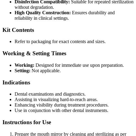
Disinfection Compatibility:
Suitable for repeated sterilization
without degradation.
High Quality Construction:
Ensures durability and
reliability in clinical settings.
Kit Contents
Refer to packaging for exact contents and sizes.
Working & Setting Times
Working:
Designed for immediate use upon preparation.
Setting:
Not applicable.
Indications
Dental examinations and diagnostics.
Assisting in visualizing hard-to-reach areas.
Enhancing visibility during treatment procedures.
Use in conjunction with other dental instruments.
Instructions for Use
Prepare the mouth mirror by cleaning and sterilizing as per