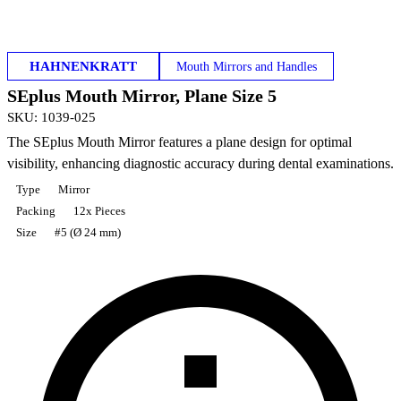
HAHNENKRATT
Mouth Mirrors and Handles
SEplus Mouth Mirror, Plane Size 5
SKU
:
1039-025
The SEplus Mouth Mirror features a plane design for optimal
visibility, enhancing diagnostic accuracy during dental examinations.
Type
Mirror
Packing
12x Pieces
Size
#5 (Ø 24 mm)