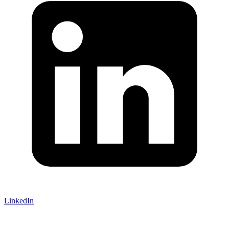
LinkedIn