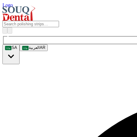
Logo
SA
العربية
AR