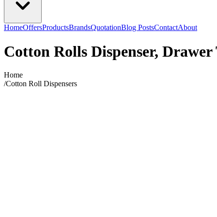
Home
Offers
Products
Brands
Quotation
Blog Posts
Contact
About
Cotton Rolls Dispenser, Drawer
Home
/
Cotton Roll Dispensers