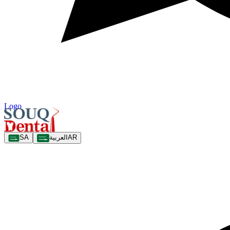
Logo
SA
العربية
AR