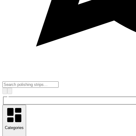
Categories