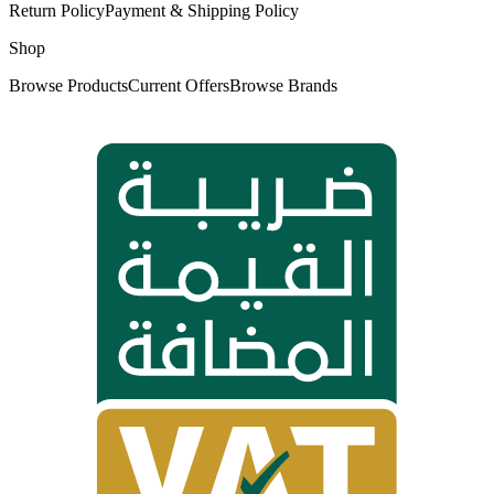
Return Policy
Payment & Shipping Policy
Shop
Browse Products
Current Offers
Browse Brands