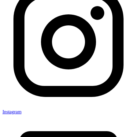
Instagram