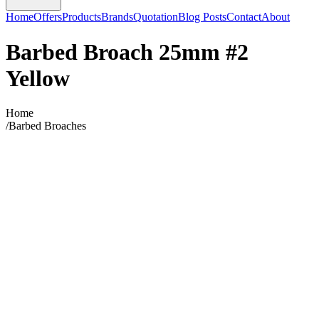
Home
Offers
Products
Brands
Quotation
Blog Posts
Contact
About
Barbed Broach 25mm #2
Yellow
Home
/
Barbed Broaches