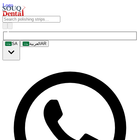
Logo
SA
العربية
AR