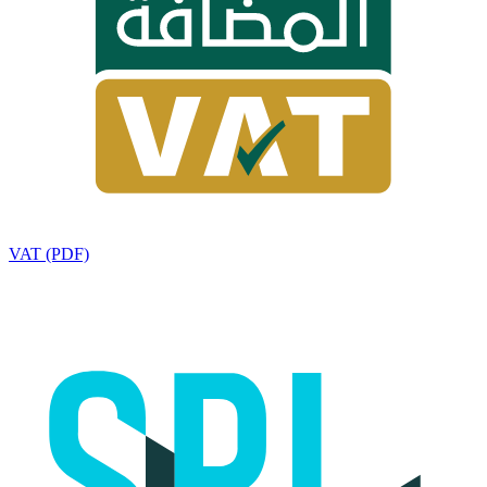
VAT (PDF)