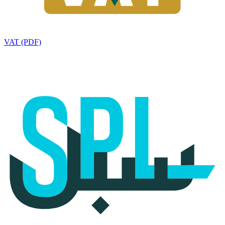
VAT (PDF)