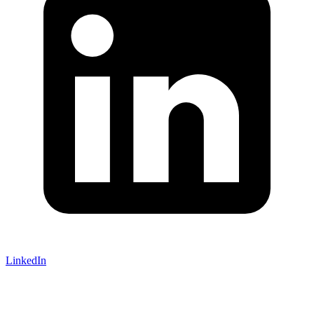
LinkedIn