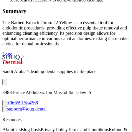
Summary
The Barbed Broach 25mm #2 Yellow is an essential tool for
endodontic procedures, providing effective pulp tissue removal and
enhancing cleaning efficiency. Its precision design allows for
optimal performance in various canal anatomies, making it a reliable
choice for dental professionals.
Logo
Saudi Arabia’s leading dental supplies marketplace
8988 Prince Abdulaziz Ibn Musaid Ibn Jalawi St
+966591584268
support@souq.dental
Resources
About Us
Blog Posts
Privacy Policy
Terms and Conditions
Refund &