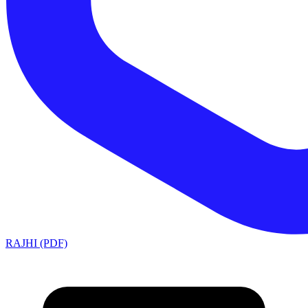
RAJHI (PDF)