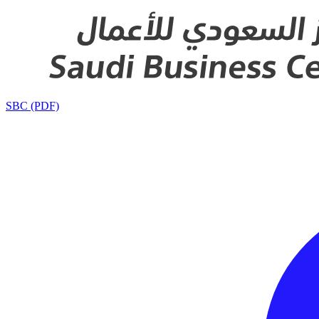
SBC (PDF)