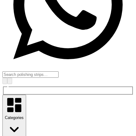
Categories