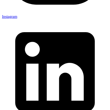
Instagram