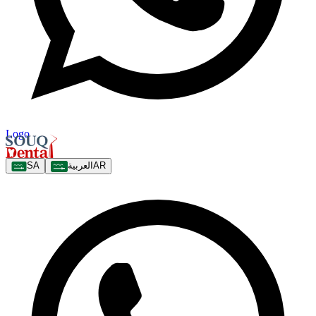
Logo
SA
العربية
AR