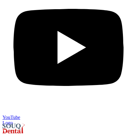
YouTube
Logo