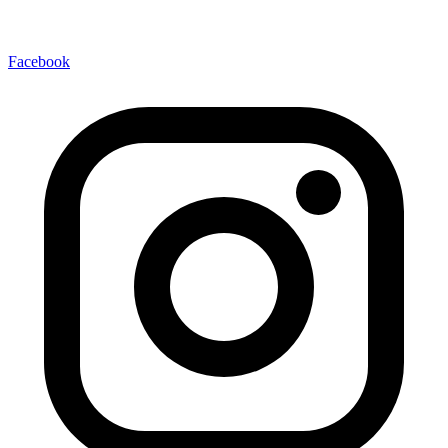
Facebook