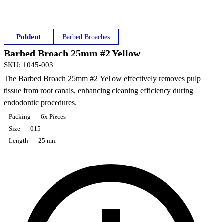
Poldent
Barbed Broaches
Barbed Broach 25mm #2 Yellow
SKU
:
1045-003
The Barbed Broach 25mm #2 Yellow effectively removes pulp
tissue from root canals, enhancing cleaning efficiency during
endodontic procedures.
Packing
6x Pieces
Size
015
Length
25 mm