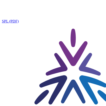
SPL (PDF)