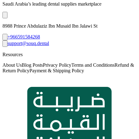
Saudi Arabia’s leading dental supplies marketplace
8988 Prince Abdulaziz Ibn Musaid Ibn Jalawi St
+966591584268
support@souq.dental
Resources
About Us
Blog Posts
Privacy Policy
Terms and Conditions
Refund &
Return Policy
Payment & Shipping Policy