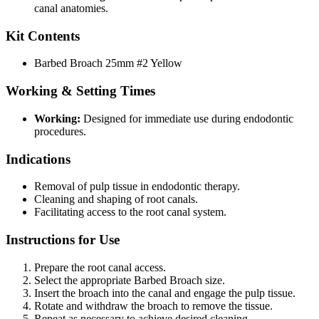
canal anatomies.
Kit Contents
Barbed Broach 25mm #2 Yellow
Working & Setting Times
Working:
Designed for immediate use during endodontic
procedures.
Indications
Removal of pulp tissue in endodontic therapy.
Cleaning and shaping of root canals.
Facilitating access to the root canal system.
Instructions for Use
Prepare the root canal access.
Select the appropriate Barbed Broach size.
Insert the broach into the canal and engage the pulp tissue.
Rotate and withdraw the broach to remove the tissue.
Repeat as necessary to achieve desired cleaning.