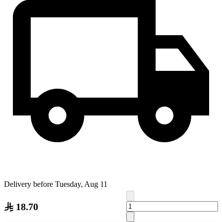
Delivery before Tuesday, Aug 11
18.70