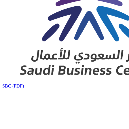
SBC (PDF)