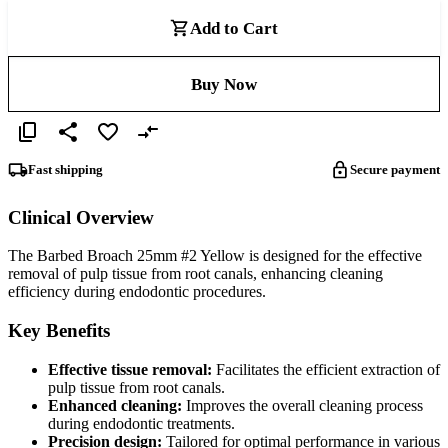
Add to Cart
Buy Now
Fast shipping
Secure payment
Clinical Overview
The Barbed Broach 25mm #2 Yellow is designed for the effective
removal of pulp tissue from root canals, enhancing cleaning
efficiency during endodontic procedures.
Key Benefits
Effective tissue removal:
Facilitates the efficient extraction of
pulp tissue from root canals.
Enhanced cleaning:
Improves the overall cleaning process
during endodontic treatments.
Precision design:
Tailored for optimal performance in various