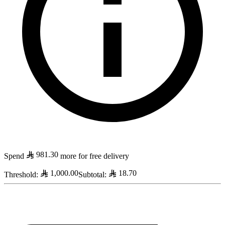
981.30
Spend
more for free delivery
1,000.00
18.70
Threshold
:
Subtotal
: