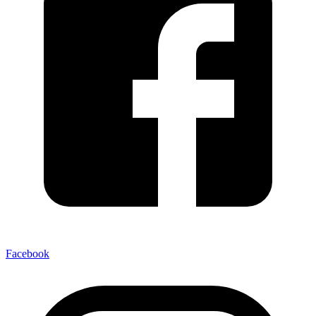
Facebook