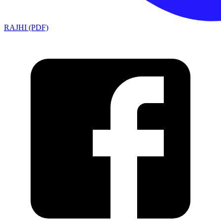
RAJHI (PDF)