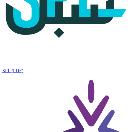
SPL (PDF)