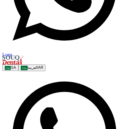
Logo
SA
العربية
AR