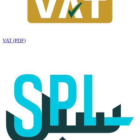
VAT (PDF)