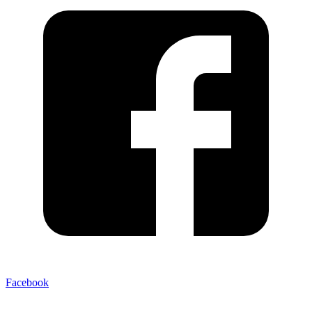
Facebook