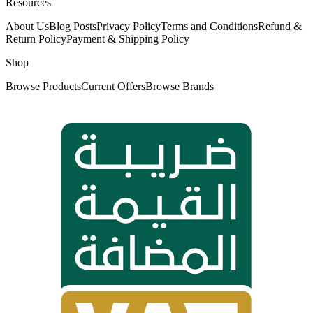
Resources
About Us
Blog Posts
Privacy Policy
Terms and Conditions
Refund &
Return Policy
Payment & Shipping Policy
Shop
Browse Products
Current Offers
Browse Brands