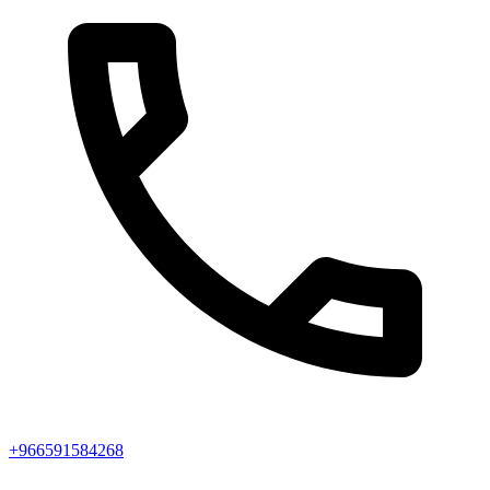
+966591584268