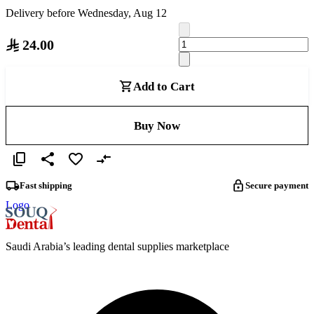
Delivery before Wednesday, Aug 12
24.00
Add to Cart
Buy Now
Fast shipping
Secure payment
Logo
Saudi Arabia’s leading dental supplies marketplace