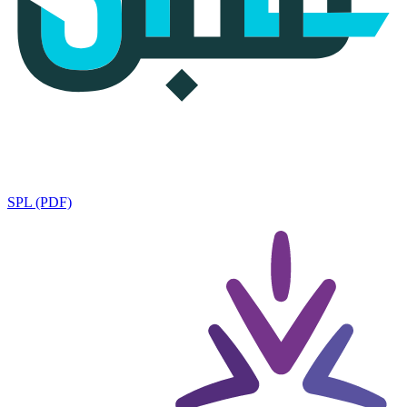
SPL (PDF)