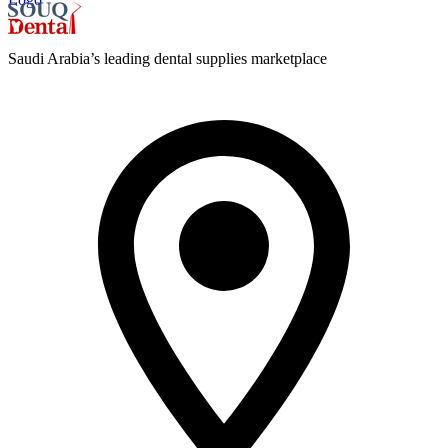
Saudi Arabia’s leading dental supplies marketplace