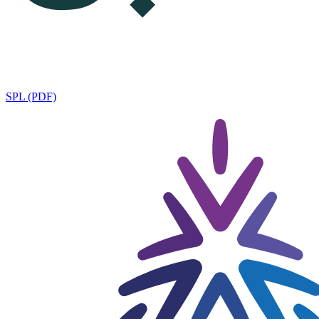
SPL (PDF)