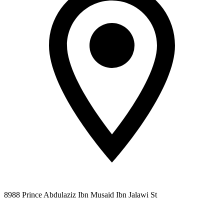
8988 Prince Abdulaziz Ibn Musaid Ibn Jalawi St