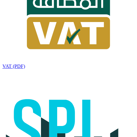
VAT (PDF)