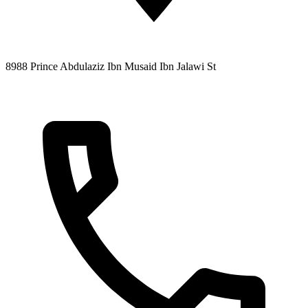
8988 Prince Abdulaziz Ibn Musaid Ibn Jalawi St