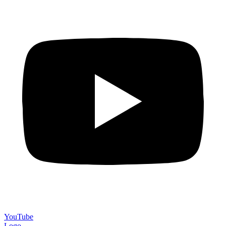
YouTube
Logo