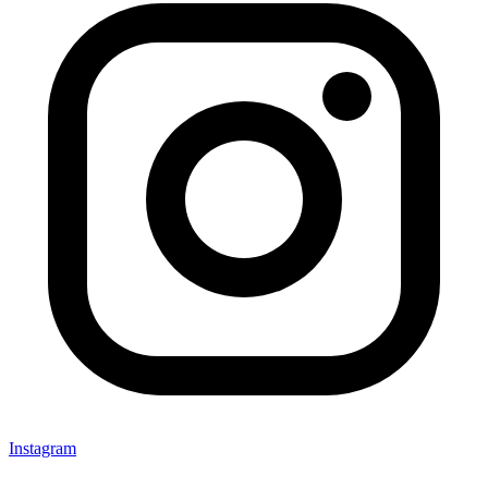
Instagram