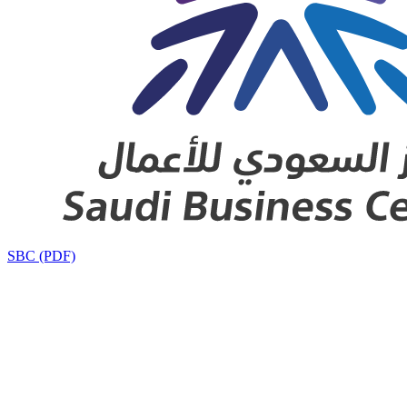
SBC (PDF)