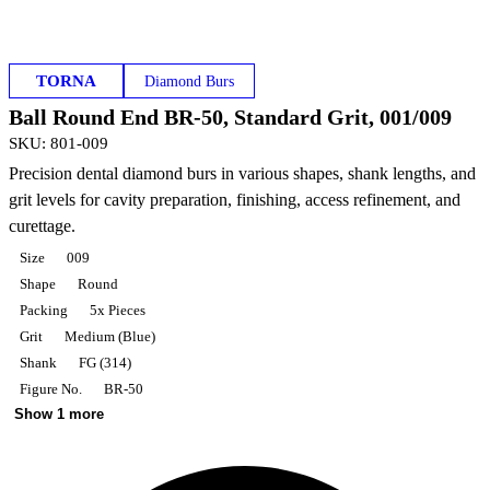
TORNA
Diamond Burs
Ball Round End BR-50, Standard Grit, 001/009
SKU
:
801-009
Precision dental diamond burs in various shapes, shank lengths, and
grit levels for cavity preparation, finishing, access refinement, and
curettage.
Size
009
Shape
Round
Packing
5x Pieces
Grit
Medium (Blue)
Shank
FG (314)
Figure No.
BR-50
Show 1 more