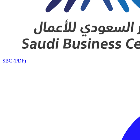
SBC (PDF)