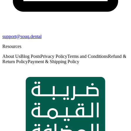
support@souq.dental
Resources
About Us
Blog Posts
Privacy Policy
Terms and Conditions
Refund &
Return Policy
Payment & Shipping Policy