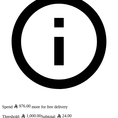
976.00
Spend
more for free delivery
1,000.00
24.00
Threshold
:
Subtotal
: