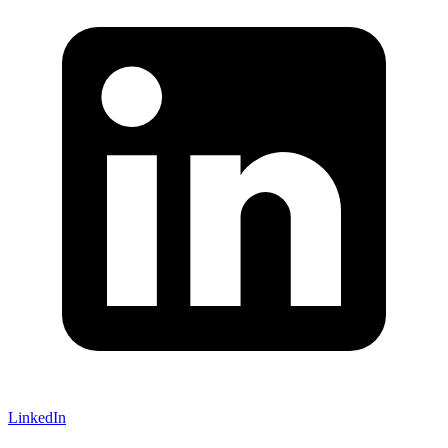
LinkedIn