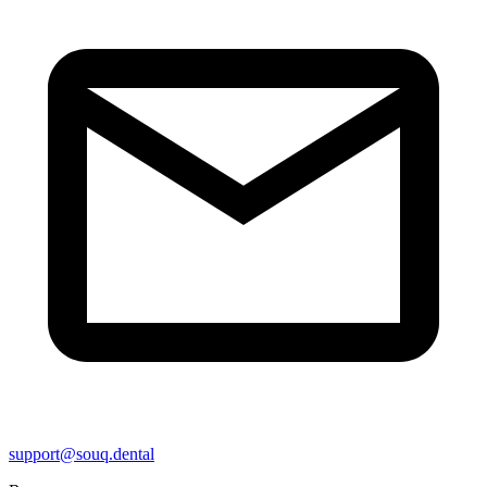
support@souq.dental