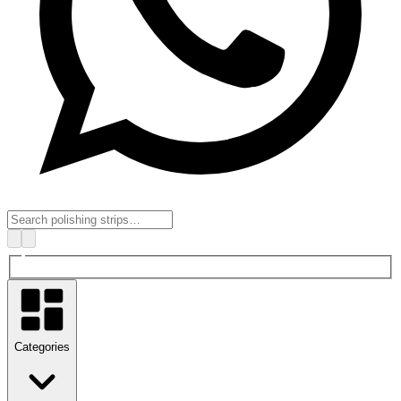
Categories