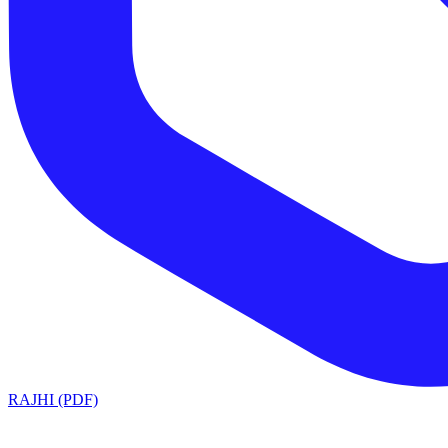
RAJHI (PDF)