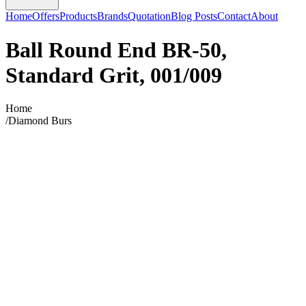
Home
Offers
Products
Brands
Quotation
Blog Posts
Contact
About
Ball Round End BR-50,
Standard Grit, 001/009
Home
/
Diamond Burs