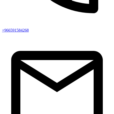
+966591584268