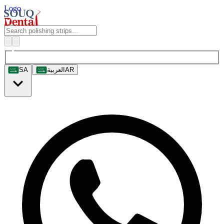
Logo
SA
العربية
AR