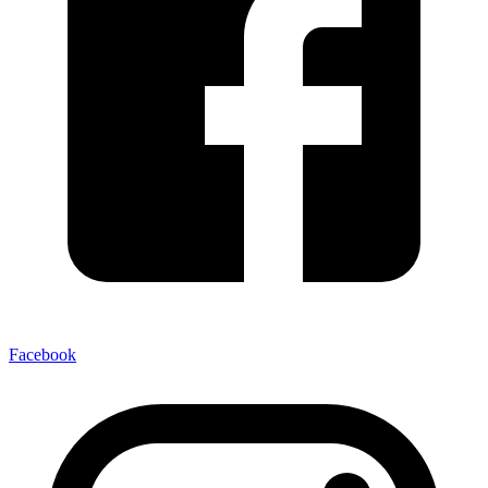
Facebook