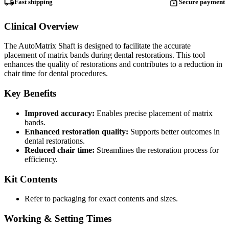
Fast shipping
Secure payment
Clinical Overview
The AutoMatrix Shaft is designed to facilitate the accurate
placement of matrix bands during dental restorations. This tool
enhances the quality of restorations and contributes to a reduction in
chair time for dental procedures.
Key Benefits
Improved accuracy:
Enables precise placement of matrix
bands.
Enhanced restoration quality:
Supports better outcomes in
dental restorations.
Reduced chair time:
Streamlines the restoration process for
efficiency.
Kit Contents
Refer to packaging for exact contents and sizes.
Working & Setting Times