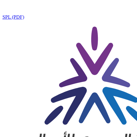
SPL (PDF)