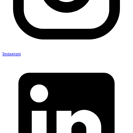
Instagram