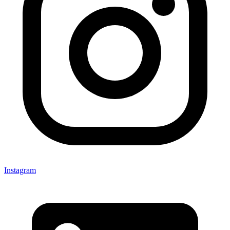
Instagram