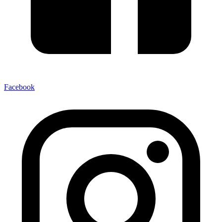
Facebook