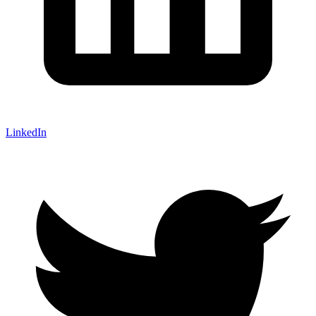
LinkedIn