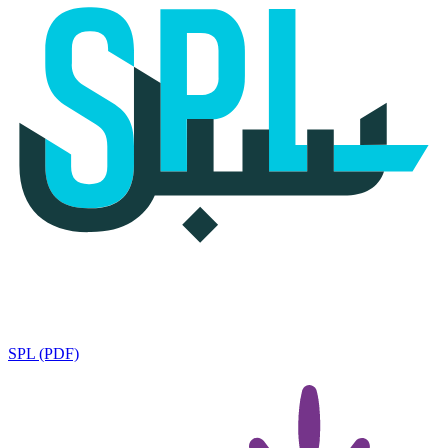
SPL (PDF)