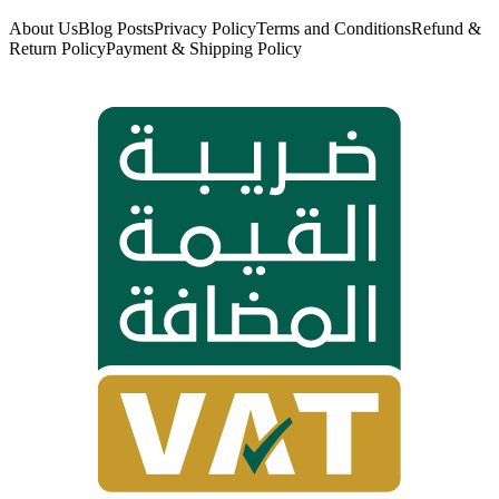
About Us
Blog Posts
Privacy Policy
Terms and Conditions
Refund &
Return Policy
Payment & Shipping Policy