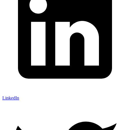
LinkedIn