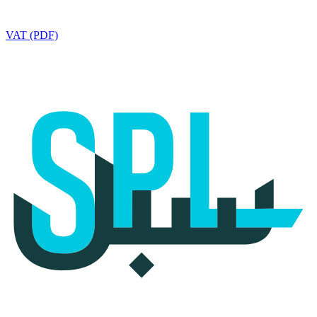
VAT (PDF)