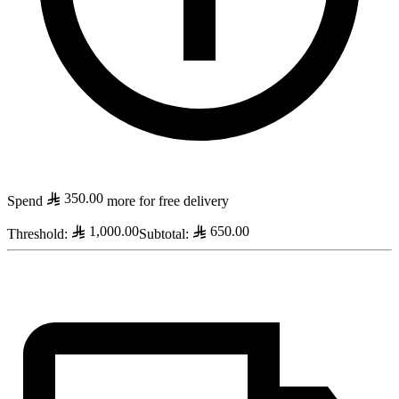
350.00
Spend
more for free delivery
1,000.00
650.00
Threshold
:
Subtotal
: