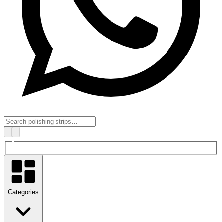
Categories