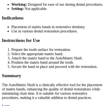
Working:
Designed for ease of use during dental procedures.
Setting:
Not applicable.
Indications
Placement of matrix bands in restorative dentistry.
Use in various dental restoration procedures.
Instructions for Use
Prepare the tooth surface for restoration.
Select the appropriate matrix band.
Attach the matrix band to the AutoMatrix Shaft.
Position the matrix band around the tooth.
Secure the band in place and proceed with the restoration.
Summary
The AutoMatrix Shaft is a clinically effective tool for the placement
of matrix bands, enhancing the quality of dental restorations while
minimizing chair time. It is suitable for various restorative
procedures, making it a valuable addition to dental practices.
Logo