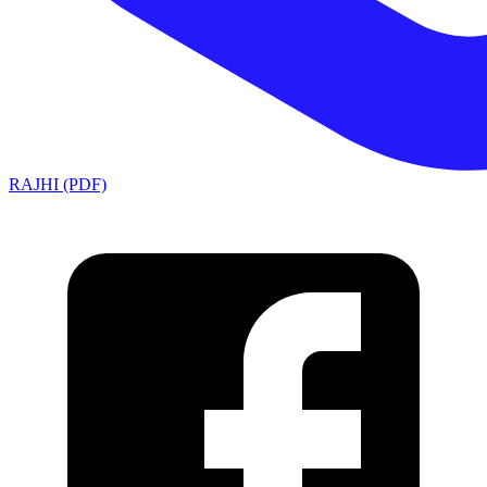
RAJHI (PDF)