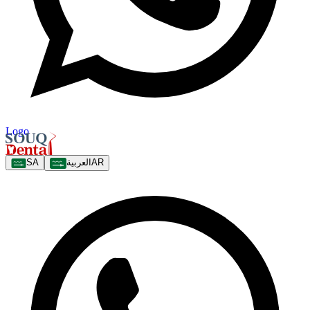
Logo
SA
العربية
AR