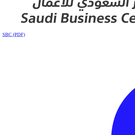
SBC (PDF)