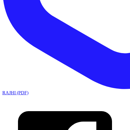
RAJHI (PDF)