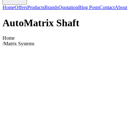
Home
Offers
Products
Brands
Quotation
Blog Posts
Contact
About
AutoMatrix Shaft
Home
/
Matrix Systems