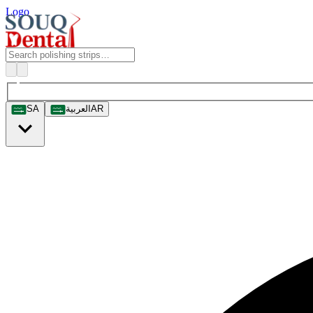
Logo
SA
العربية
AR