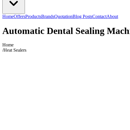
Home
Offers
Products
Brands
Quotation
Blog Posts
Contact
About
Automatic Dental Sealing Mach
Home
/
Heat Sealers