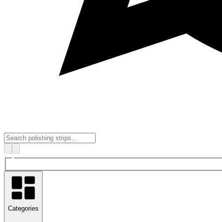
Categories