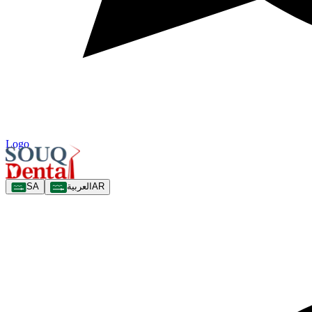
Logo
SA
العربية
AR