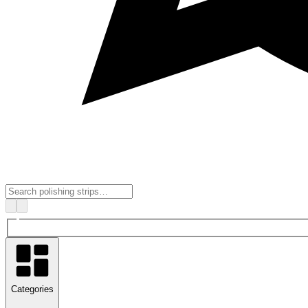
Categories