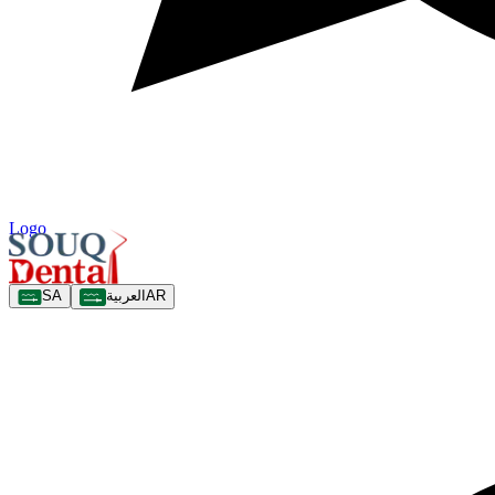
Logo
SA
العربية
AR