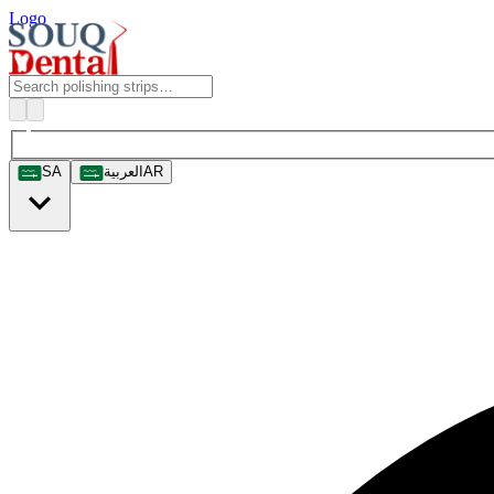
Logo
SA
العربية
AR