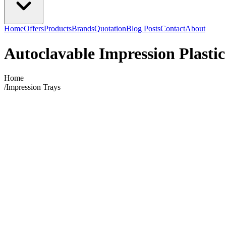
Home
Offers
Products
Brands
Quotation
Blog Posts
Contact
About
Autoclavable Impression Plastic
Home
/
Impression Trays