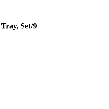
 Tray, Set/9