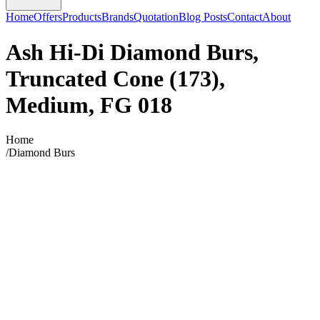
Home
Offers
Products
Brands
Quotation
Blog Posts
Contact
About
Ash Hi-Di Diamond Burs,
Truncated Cone (173),
Medium, FG 018
Home
/
Diamond Burs