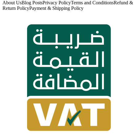
About Us
Blog Posts
Privacy Policy
Terms and Conditions
Refund &
Return Policy
Payment & Shipping Policy