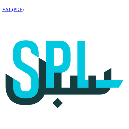
VAT (PDF)