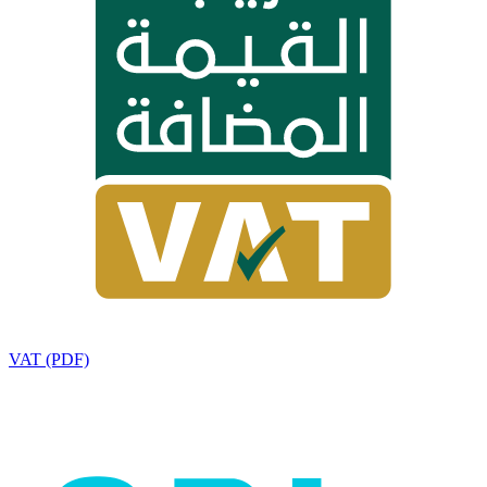
VAT (PDF)