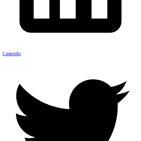
LinkedIn