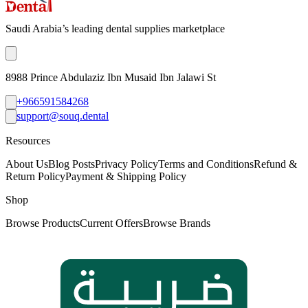
Saudi Arabia’s leading dental supplies marketplace
8988 Prince Abdulaziz Ibn Musaid Ibn Jalawi St
+966591584268
support@souq.dental
Resources
About Us
Blog Posts
Privacy Policy
Terms and Conditions
Refund &
Return Policy
Payment & Shipping Policy
Shop
Browse Products
Current Offers
Browse Brands