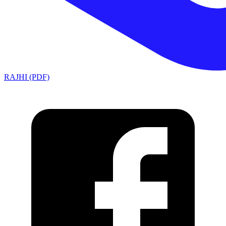
RAJHI (PDF)