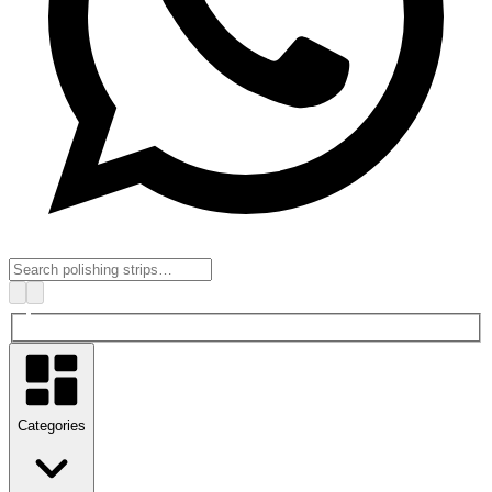
Categories