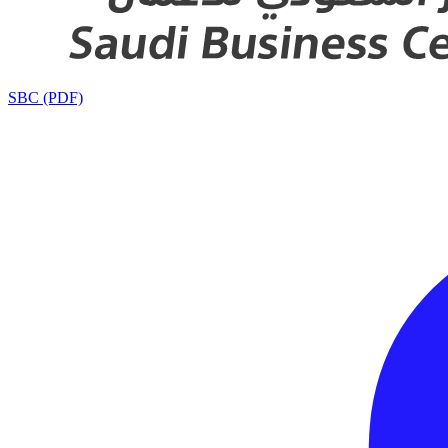
SBC (PDF)