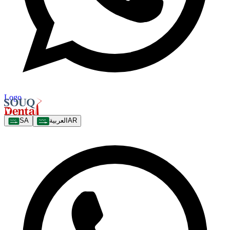
Logo
SA
العربية
AR