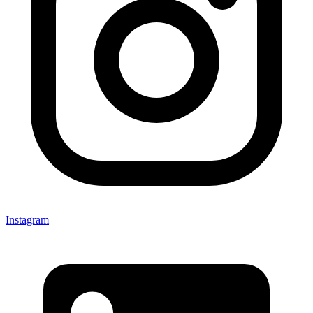
Instagram