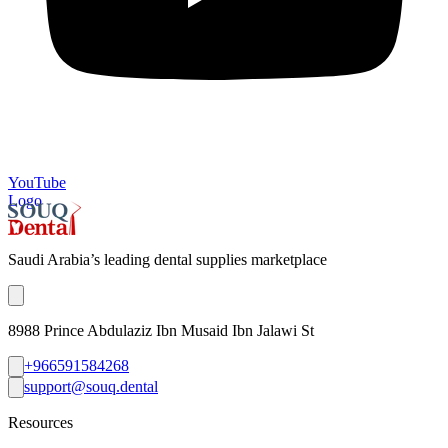
YouTube
Logo
Saudi Arabia’s leading dental supplies marketplace
8988 Prince Abdulaziz Ibn Musaid Ibn Jalawi St
+966591584268
support@souq.dental
Resources