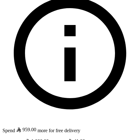
959.00
Spend
more for free delivery