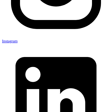
Instagram