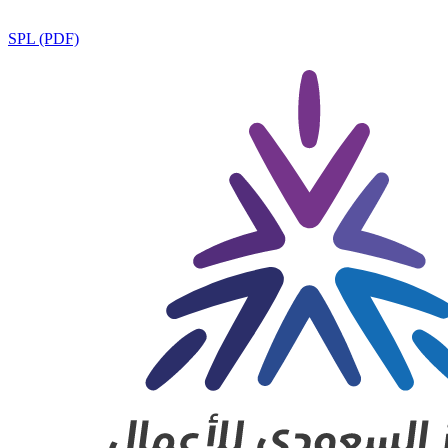
SPL (PDF)