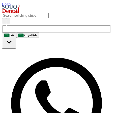
Logo
SA
العربية
AR