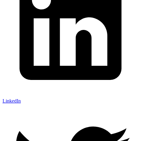
LinkedIn