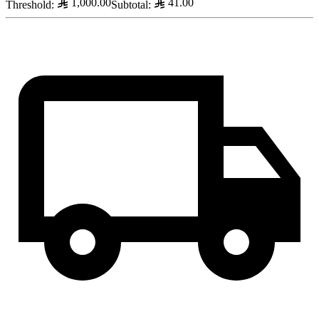
1,000.00
41.00
Threshold
:
Subtotal
: