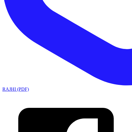
RAJHI (PDF)