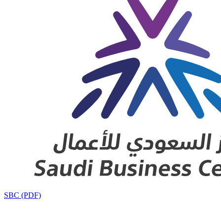
SBC (PDF)