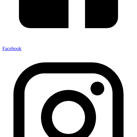
Facebook