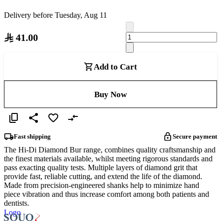
Delivery before Tuesday, Aug 11
41.00
Add to Cart
Buy Now
Fast shipping
Secure payment
The Hi-Di Diamond Bur range, combines quality craftsmanship and
the finest materials available, whilst meeting rigorous standards and
pass exacting quality tests. Multiple layers of diamond grit that
provide fast, reliable cutting, and extend the life of the diamond.
Made from precision-engineered shanks help to minimize hand
piece vibration and thus increase comfort among both patients and
dentists.
Logo