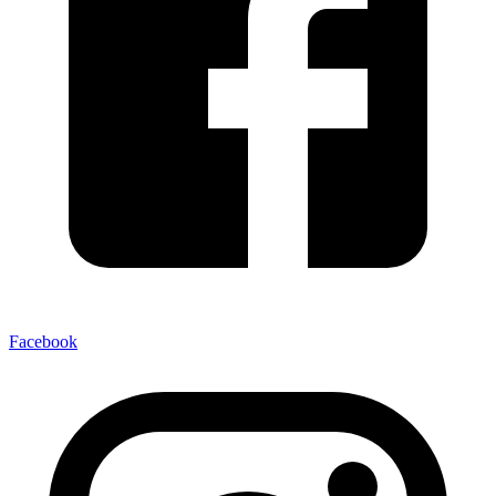
Facebook