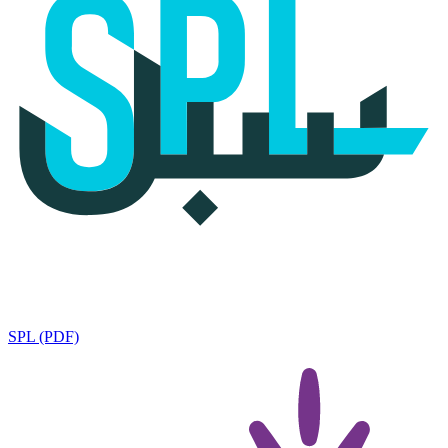
SPL (PDF)