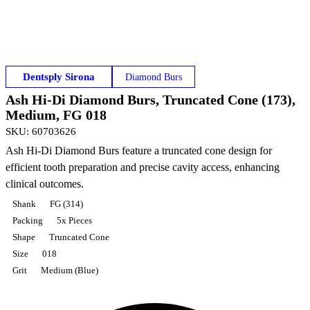
Dentsply Sirona
Diamond Burs
Ash Hi-Di Diamond Burs, Truncated Cone (173),
Medium, FG 018
SKU
:
60703626
Ash Hi-Di Diamond Burs feature a truncated cone design for
efficient tooth preparation and precise cavity access, enhancing
clinical outcomes.
Shank
FG (314)
Packing
5x Pieces
Shape
Truncated Cone
Size
018
Grit
Medium (Blue)