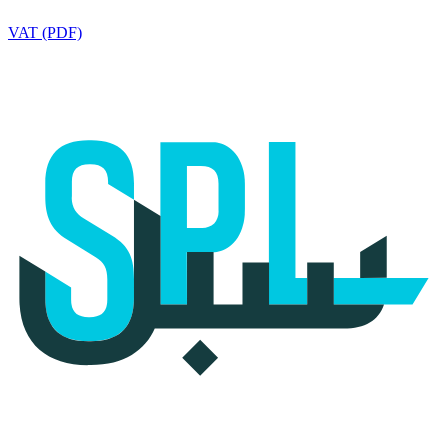
VAT (PDF)