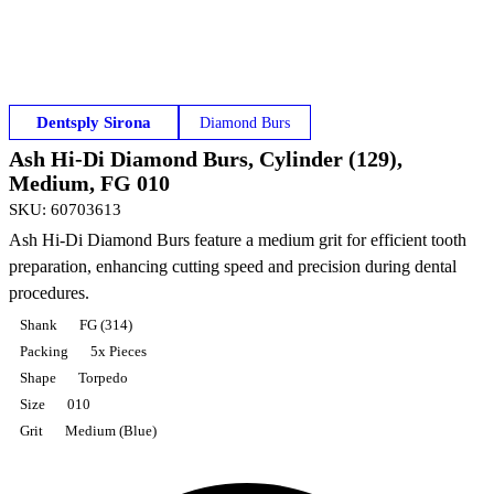
Dentsply Sirona
Diamond Burs
Ash Hi-Di Diamond Burs, Cylinder (129),
Medium, FG 010
SKU
:
60703613
Ash Hi-Di Diamond Burs feature a medium grit for efficient tooth
preparation, enhancing cutting speed and precision during dental
procedures.
Shank
FG (314)
Packing
5x Pieces
Shape
Torpedo
Size
010
Grit
Medium (Blue)