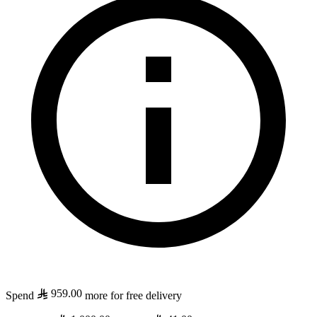
959.00
Spend
more for free delivery