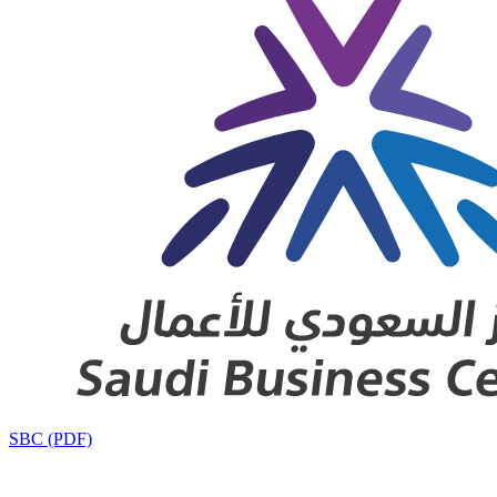
SBC (PDF)