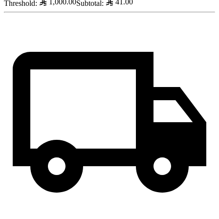
1,000.00
41.00
Threshold
:
Subtotal
: