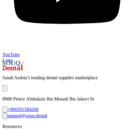
YouTube
Logo
Saudi Arabia’s leading dental supplies marketplace
8988 Prince Abdulaziz Ibn Musaid Ibn Jalawi St
+966591584268
support@souq.dental
Resources