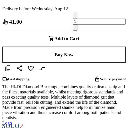
Delivery before Wednesday, Aug 12
41.00
Add to Cart
Buy Now
Fast shipping
Secure payment
The Hi-Di Diamond Bur range, combines quality craftsmanship and
the finest materials available, whilst meeting rigorous standards and
pass exacting quality tests. Multiple layers of diamond grit that
provide fast, reliable cutting, and extend the life of the diamond.
Made from precision-engineered shanks help to minimize hand
piece vibration and thus increase comfort among both patients and
dentists.
Logo