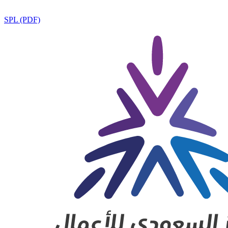
SPL (PDF)