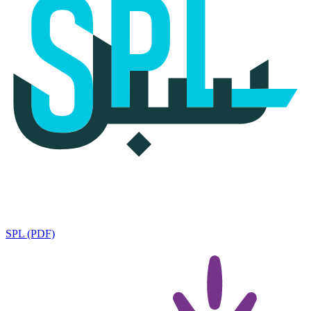
SPL (PDF)