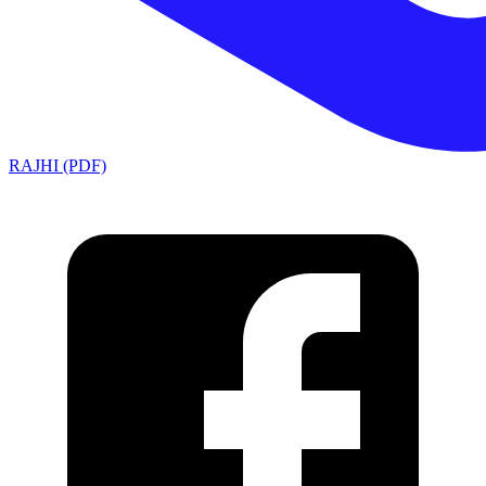
RAJHI (PDF)