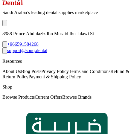
Saudi Arabia’s leading dental supplies marketplace
8988 Prince Abdulaziz Ibn Musaid Ibn Jalawi St
+966591584268
support@souq.dental
Resources
About Us
Blog Posts
Privacy Policy
Terms and Conditions
Refund &
Return Policy
Payment & Shipping Policy
Shop
Browse Products
Current Offers
Browse Brands