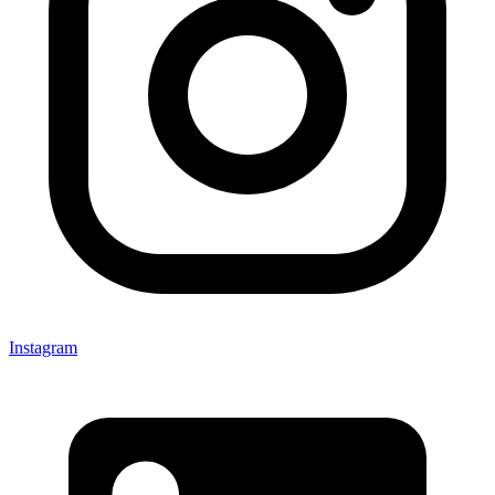
Instagram