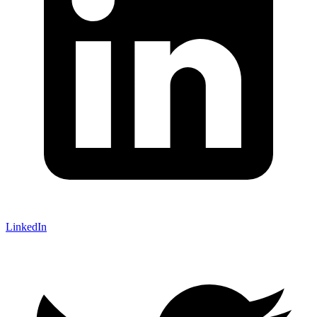
LinkedIn