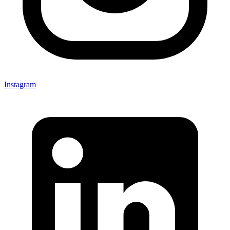
Instagram