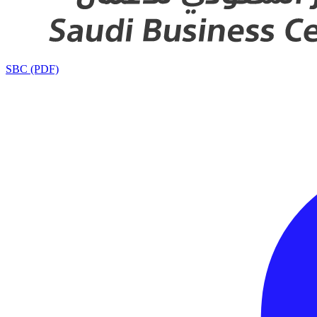
SBC (PDF)