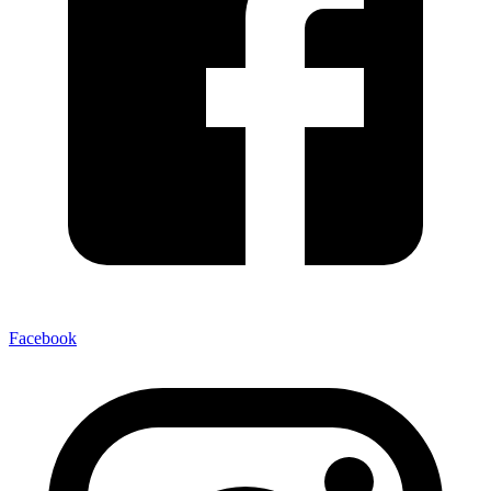
Facebook