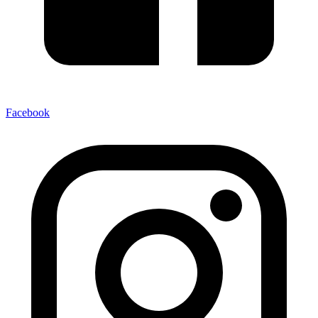
Facebook