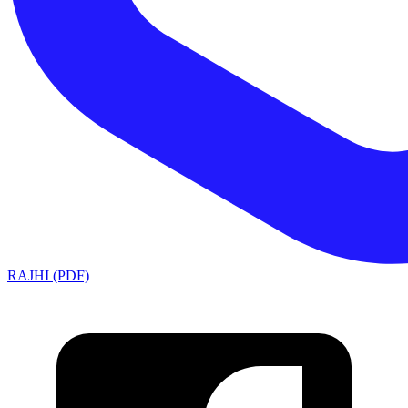
RAJHI (PDF)