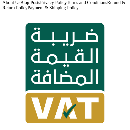
About Us
Blog Posts
Privacy Policy
Terms and Conditions
Refund &
Return Policy
Payment & Shipping Policy