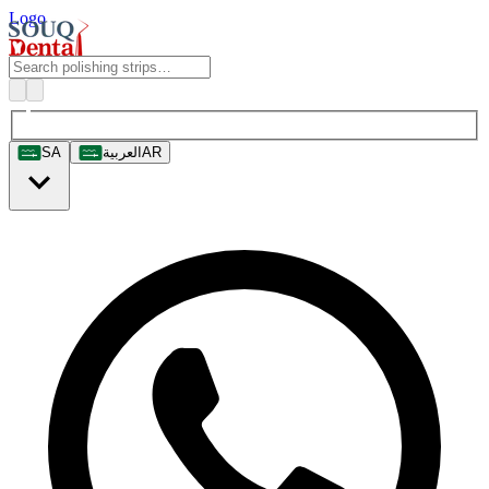
Logo
SA
العربية
AR