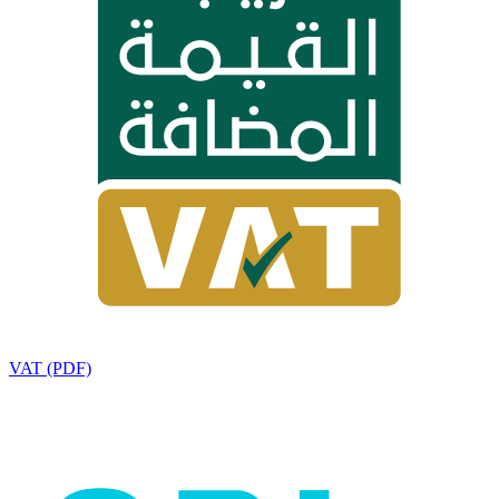
VAT (PDF)