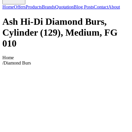
Home
Offers
Products
Brands
Quotation
Blog Posts
Contact
About
Ash Hi-Di Diamond Burs,
Cylinder (129), Medium, FG
010
Home
/
Diamond Burs