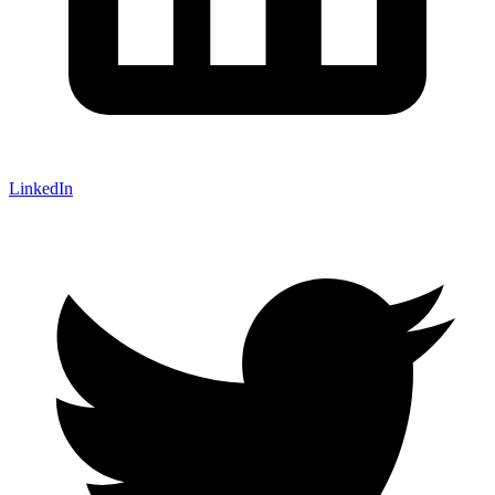
LinkedIn