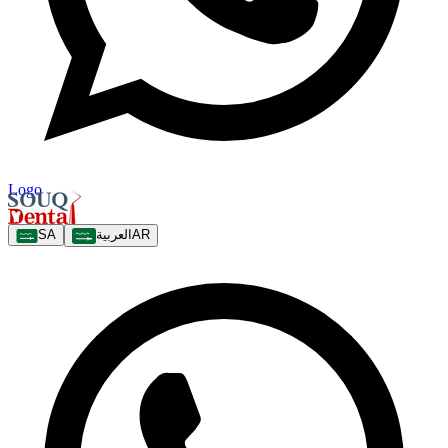
Logo
SA
العربية
AR