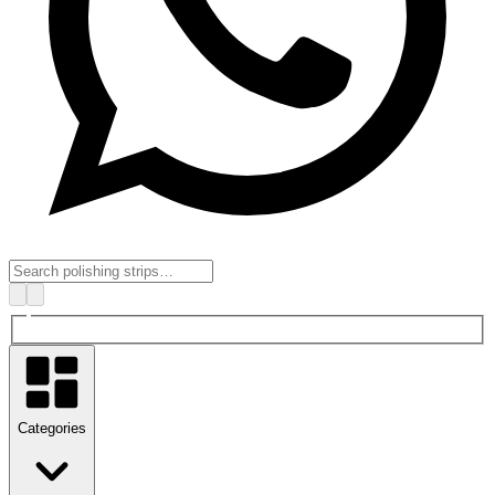
Categories