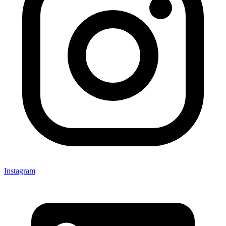
Instagram