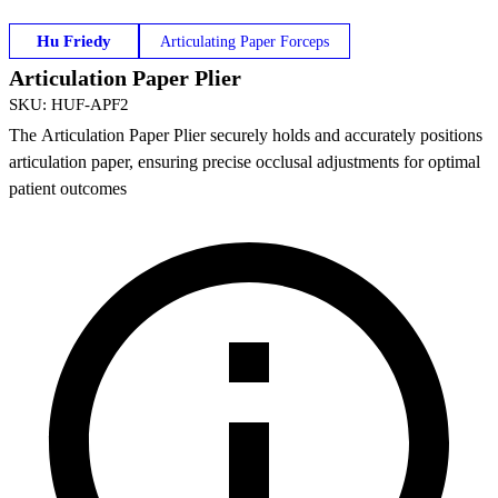
Hu Friedy
Articulating Paper Forceps
Articulation Paper Plier
SKU
:
HUF-APF2
The Articulation Paper Plier securely holds and accurately positions
articulation paper, ensuring precise occlusal adjustments for optimal
patient outcomes