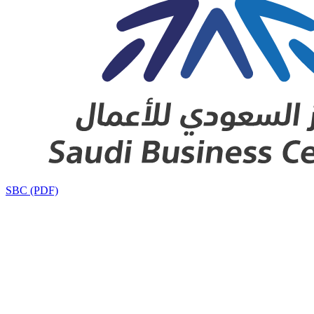
SBC (PDF)