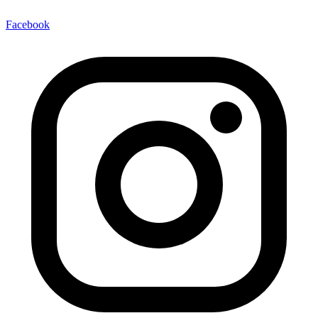
Facebook