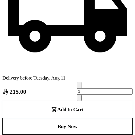
Delivery before Tuesday, Aug 11
215.00
Add to Cart
Buy Now