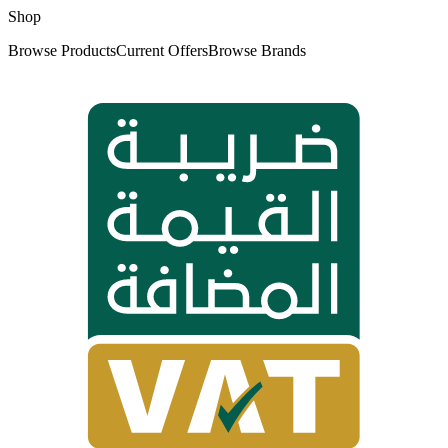
Shop
Browse Products
Current Offers
Browse Brands