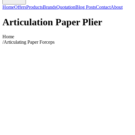
Home
Offers
Products
Brands
Quotation
Blog Posts
Contact
About
Articulation Paper Plier
Home
/
Articulating Paper Forceps