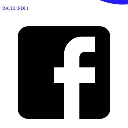
RAJHI (PDF)