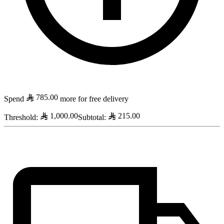
785.00
Spend
more for free delivery
1,000.00
215.00
Threshold
:
Subtotal
: