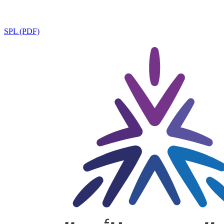
SPL (PDF)