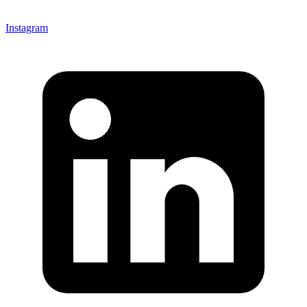
Instagram