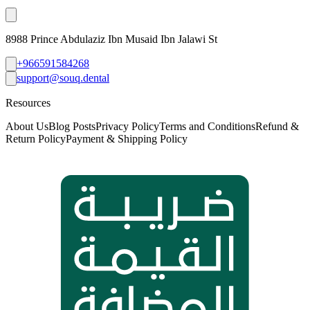
8988 Prince Abdulaziz Ibn Musaid Ibn Jalawi St
+966591584268
support@souq.dental
Resources
About Us
Blog Posts
Privacy Policy
Terms and Conditions
Refund &
Return Policy
Payment & Shipping Policy