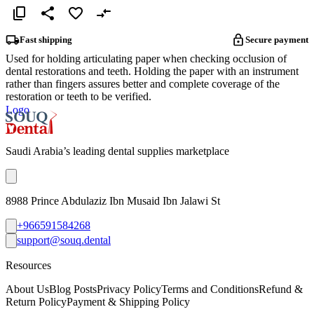
Fast shipping
Secure payment
Used for holding articulating paper when checking occlusion of
dental restorations and teeth. Holding the paper with an instrument
rather than fingers assures better and complete coverage of the
restoration or teeth to be verified.
Logo
Saudi Arabia’s leading dental supplies marketplace
8988 Prince Abdulaziz Ibn Musaid Ibn Jalawi St
+966591584268
support@souq.dental
Resources
About Us
Blog Posts
Privacy Policy
Terms and Conditions
Refund &
Return Policy
Payment & Shipping Policy