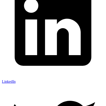
LinkedIn