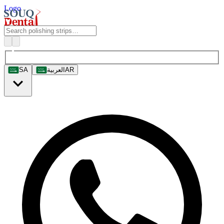
Logo
SA
العربية
AR