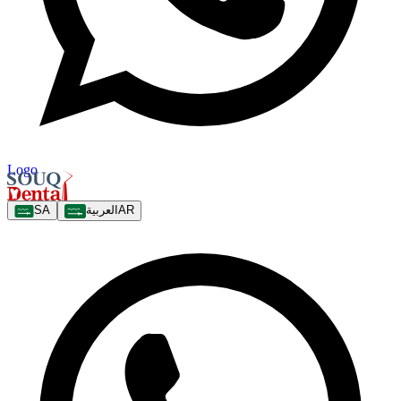
Logo
SA
العربية
AR