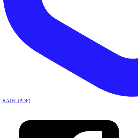
RAJHI (PDF)