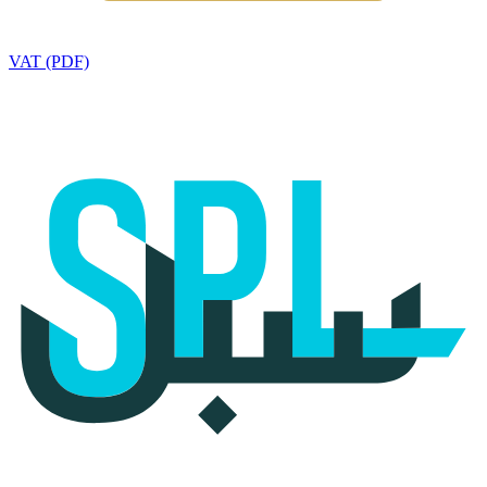
VAT (PDF)