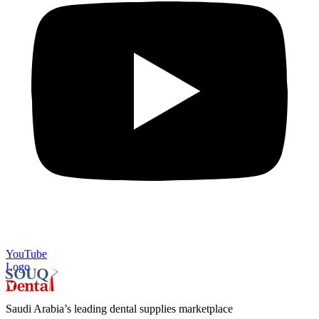
YouTube
Logo
Saudi Arabia’s leading dental supplies marketplace