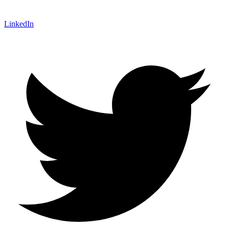
LinkedIn