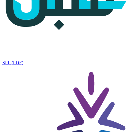
SPL (PDF)