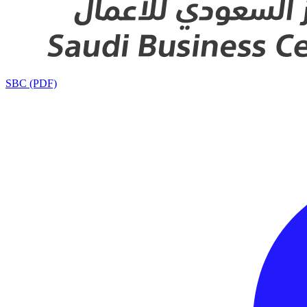
SBC (PDF)