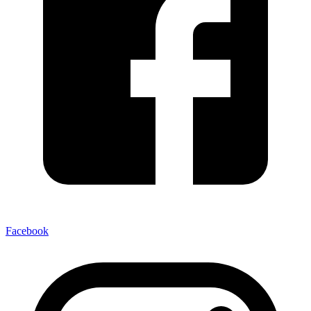
Facebook