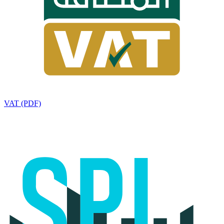
VAT (PDF)