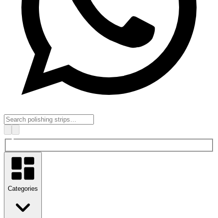
Categories