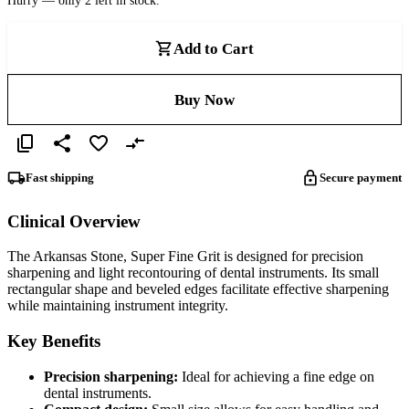
Hurry — only 2 left in stock.
Add to Cart
Buy Now
Fast shipping
Secure payment
Clinical Overview
The Arkansas Stone, Super Fine Grit is designed for precision
sharpening and light recontouring of dental instruments. Its small
rectangular shape and beveled edges facilitate effective sharpening
while maintaining instrument integrity.
Key Benefits
Precision sharpening:
Ideal for achieving a fine edge on
dental instruments.