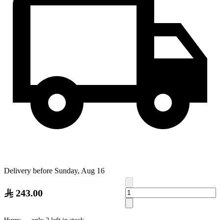
Delivery before Sunday, Aug 16
243.00