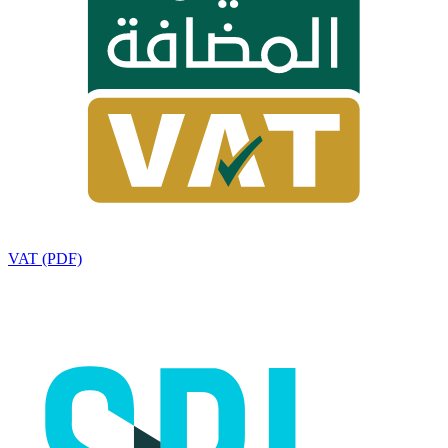
VAT (PDF)