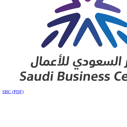
SBC (PDF)