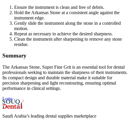
Ensure the instrument is clean and free of debris.
Hold the Arkansas Stone at a consistent angle against the
instrument edge.
Gently slide the instrument along the stone in a controlled
motion.
Repeat as necessary to achieve the desired sharpness.
Clean the instrument after sharpening to remove any stone
residue.
Summary
The Arkansas Stone, Super Fine Grit is an essential tool for dental
professionals seeking to maintain the sharpness of their instruments.
Its compact design and durable material make it suitable for
precision sharpening and light recontouring, ensuring optimal
performance in clinical settings.
Logo
Saudi Arabia’s leading dental supplies marketplace