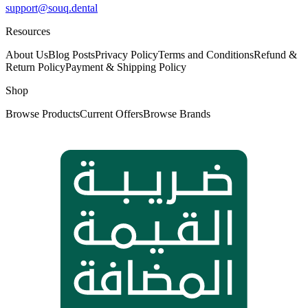
support@souq.dental
Resources
About Us
Blog Posts
Privacy Policy
Terms and Conditions
Refund &
Return Policy
Payment & Shipping Policy
Shop
Browse Products
Current Offers
Browse Brands