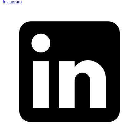
Instagram