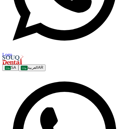
Logo
SA
العربية
AR