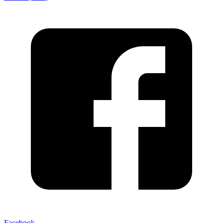
Facebook