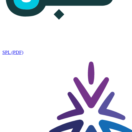
SPL (PDF)