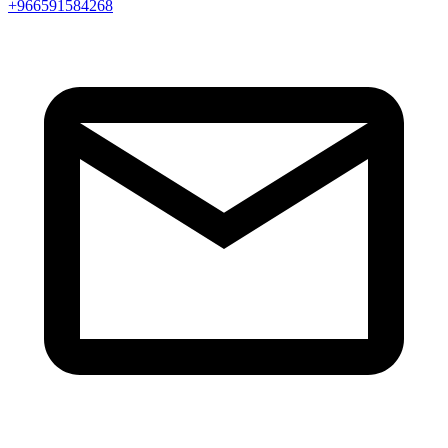
+966591584268