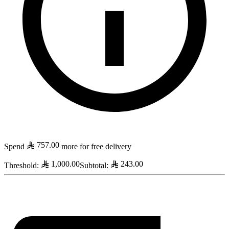
757.00
Spend
more for free delivery
1,000.00
243.00
Threshold
:
Subtotal
: