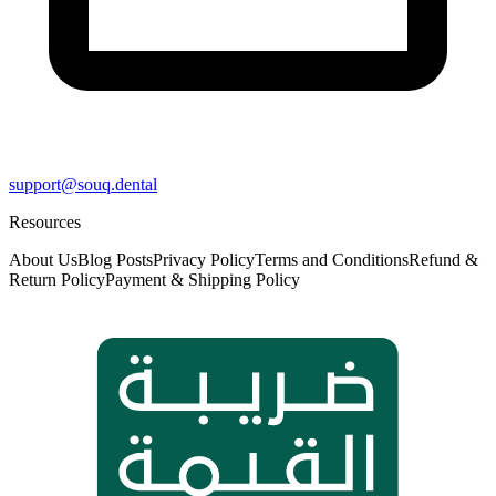
support@souq.dental
Resources
About Us
Blog Posts
Privacy Policy
Terms and Conditions
Refund &
Return Policy
Payment & Shipping Policy