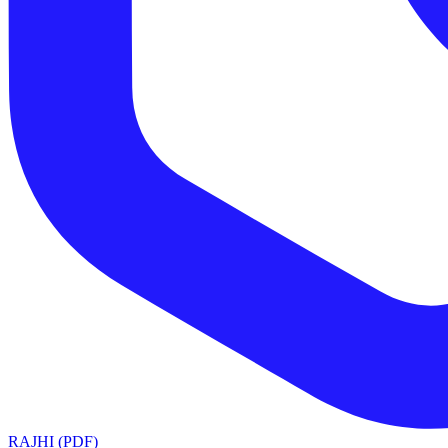
RAJHI (PDF)