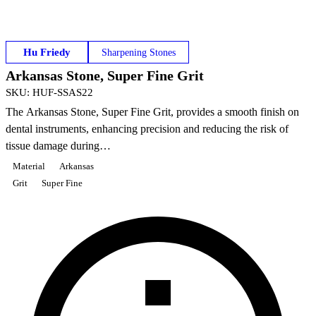
Hu Friedy
Sharpening Stones
Arkansas Stone, Super Fine Grit
SKU
:
HUF-SSAS22
The Arkansas Stone, Super Fine Grit, provides a smooth finish on
dental instruments, enhancing precision and reducing the risk of
tissue damage during…
Material
Arkansas
Grit
Super Fine