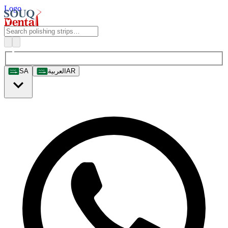
Logo
SA
العربية
AR