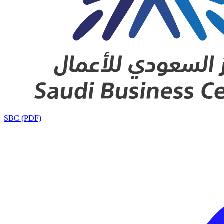
SBC (PDF)