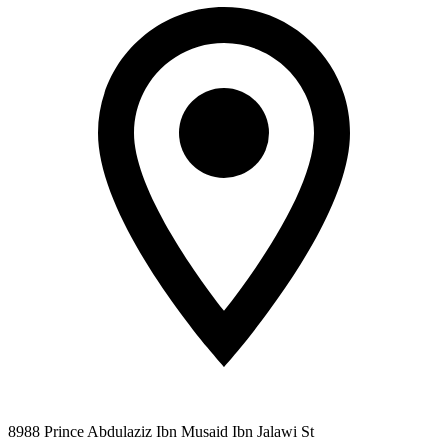
8988 Prince Abdulaziz Ibn Musaid Ibn Jalawi St