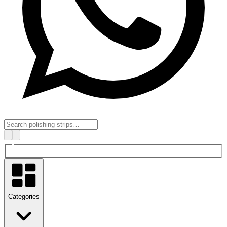
Categories