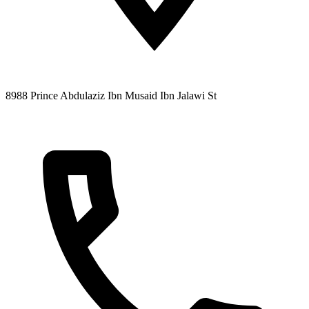
8988 Prince Abdulaziz Ibn Musaid Ibn Jalawi St