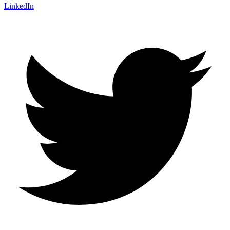
LinkedIn