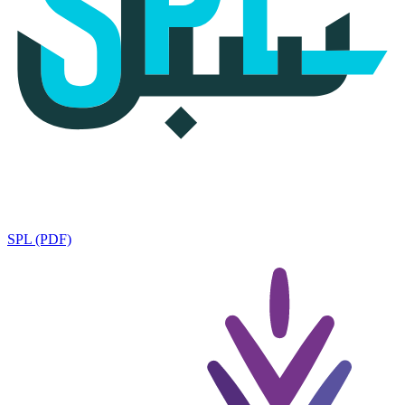
SPL (PDF)