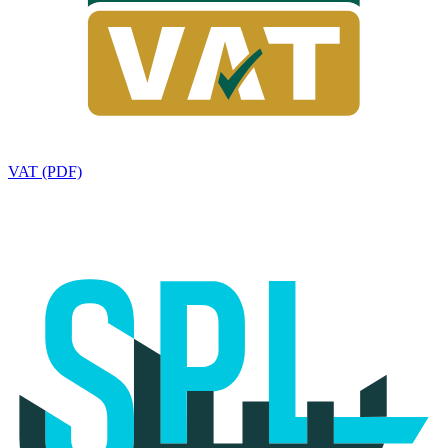
VAT (PDF)