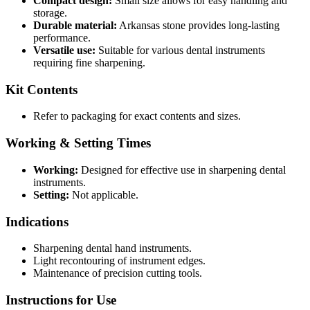
Compact design:
Small size allows for easy handling and
storage.
Durable material:
Arkansas stone provides long-lasting
performance.
Versatile use:
Suitable for various dental instruments
requiring fine sharpening.
Kit Contents
Refer to packaging for exact contents and sizes.
Working & Setting Times
Working:
Designed for effective use in sharpening dental
instruments.
Setting:
Not applicable.
Indications
Sharpening dental hand instruments.
Light recontouring of instrument edges.
Maintenance of precision cutting tools.
Instructions for Use