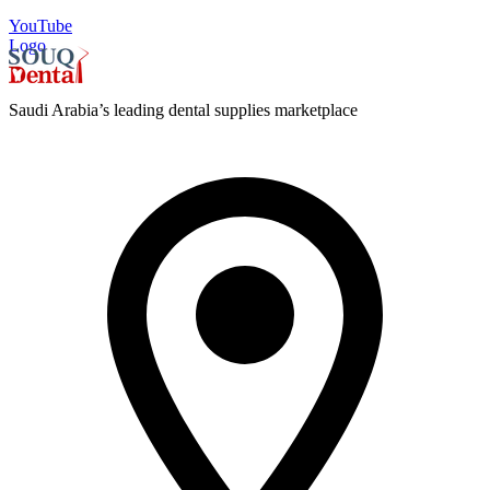
YouTube
Logo
Saudi Arabia’s leading dental supplies marketplace