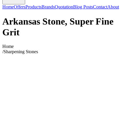
Home
Offers
Products
Brands
Quotation
Blog Posts
Contact
About
Arkansas Stone, Super Fine
Grit
Home
/
Sharpening Stones