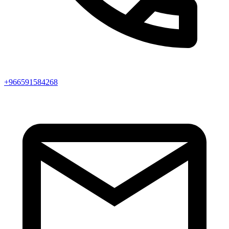
+966591584268