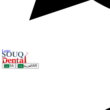
Logo
SA
العربية
AR