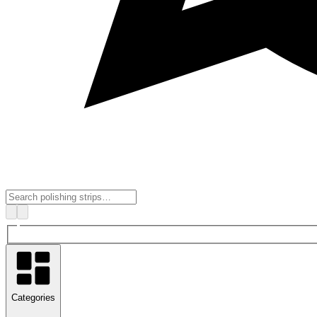
Categories