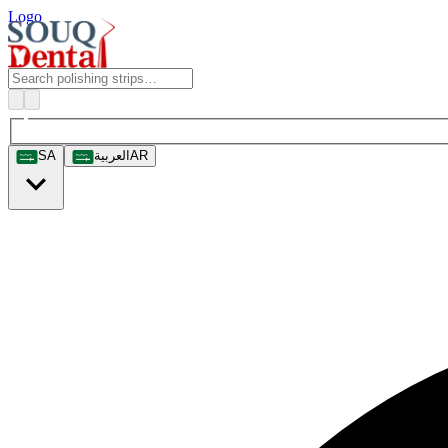
Logo
SA
العربية
AR