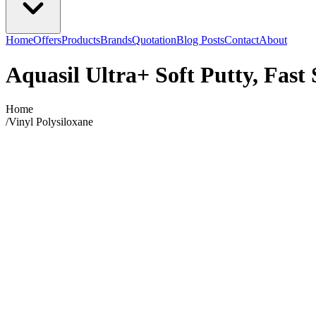
Home
Offers
Products
Brands
Quotation
Blog Posts
Contact
About
Aquasil Ultra+ Soft Putty, Fast 
Home
/
Vinyl Polysiloxane