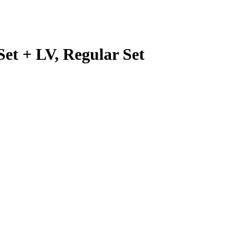
Set + LV, Regular Set