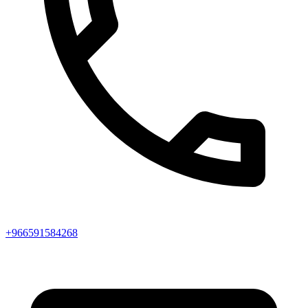
+966591584268