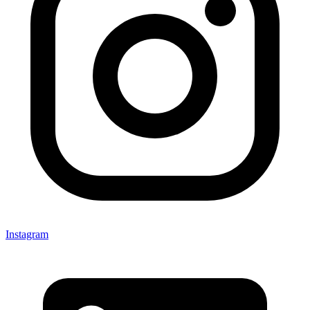
Instagram