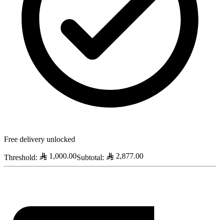
Free delivery unlocked
1,000.00
2,877.00
Threshold
:
Subtotal
: