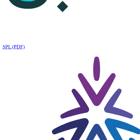
SPL (PDF)