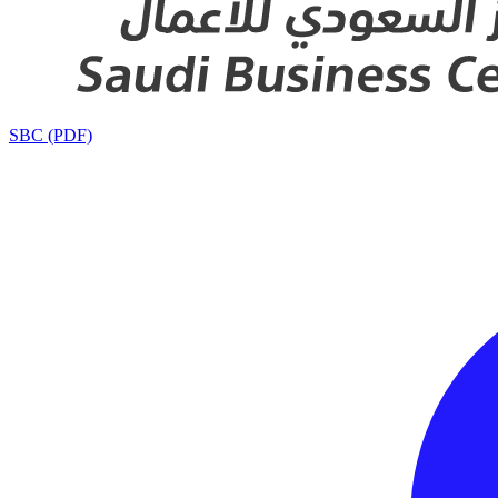
SBC (PDF)