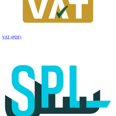
VAT (PDF)