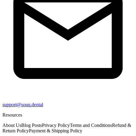
support@souq.dental
Resources
About Us
Blog Posts
Privacy Policy
Terms and Conditions
Refund &
Return Policy
Payment & Shipping Policy