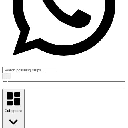
Categories