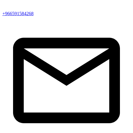
+966591584268