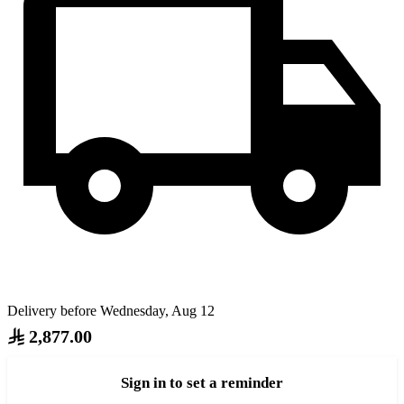
Delivery before Wednesday, Aug 12
2,877.00
Sign in to set a reminder