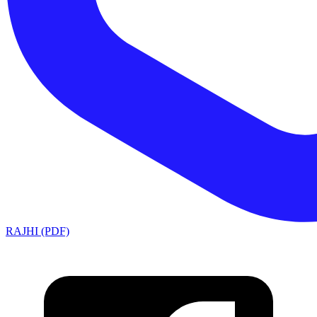
RAJHI (PDF)