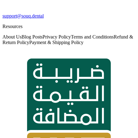
support@souq.dental
Resources
About Us
Blog Posts
Privacy Policy
Terms and Conditions
Refund &
Return Policy
Payment & Shipping Policy