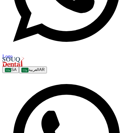
Logo
SA
العربية
AR