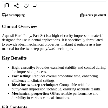
Fast shipping
Secure payment
Clinical Overview
Aquasil Hard Putty, Fast Set is a high viscosity impression material
designed for use in dental applications. It is specifically formulated
to provide ideal mechanical properties, making it suitable as a tray
material for the two-step putty/wash technique.
Key Benefits
High viscosity:
Provides excellent stability and control during
the impression process.
Fast setting:
Reduces overall procedure time, enhancing
efficiency in clinical settings.
Ideal for two-step technique:
Compatible with the
putty/wash impression technique, ensuring accurate results.
Mechanical properties:
Offers reliable performance and
durability in various clinical situations.
Kit Contents