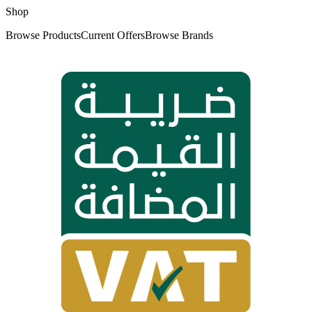
Shop
Browse Products
Current Offers
Browse Brands