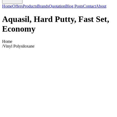
Home
Offers
Products
Brands
Quotation
Blog Posts
Contact
About
Aquasil, Hard Putty, Fast Set,
Economy
Home
/
Vinyl Polysiloxane