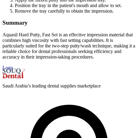
Position the tray in the patient's mouth and allow to set.
Remove the tray carefully to obtain the impression.
Summary
Aquasil Hard Putty, Fast Set is an effective impression material that
combines high viscosity with fast setting capabilities. It is
particularly suited for the two-step putty/wash technique, making it a
reliable choice for dental professionals seeking efficiency and
accuracy in their impression-taking procedures.
Logo
Saudi Arabia’s leading dental supplies marketplace