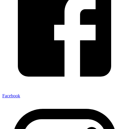
Facebook