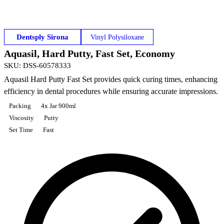
Dentsply Sirona
Vinyl Polysiloxane
Aquasil, Hard Putty, Fast Set, Economy
SKU
:
DSS-60578333
Aquasil Hard Putty Fast Set provides quick curing times, enhancing
efficiency in dental procedures while ensuring accurate impressions.
Packing
4x Jar 900ml
Viscosity
Putty
Set Time
Fast