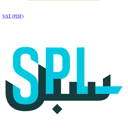
VAT (PDF)