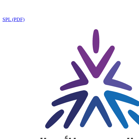
SPL (PDF)