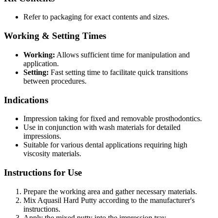
Refer to packaging for exact contents and sizes.
Working & Setting Times
Working:
Allows sufficient time for manipulation and
application.
Setting:
Fast setting time to facilitate quick transitions
between procedures.
Indications
Impression taking for fixed and removable prosthodontics.
Use in conjunction with wash materials for detailed
impressions.
Suitable for various dental applications requiring high
viscosity materials.
Instructions for Use
Prepare the working area and gather necessary materials.
Mix Aquasil Hard Putty according to the manufacturer's
instructions.
Apply the mixed putty into the impression tray.