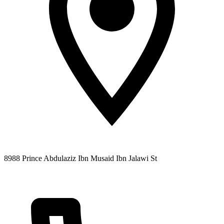
8988 Prince Abdulaziz Ibn Musaid Ibn Jalawi St