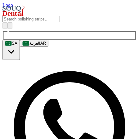
Logo
SA
العربية
AR