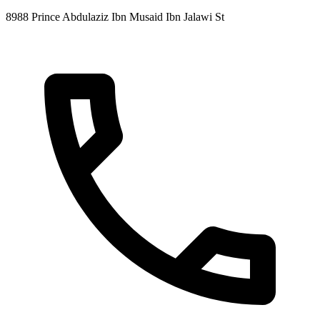
8988 Prince Abdulaziz Ibn Musaid Ibn Jalawi St