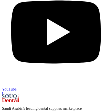
YouTube
Logo
Saudi Arabia’s leading dental supplies marketplace