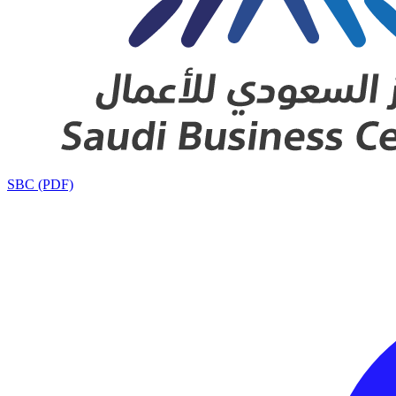
SBC (PDF)