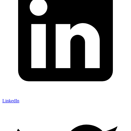
LinkedIn