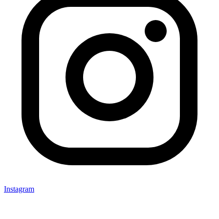
Instagram