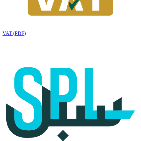
VAT (PDF)