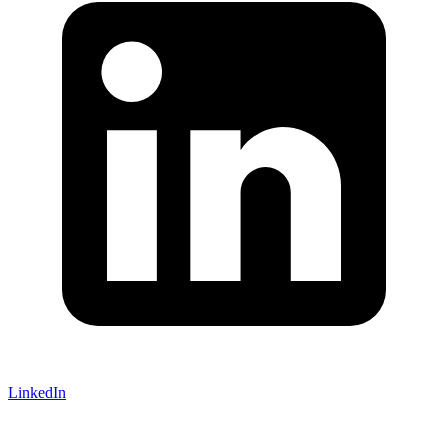
LinkedIn