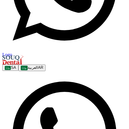
Logo
SA
العربية
AR