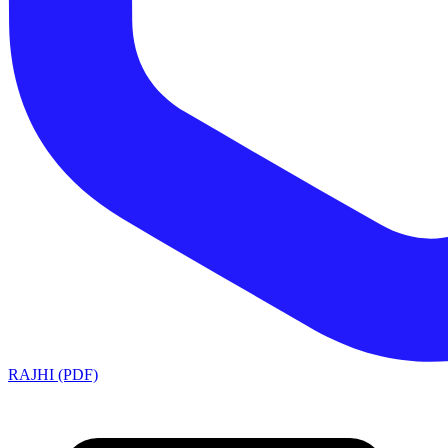
RAJHI (PDF)