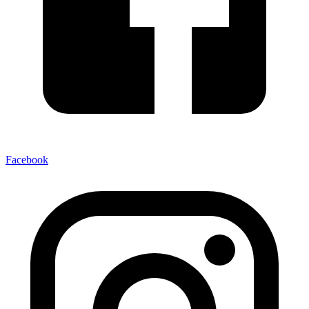
Facebook