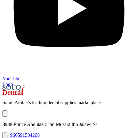
YouTube
Logo
Saudi Arabia’s leading dental supplies marketplace
8988 Prince Abdulaziz Ibn Musaid Ibn Jalawi St
+966591584268