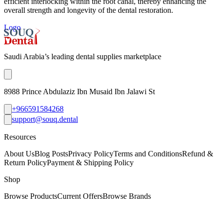
efficient interlocking within the root canal, thereby enhancing the
overall strength and longevity of the dental restoration.
Logo
Saudi Arabia’s leading dental supplies marketplace
8988 Prince Abdulaziz Ibn Musaid Ibn Jalawi St
+966591584268
support@souq.dental
Resources
About Us
Blog Posts
Privacy Policy
Terms and Conditions
Refund &
Return Policy
Payment & Shipping Policy
Shop
Browse Products
Current Offers
Browse Brands