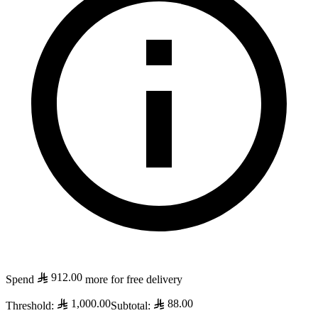
912.00
Spend
more for free delivery
1,000.00
88.00
Threshold
:
Subtotal
: