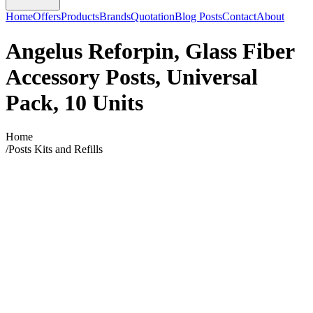
Home
Offers
Products
Brands
Quotation
Blog Posts
Contact
About
Angelus Reforpin, Glass Fiber
Accessory Posts, Universal
Pack, 10 Units
Home
/
Posts Kits and Refills