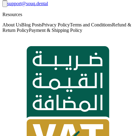
support@souq.dental
Resources
About Us
Blog Posts
Privacy Policy
Terms and Conditions
Refund &
Return Policy
Payment & Shipping Policy