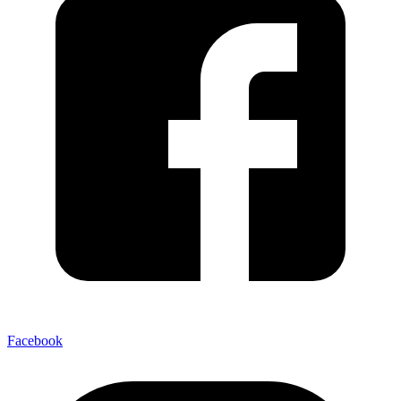
Facebook