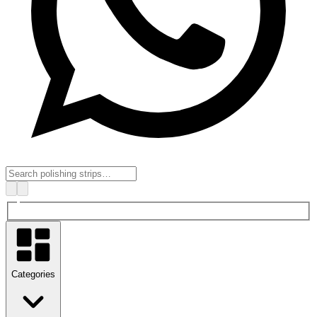
Categories