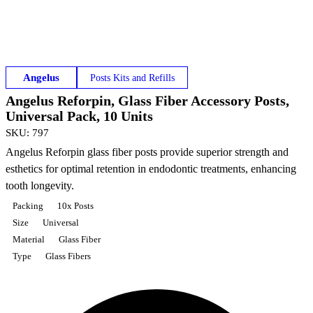
Angelus
Posts Kits and Refills
Angelus Reforpin, Glass Fiber Accessory Posts,
Universal Pack, 10 Units
SKU
:
797
Angelus Reforpin glass fiber posts provide superior strength and
esthetics for optimal retention in endodontic treatments, enhancing
tooth longevity.
Packing
10x Posts
Size
Universal
Material
Glass Fiber
Type
Glass Fibers