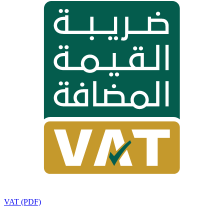
VAT (PDF)