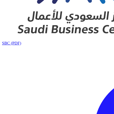
SBC (PDF)