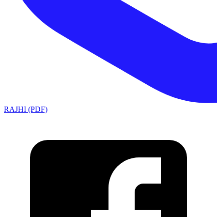
RAJHI (PDF)