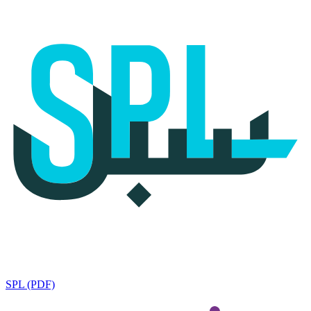
SPL (PDF)