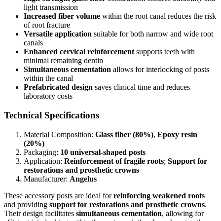
light transmission
Increased fiber volume
within the root canal reduces the risk
of root fracture
Versatile application
suitable for both narrow and wide root
canals
Enhanced cervical reinforcement
supports teeth with
minimal remaining dentin
Simultaneous cementation
allows for interlocking of posts
within the canal
Prefabricated design
saves clinical time and reduces
laboratory costs
Technical Specifications
Material Composition:
Glass fiber (80%)
,
Epoxy resin
(20%)
Packaging:
10 universal-shaped posts
Application:
Reinforcement of fragile roots
;
Support for
restorations and prosthetic crowns
Manufacturer:
Angelus
These accessory posts are ideal for
reinforcing weakened roots
and providing
support for restorations and prosthetic crowns
.
Their design facilitates
simultaneous cementation
, allowing for