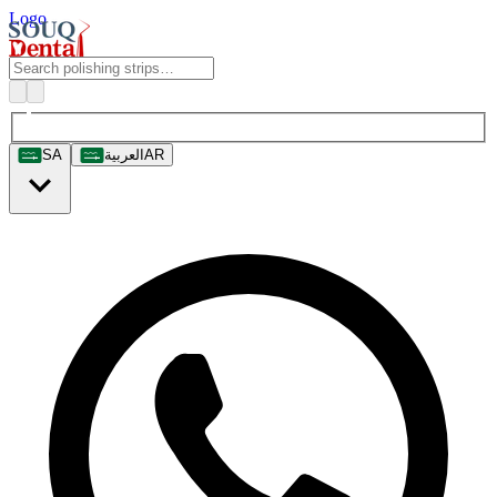
Logo
SA
العربية
AR