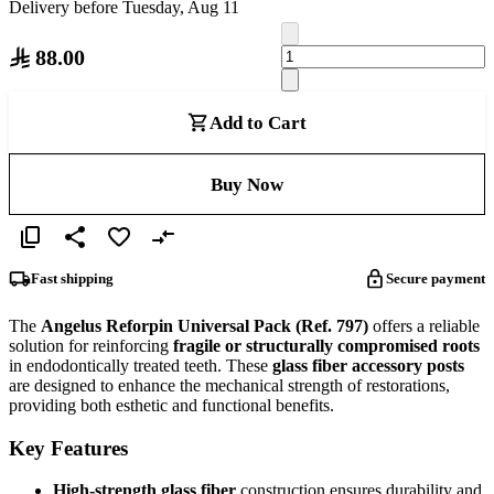
Delivery before Tuesday, Aug 11
88.00
Add to Cart
Buy Now
Fast shipping
Secure payment
The
Angelus Reforpin Universal Pack (Ref. 797)
offers a reliable
solution for reinforcing
fragile or structurally compromised roots
in endodontically treated teeth. These
glass fiber accessory posts
are designed to enhance the mechanical strength of restorations,
providing both esthetic and functional benefits.
Key Features
High-strength glass fiber
construction ensures durability and