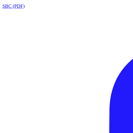
SBC (PDF)