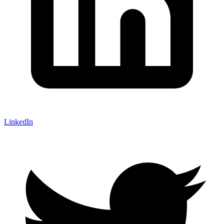
LinkedIn