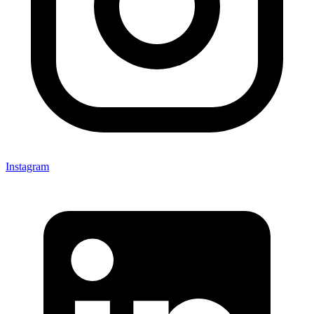
Instagram