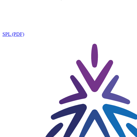
SPL (PDF)