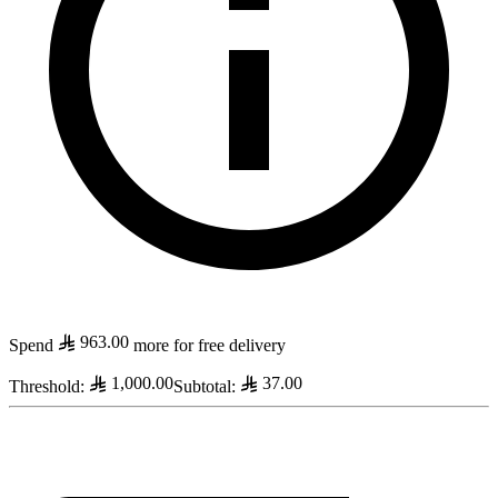
963.00
Spend
more for free delivery
1,000.00
37.00
Threshold
:
Subtotal
: