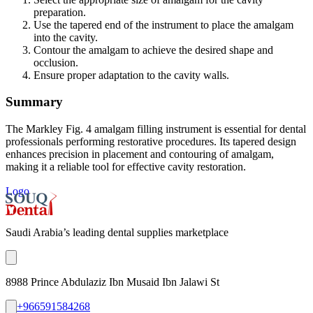
preparation.
Use the tapered end of the instrument to place the amalgam
into the cavity.
Contour the amalgam to achieve the desired shape and
occlusion.
Ensure proper adaptation to the cavity walls.
Summary
The Markley Fig. 4 amalgam filling instrument is essential for dental
professionals performing restorative procedures. Its tapered design
enhances precision in placement and contouring of amalgam,
making it a reliable tool for effective cavity restoration.
Logo
Saudi Arabia’s leading dental supplies marketplace
8988 Prince Abdulaziz Ibn Musaid Ibn Jalawi St
+966591584268