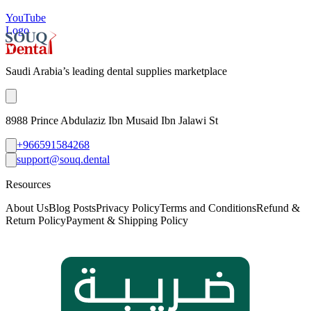
YouTube
Logo
Saudi Arabia’s leading dental supplies marketplace
8988 Prince Abdulaziz Ibn Musaid Ibn Jalawi St
+966591584268
support@souq.dental
Resources
About Us
Blog Posts
Privacy Policy
Terms and Conditions
Refund &
Return Policy
Payment & Shipping Policy