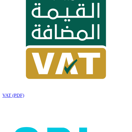
VAT (PDF)