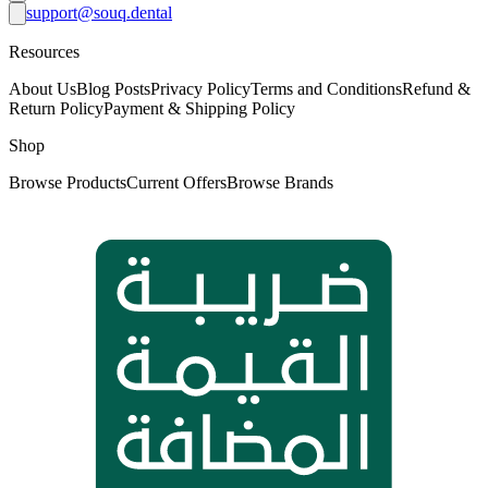
support@souq.dental
Resources
About Us
Blog Posts
Privacy Policy
Terms and Conditions
Refund &
Return Policy
Payment & Shipping Policy
Shop
Browse Products
Current Offers
Browse Brands