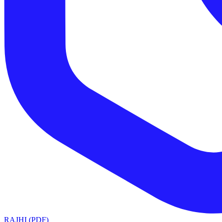
RAJHI (PDF)