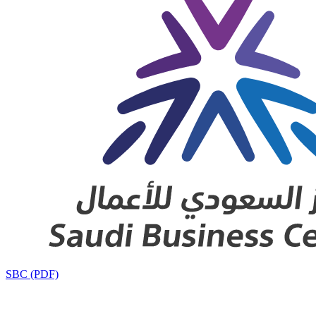
SBC (PDF)