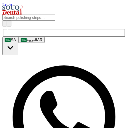
Logo
SA
العربية
AR