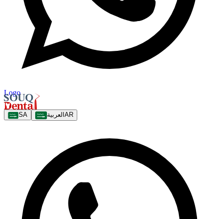
Logo
SA
العربية
AR