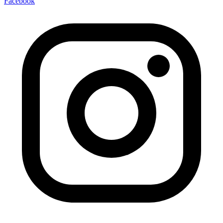
Facebook