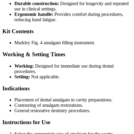
Durable construction:
Designed for longevity and repeated
use in clinical settings.
Ergonomic handle:
Provides comfort during procedures,
reducing hand fatigue.
Kit Contents
Markley Fig. 4 amalgam filling instrument.
Working & Setting Times
Working:
Designed for immediate use during dental
procedures.
Setting:
Not applicable.
Indications
Placement of dental amalgam in cavity preparations.
Contouring of amalgam restorations.
General restorative dentistry procedures.
Instructions for Use
Select the appropriate size of amalgam for the cavity