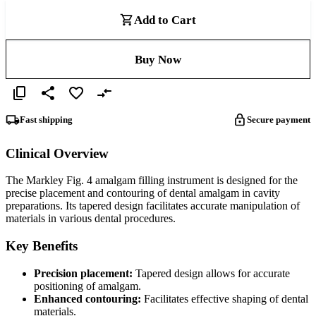
Add to Cart
Buy Now
Fast shipping
Secure payment
Clinical Overview
The Markley Fig. 4 amalgam filling instrument is designed for the
precise placement and contouring of dental amalgam in cavity
preparations. Its tapered design facilitates accurate manipulation of
materials in various dental procedures.
Key Benefits
Precision placement:
Tapered design allows for accurate
positioning of amalgam.
Enhanced contouring:
Facilitates effective shaping of dental
materials.