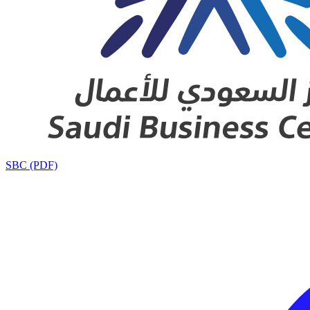
SBC (PDF)