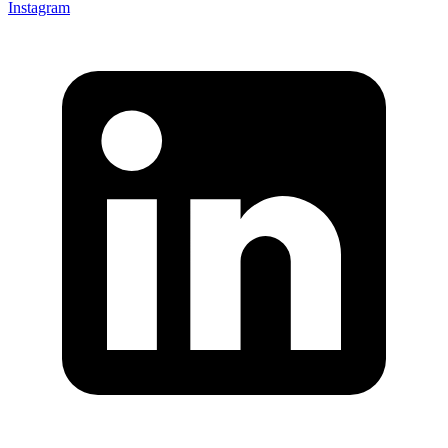
Instagram