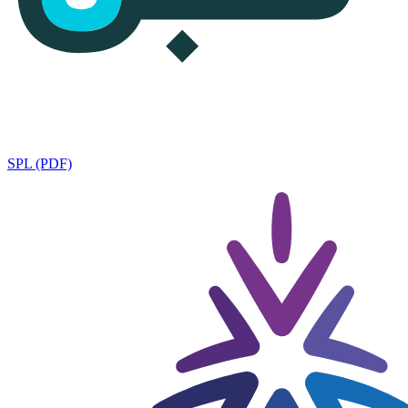
SPL (PDF)