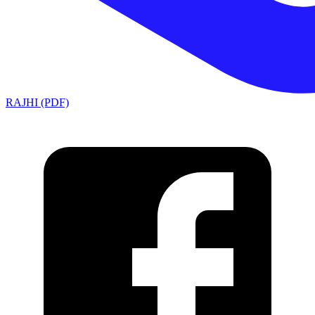
RAJHI (PDF)