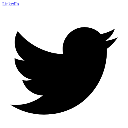
LinkedIn