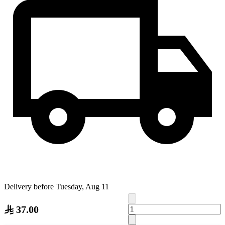
Delivery before Tuesday, Aug 11
37.00