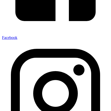
Facebook