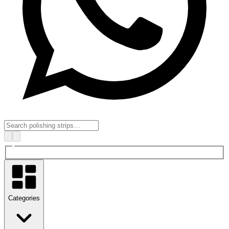
Categories