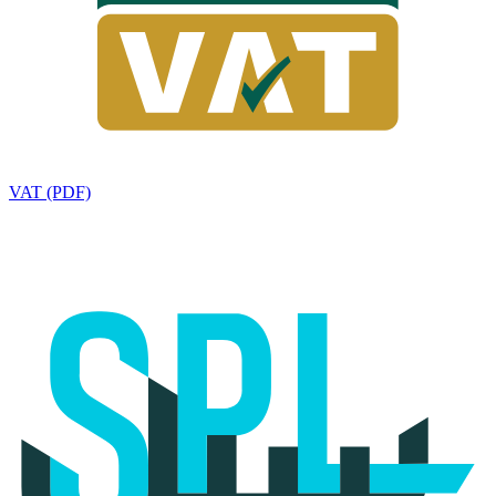
VAT (PDF)