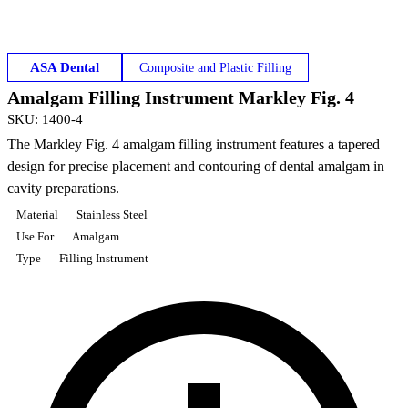
ASA Dental
Composite and Plastic Filling
Amalgam Filling Instrument Markley Fig. 4
SKU
:
1400-4
The Markley Fig. 4 amalgam filling instrument features a tapered
design for precise placement and contouring of dental amalgam in
cavity preparations.
Material
Stainless Steel
Use For
Amalgam
Type
Filling Instrument