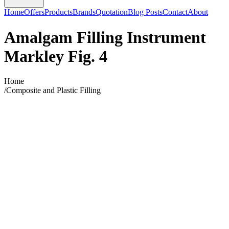
Home
Offers
Products
Brands
Quotation
Blog Posts
Contact
About
Amalgam Filling Instrument
Markley Fig. 4
Home
/
Composite and Plastic Filling