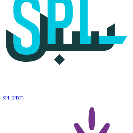
SPL (PDF)