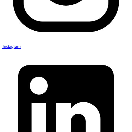
Instagram