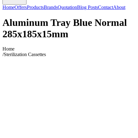
Home
Offers
Products
Brands
Quotation
Blog Posts
Contact
About
Aluminum Tray Blue Normal
285x185x15mm
Home
/
Sterilization Cassettes