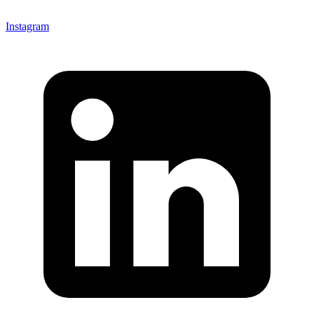
Instagram