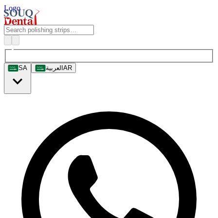
Logo
SA
العربية
AR