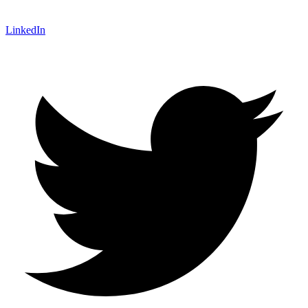
LinkedIn