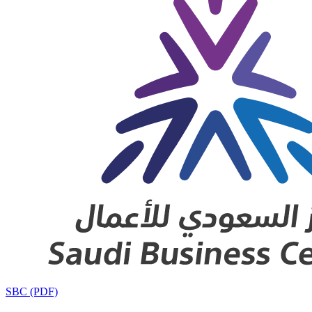
SBC (PDF)