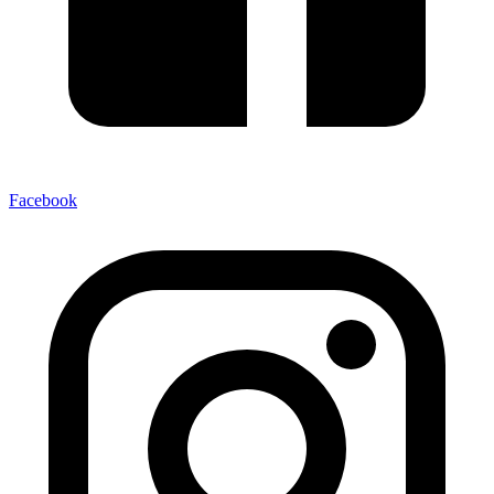
Facebook