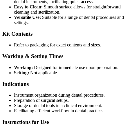
dental instruments, facilitating quick access.
Easy to Clean:
Smooth surface allows for straightforward
cleaning and sterilization.
Versatile Use:
Suitable for a range of dental procedures and
settings.
Kit Contents
Refer to packaging for exact contents and sizes.
Working & Setting Times
Working:
Designed for immediate use upon preparation.
Setting:
Not applicable.
Indications
Instrument organization during dental procedures.
Preparation of surgical setups.
Storage of dental tools in a clinical environment.
Facilitating efficient workflow in dental practices.
Instructions for Use