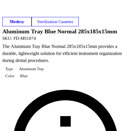
Medesy
Sterilization Cassettes
Aluminum Tray Blue Normal 285x185x15mm
SKU
:
FD-MS1874
The Aluminum Tray Blue Normal 285x185x15mm provides a
durable, lightweight solution for efficient instrument organization
during dental procedures.
Type
Aluminum Tray
Color
Blue