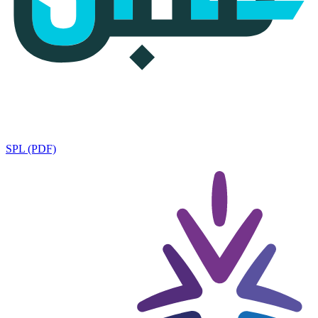
SPL (PDF)