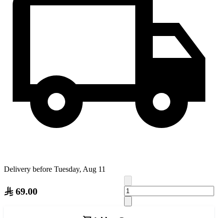
Delivery before Tuesday, Aug 11
69.00