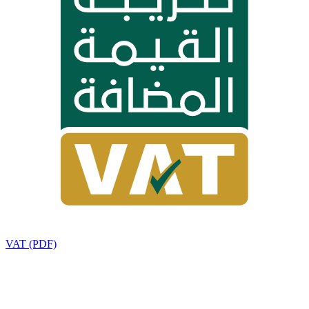
VAT (PDF)