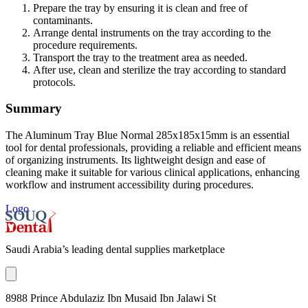
Prepare the tray by ensuring it is clean and free of
contaminants.
Arrange dental instruments on the tray according to the
procedure requirements.
Transport the tray to the treatment area as needed.
After use, clean and sterilize the tray according to standard
protocols.
Summary
The Aluminum Tray Blue Normal 285x185x15mm is an essential
tool for dental professionals, providing a reliable and efficient means
of organizing instruments. Its lightweight design and ease of
cleaning make it suitable for various clinical applications, enhancing
workflow and instrument accessibility during procedures.
Logo
Saudi Arabia’s leading dental supplies marketplace
8988 Prince Abdulaziz Ibn Musaid Ibn Jalawi St