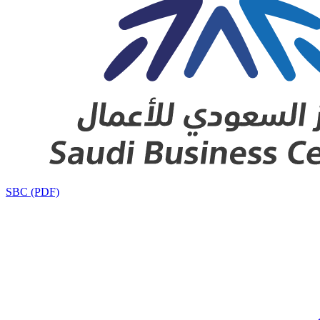
SBC (PDF)