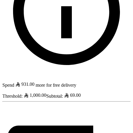
931.00
Spend
more for free delivery
1,000.00
69.00
Threshold
:
Subtotal
: