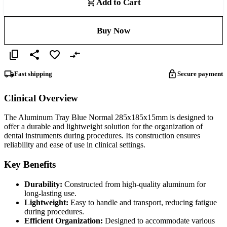
Add to Cart
Buy Now
Fast shipping
Secure payment
Clinical Overview
The Aluminum Tray Blue Normal 285x185x15mm is designed to
offer a durable and lightweight solution for the organization of
dental instruments during procedures. Its construction ensures
reliability and ease of use in clinical settings.
Key Benefits
Durability:
Constructed from high-quality aluminum for
long-lasting use.
Lightweight:
Easy to handle and transport, reducing fatigue
during procedures.
Efficient Organization:
Designed to accommodate various