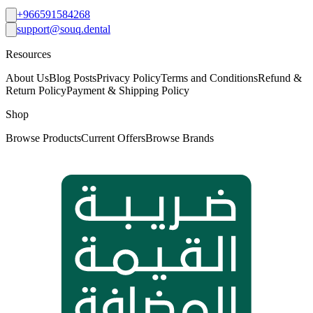
+966591584268
support@souq.dental
Resources
About Us
Blog Posts
Privacy Policy
Terms and Conditions
Refund &
Return Policy
Payment & Shipping Policy
Shop
Browse Products
Current Offers
Browse Brands