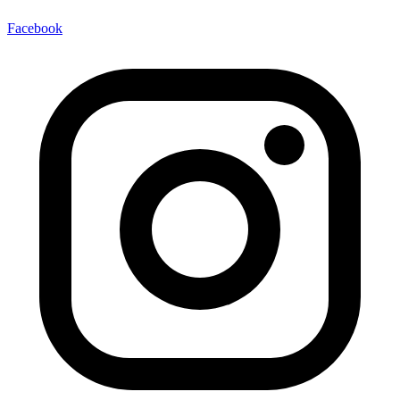
Facebook