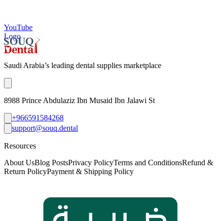
YouTube
Logo
Saudi Arabia’s leading dental supplies marketplace
8988 Prince Abdulaziz Ibn Musaid Ibn Jalawi St
+966591584268
support@souq.dental
Resources
About Us
Blog Posts
Privacy Policy
Terms and Conditions
Refund &
Return Policy
Payment & Shipping Policy