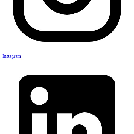
Instagram