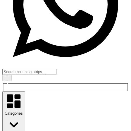
Categories