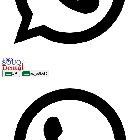
Logo
SA
العربية
AR