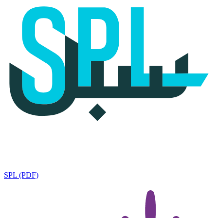
SPL (PDF)