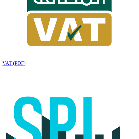
VAT (PDF)