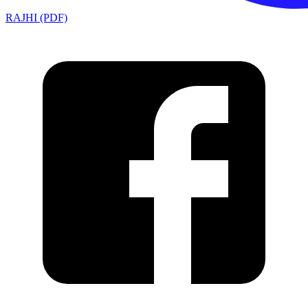
RAJHI (PDF)