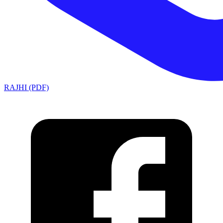
RAJHI (PDF)